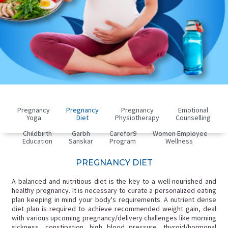
Pregnancy
Pregnancy
Pregnancy
Emotional
Yoga
Diet
Physiotherapy
Counselling
Childbirth
Garbh
Carefor9
Women Employee
Education
Sanskar
Program
Wellness
PREGNANCY DIET
A balanced and nutritious diet is the key to a well-nourished and
healthy pregnancy. It is necessary to curate a personalized eating
plan keeping in mind your body's requirements. A nutrient dense
diet plan is required to achieve recommended weight gain, deal
with various upcoming pregnancy/delivery challenges like morning
sickness, constipation, high blood pressure, thyroid/hormonal