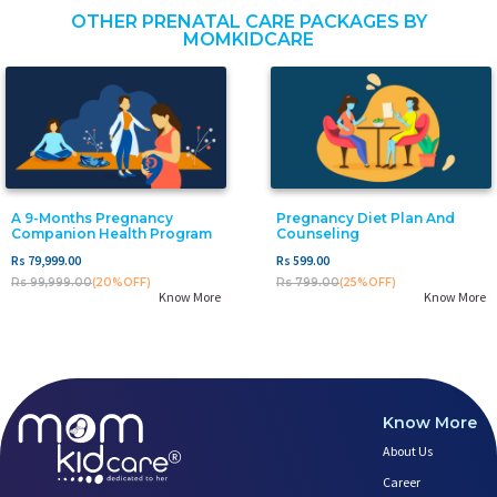
OTHER PRENATAL CARE PACKAGES BY
MOMKIDCARE
A 9-Months Pregnancy
Pregnancy Diet Plan And
Companion Health Program
Counseling
Rs 79,999.00
Rs 599.00
Rs 99,999.00
(20%OFF)
Rs 799.00
(25%OFF)
Know More
Know More
Know More
About Us
Career