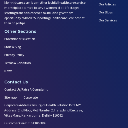
Momkidcare.com is a mother & child healthcare service
Our Articles
marketplace aimed to serve women of all life stages
Our Blogs
starting from adolescence to 40+ and give them
opportunity to book ”Supporting Healthcare Services" at
Our Services
their fingertips.
Other Sections
Practitioner's Section
Start A Blog
Privacy Policy
Terms & Condition
News
Contact Us
Contact Us/Raise A Complaint
Sitemap
Corporate
Corporate Address: Insurgics Health Solution Pvt Ltd®
Address : 2nd Floor, Plot Number 2, Hargobind Enclave,
Vikas Marg, Karkarduma, Delhi – 110092
Customer Care: 01143060808