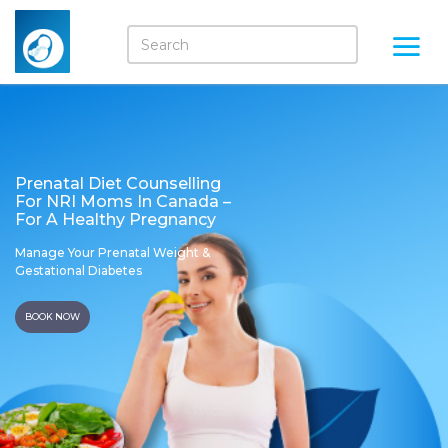
Prenatal Diet Counselling
For NRI Moms In Canada –
For A Healthy Pregnancy
Manage Your Prenatal Weight &
Gestational Diabetes
BOOK NOW