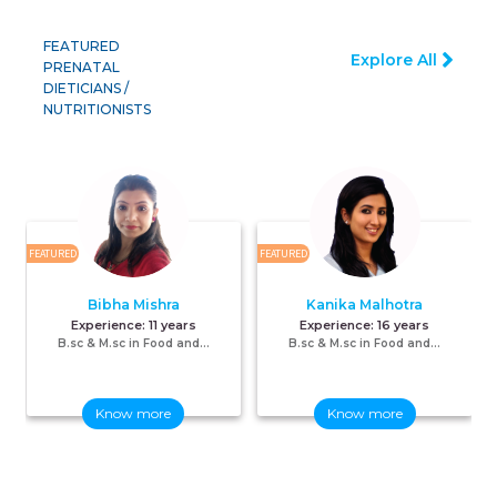
FEATURED
Explore All
PRENATAL
DIETICIANS /
NUTRITIONISTS
FEATURED
FEATURED
F
Bibha Mishra
Kanika Malhotra
Experience:
11 years
Experience:
16 years
B.sc & M.sc in Food and...
B.sc & M.sc in Food and...
Know more
Know more