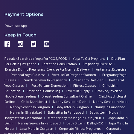
Payment Options
Download App
Keep In Touch
Popular Searches :
Yoga For PCOS/PCOD
I
Yoga To Get Pregnant
I
Diet Plan
For Getting Pregnant
I
Lactation Consultation
I
Pregnancy Exercise
I
Exercise During Pregnancy
Exercise For Normal Delivery
I
Antenatal Excercise
I
Prenatal Yoga Classess
I
Exercise For Pregnant Women
I
Pregnancy Yoga
Classes
I
Garbh Sanskar In Pregnancy
I
Pregnancy Diet Plan
I
Postnatal
Yoga Classes
I
Post-Partum Depression
I
Fitness Classes
I
Childbirth
Education
I
Emotional Counseling
I
Low Milk Supply
I
Cracked/Inverted
Nipple Breastfeeding
I
Breastfeeding Consultant Online
I
Child Psychologist
Online
I
Child Nutritionist
I
Nanny Service In Delhi
I
Nanny Service In Noida
I
Nanny Service In Gurgaon
I
Babysitter In Gurgaon
I
Nanny In Faridabad
I
Nanny In Ghaziabad
I
Babysitter In Faridabad
I
Babysitter In Noida
I
Babysitter In Ghaziabad
I
Mother Baby Massage In Delhi/NCR
I
Japa Maid In
Delhi
I
Nanny Service In Faridabad
I
Baby Sitter in Delhi/NCR
I
Japa Maid In
Noida
I
Japa Maid In Gurgaon
I
Corporate Fitness Programs
I
Corporate
wellness program
I
Yoga For IVF
I
Yoga To Conceive Naturally (Fast)
I