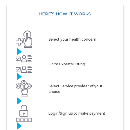
HERE’S HOW IT WORKS.
Select your health concern
Go to Experts Listing
Select Service provider of your
choice
Login/Sign up to make payment