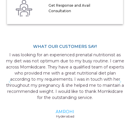
Get Response and Avail
Consultation
WHAT OUR CUSTOMERS SAY!
I was looking for an experienced prenatal nutritionist as
my diet was not optimum due to my busy routine. I came
across Momkidcare. They have a qualified team of experts
who provided me with a great nutritional diet plan
according to my requirements. I was in touch with her
throughout my pregnancy & she helped me to maintain a
recommended weight. I would like to thank Momkidcare
for the outstanding service.
AMROHI
Hyderabad