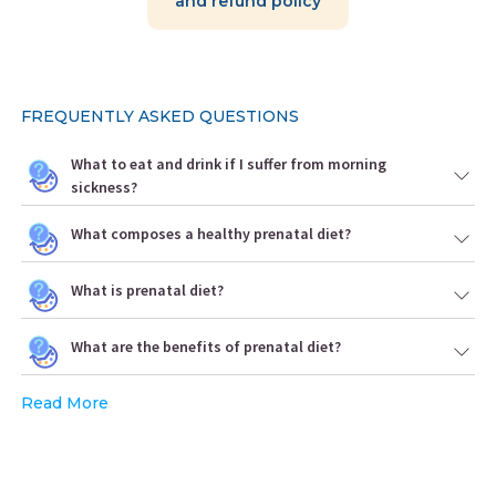
and refund policy
FREQUENTLY ASKED QUESTIONS
What to eat and drink if I suffer from morning
sickness?
What composes a healthy prenatal diet?
What is prenatal diet?
What are the benefits of prenatal diet?
Read More