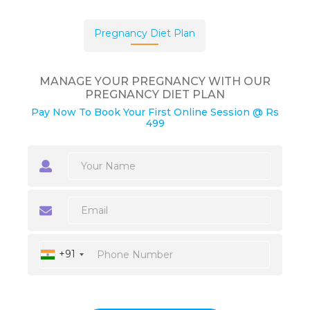
Pregnancy Diet Plan
MANAGE YOUR PREGNANCY WITH OUR
PREGNANCY DIET PLAN
Pay Now To Book Your First Online Session @ Rs
499
+91