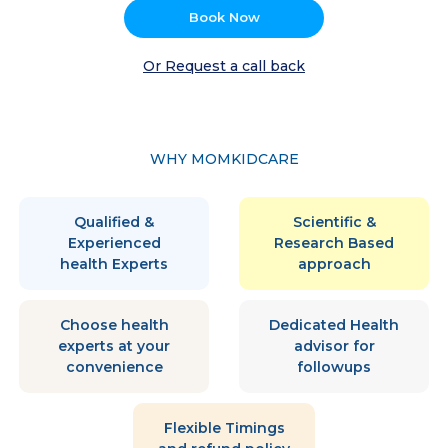
Book Now
Or Request a call back
WHY MOMKIDCARE
Qualified &
Scientific &
Experienced
Research Based
health Experts
approach
Choose health
Dedicated Health
experts at your
advisor for
convenience
followups
Flexible Timings