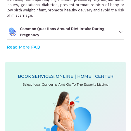
issues, gestational diabetes, prevent premature birth of baby or
low birth weight infant, promote healthy delivery and avoid the risk
of miscarriage.
Common Questions Around Diet Intake During
Pregnancy
Read More FAQ
BOOK SERVICES, ONLINE | HOME | CENTER
Select Your Concerns And Go To The Experts Listing