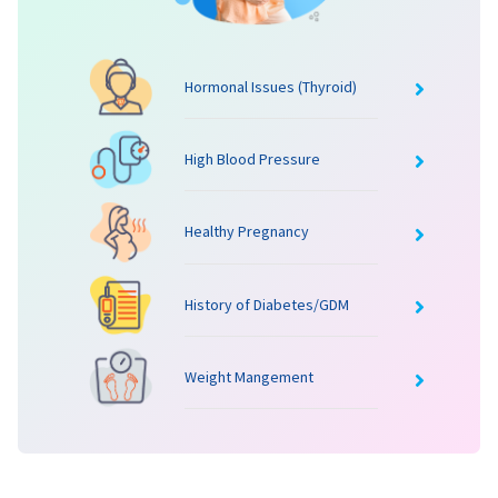
Hormonal Issues (Thyroid)
High Blood Pressure
Healthy Pregnancy
History of Diabetes/GDM
Weight Mangement