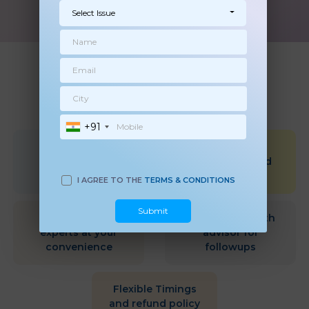
Select Issue
WHY MOMKIDCARE
+91
Qualified &
Scientific &
Experienced
Research Based
health Experts
approach
I AGREE TO THE
TERMS & CONDITIONS
Submit
Choose health
Dedicated Health
experts at your
advisor for
convenience
followups
Flexible Timings
and refund policy