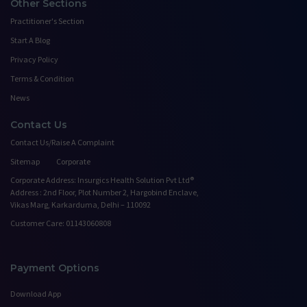
Other Sections
Practitioner's Section
Start A Blog
Privacy Policy
Terms & Condition
News
Contact Us
Contact Us/Raise A Complaint
Sitemap
Corporate
Corporate Address: Insurgics Health Solution Pvt Ltd®
Address : 2nd Floor, Plot Number 2, Hargobind Enclave,
Vikas Marg, Karkarduma, Delhi – 110092
Customer Care: 01143060808
Payment Options
Download App