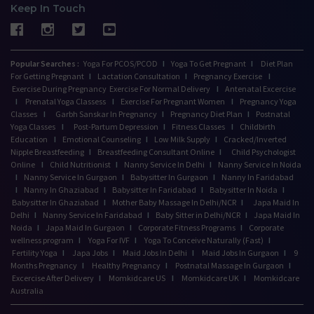
Keep In Touch
Popular Searches :
Yoga For PCOS/PCOD
I
Yoga To Get Pregnant
I
Diet Plan
For Getting Pregnant
I
Lactation Consultation
I
Pregnancy Exercise
I
Exercise During Pregnancy
Exercise For Normal Delivery
I
Antenatal Excercise
I
Prenatal Yoga Classess
I
Exercise For Pregnant Women
I
Pregnancy Yoga
Classes
I
Garbh Sanskar In Pregnancy
I
Pregnancy Diet Plan
I
Postnatal
Yoga Classes
I
Post-Partum Depression
I
Fitness Classes
I
Childbirth
Education
I
Emotional Counseling
I
Low Milk Supply
I
Cracked/Inverted
Nipple Breastfeeding
I
Breastfeeding Consultant Online
I
Child Psychologist
Online
I
Child Nutritionist
I
Nanny Service In Delhi
I
Nanny Service In Noida
I
Nanny Service In Gurgaon
I
Babysitter In Gurgaon
I
Nanny In Faridabad
I
Nanny In Ghaziabad
I
Babysitter In Faridabad
I
Babysitter In Noida
I
Babysitter In Ghaziabad
I
Mother Baby Massage In Delhi/NCR
I
Japa Maid In
Delhi
I
Nanny Service In Faridabad
I
Baby Sitter in Delhi/NCR
I
Japa Maid In
Noida
I
Japa Maid In Gurgaon
I
Corporate Fitness Programs
I
Corporate
wellness program
I
Yoga For IVF
I
Yoga To Conceive Naturally (Fast)
I
Fertility Yoga
I
Japa Jobs
I
Maid Jobs In Delhi
I
Maid Jobs In Gurgaon
I
9
Months Pregnancy
I
Healthy Pregnancy
I
Postnatal Massage In Gurgaon
I
Excercise After Delivery
I
Momkidcare US
I
Momkidcare UK
I
Momkidcare
Australia