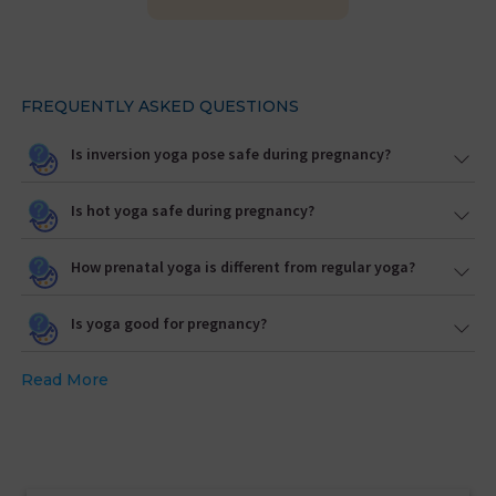
FREQUENTLY ASKED QUESTIONS
Is inversion yoga pose safe during pregnancy?
Is hot yoga safe during pregnancy?
How prenatal yoga is different from regular yoga?
Is yoga good for pregnancy?
Read More