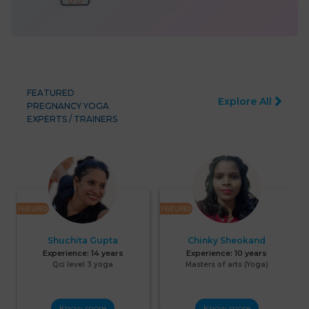
FEATURED
Explore All
PREGNANCY YOGA
EXPERTS / TRAINERS
FEATURED
FEATURED
F
Shuchita Gupta
Chinky Sheokand
Experience:
14 years
Experience:
10 years
Qci level 3 yoga
Masters of arts (Yoga)
Know more
Know more