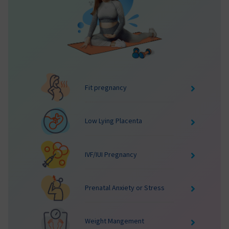
Fit pregnancy
Low Lying Placenta
IVF/IUI Pregnancy
Prenatal Anxiety or Stress
Weight Mangement