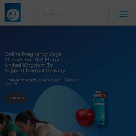
Online Pregnancy Yoga
Classes For NRI Moms In
United Kingdom To
Support Normal Delivery
Book An Interactive Group Trial Class @
Rs 299
BOOK NOW