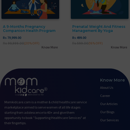
A 9-Months Pregnancy
Prenatal Weight And Fitness
Companion Health Program
Management By Yoga
Rs 79,999.00
Rs 499.00
Rs 99,999.00
(20%OFF)
Rs 599.00
(16%OFF)
Know More
Know More
Know More
About Us
Career
Momkidcare.com is a mother & child healthcare service
Our Articles
marketplace aimed to serve women of all life stages
Our Blogs
starting from adolescence to 40+ and give them
opportunity to book ”Supporting Healthcare Services" at
Our Services
their fingertips.