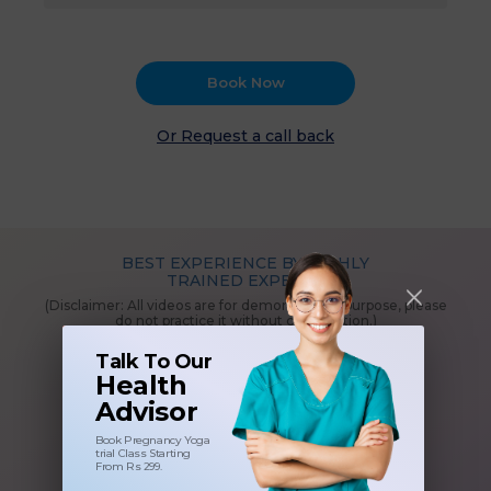
Book Now
Or Request a call back
BEST EXPERIENCE BY HIGHLY
TRAINED EXPERTS
(Disclaimer: All videos are for demonstration purpose, please
do not practice it without consultation.)
Talk To Our
Health
Advisor
Book Pregnancy Yoga
trial Class Starting
From Rs 299.