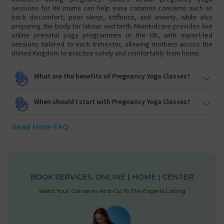
sessions for UK mums can help ease common concerns such as
back discomfort, poor sleep, stiffness, and anxiety, while also
preparing the body for labour and birth. Momkidcare provides live
online prenatal yoga programmes in the UK, with expert-led
sessions tailored to each trimester, allowing mothers across the
United Kingdom to practise safely and comfortably from home.
What are the benefits of Pregnancy Yoga Classes?
When should I start with Pregnancy Yoga Classes?
Read More FAQ
BOOK SERVICES, ONLINE | HOME | CENTER
Select Your Concerns And Go To The Experts Listing