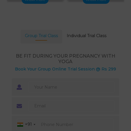
Group Trial Class
Individual Trial Class
BE FIT DURING YOUR PREGNANCY WITH
YOGA
Book Your Group Online Trial Session @ Rs 299
+91