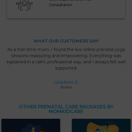
Consultation
WHAT OUR CUSTOMERS SAY!
As a first-time mum, I found the live online prenatal yoga
sessions reassuring and empowering. Everything was
explained in a calm, professional way, and I always felt well
supported.
HANNAH S.
Bristol
OTHER PRENATAL CARE PACKAGES BY
MOMKIDCARE