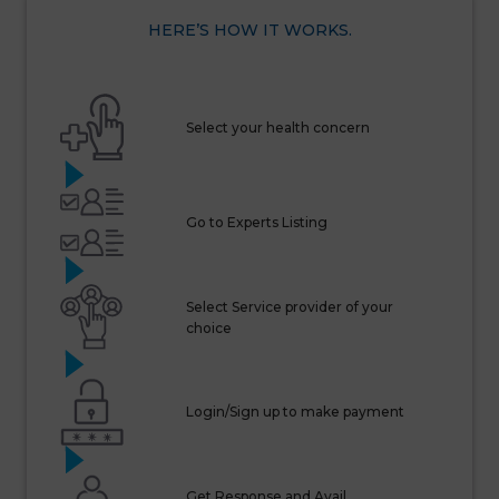
HERE’S HOW IT WORKS.
Select your health concern
Go to Experts Listing
Select Service provider of your
choice
Login/Sign up to make payment
Get Response and Avail