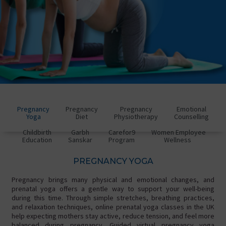
Pregnancy
Pregnancy
Pregnancy
Emotional
Yoga
Diet
Physiotherapy
Counselling
Childbirth
Garbh
Carefor9
Women Employee
Education
Sanskar
Program
Wellness
PREGNANCY YOGA
Pregnancy brings many physical and emotional changes, and
prenatal yoga offers a gentle way to support your well-being
during this time. Through simple stretches, breathing practices,
and relaxation techniques, online prenatal yoga classes in the UK
help expecting mothers stay active, reduce tension, and feel more
balanced during pregnancy. Guided virtual pregnancy yoga