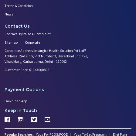
Terms & Condition
News
Contact Us
Contact Us/Raise A Complaint
Sitemap
Corporate
Corporate Address: Insurgics Health Solution Pvt Ltd®
Address : 2nd Floor, Plot Number 2, Hargobind Enclave,
Vikas Marg, Karkarduma, Delhi – 110092
Customer Care: 01143060808
Payment Options
Download App
Keep In Touch
Popular Searches :
Yoga For PCOS/PCOD
I
Yoga To Get Pregnant
I
Diet Plan