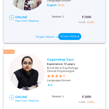
Language Known:
English
Hindi
Session: 1
₹:
1600
ONLINE
Video I Chat I Telephone
(11%)
₹ 1799
Know More
Single Session
FEATURED
Gagandeep Kaur
Experience:
13 years
B.A & MA in Psychology
Clinical Psychologist
Language Known:
N.A
Session: 1
₹:
2000
ONLINE
Video I Chat I Telephone
(23%)
₹ 2599