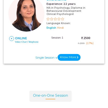
Experience:
22 years
MA in Psychology, Diploma in
Behavioural Development
Clinical Psychologist
Language Known:
English
Hindi
Session: 1
₹:
2500
ONLINE
Video I Chat I Telephone
(17%)
₹ 2999
Know More
Single Session
One-on-One Session