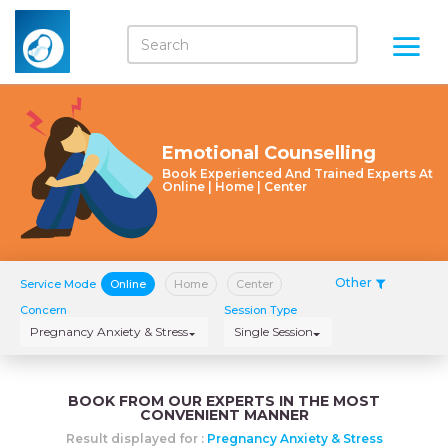
Emotional Counselling
Book Experienced And Trained Experts At
Online | Home | Center
Other
Service Mode
Online
Home
Center
Concern
Session Type
Pregnancy Anxiety & Stress
Single Session
BOOK FROM OUR EXPERTS IN THE MOST
CONVENIENT MANNER
Result displayed for :
Pregnancy Anxiety & Stress