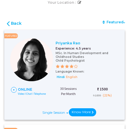
Your Location :
Featured
Back
FEATURED
Priyanka Rao
Experience:
4.5 years
MSc. In Human Development and
Childhood Studies
Child Psychologist
Language Known:
Hindi
English
30 Sessions
₹:
1500
ONLINE
Per Month
Video I Chat I Telephone
(21%)
₹ 1899
Know More
Single Session