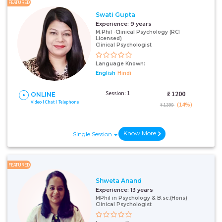
FEATURED
Swati Gupta
Experience:
9 years
M.Phil -Clinical Psychology (RCI
Licensed)
Clinical Psychologist
Language Known:
English
Hindi
Session: 1
₹:
1200
ONLINE
Video I Chat I Telephone
(14%)
₹ 1399
Know More
Single Session
FEATURED
Shweta Anand
Experience:
13 years
MPhil in Psychology & B.sc.(Hons)
Clinical Psychologist