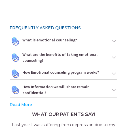
FREQUENTLY ASKED QUESTIONS
What is emotional counseling?
What are the benefits of taking emotional
counseling?
How Emotional counseling program works?
How Information we will share remain
confidential?
Read More
WHAT OUR PATIENTS SAY!
Last year I was suffering from depression due to my