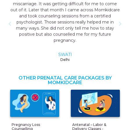
miscarriage. It was getting difficult for me to come
out of it. Later that month I came across Momkidcare
and took counseling sessions from a certified
psychologist. Those sessions really helped me in
many ways. She did not only tell me how to stay
positive but also counselled me for my future
pregnancy.
SWATI
Delhi
OTHER PRENATAL CARE PACKAGES BY
MOMKIDCARE
Pregnancy Loss
Antenatal – Labor &
Counselling
Delivery Classes -