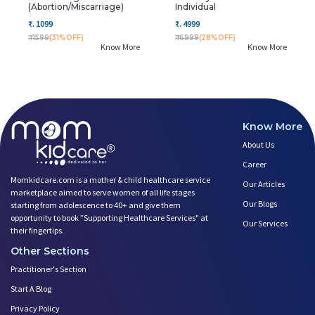
(Abortion/miscarriage)
Individual
₹. 1099
₹. 4999
₹. 1599
(31%OFF)
₹. 6999
(28%OFF)
Know More
Know More
Know More
About Us
Career
Momkidcare.com is a mother & child healthcare service
Our Articles
marketplace aimed to serve women of all life stages
Our Blogs
starting from adolescence to 40+ and give them
opportunity to book ”Supporting Healthcare Services" at
Our Services
their fingertips.
Other Sections
Practitioner's Section
Start A Blog
Privacy Policy