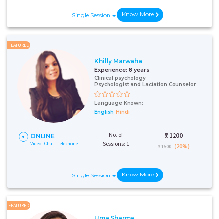
Know More
Single Session
FEATURED
Khilly Marwaha
Experience:
8 years
Clinical psychology
Psychologist and Lactation Counselor
Language Known:
English
Hindi
No. of
₹:
1200
ONLINE
Sessions: 1
Video I Chat I Telephone
(20%)
₹ 1500
Know More
Single Session
FEATURED
Uma Sharma