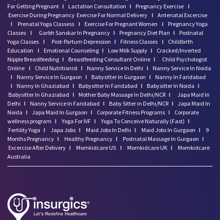
For Getting Pregnant
I
Lactation Consultation
I
Pregnancy Exercise
I
Exercise During Pregnancy
Exercise For Normal Delivery
I
Antenatal Excercise
I
Prenatal Yoga Classess
I
Exercise For Pregnant Women
I
Pregnancy Yoga
Classes
I
Garbh Sanskar In Pregnancy
I
Pregnancy Diet Plan
I
Postnatal
Yoga Classes
I
Post-Partum Depression
I
Fitness Classes
I
Childbirth
Education
I
Emotional Counseling
I
Low Milk Supply
I
Cracked/Inverted
Nipple Breastfeeding
I
Breastfeeding Consultant Online
I
Child Psychologist
Online
I
Child Nutritionist
I
Nanny Service In Delhi
I
Nanny Service In Noida
I
Nanny Service In Gurgaon
I
Babysitter In Gurgaon
I
Nanny In Faridabad
I
Nanny In Ghaziabad
I
Babysitter In Faridabad
I
Babysitter In Noida
I
Babysitter In Ghaziabad
I
Mother Baby Massage In Delhi/NCR
I
Japa Maid In
Delhi
I
Nanny Service In Faridabad
I
Baby Sitter in Delhi/NCR
I
Japa Maid In
Noida
I
Japa Maid In Gurgaon
I
Corporate Fitness Programs
I
Corporate
wellness program
I
Yoga For IVF
I
Yoga To Conceive Naturally (Fast)
I
Fertility Yoga
I
Japa Jobs
I
Maid Jobs In Delhi
I
Maid Jobs In Gurgaon
I
9
Months Pregnancy
I
Healthy Pregnancy
I
Postnatal Massage In Gurgaon
I
Excercise After Delivery
I
Momkidcare US
I
Momkidcare UK
I
Momkidcare
Australia