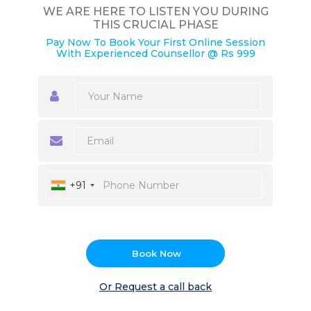
WE ARE HERE TO LISTEN YOU DURING
THIS CRUCIAL PHASE
Pay Now To Book Your First Online Session
With Experienced Counsellor @ Rs 999
+91
Book Now
Or Request a call back