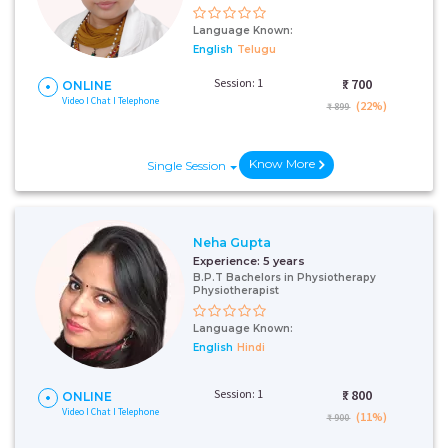
Language Known:
English
Telugu
Session: 1
₹:
700
ONLINE
Video I Chat I Telephone
(22%)
₹ 899
Know More
Single Session
Neha Gupta
Experience:
5 years
B.P.T Bachelors in Physiotherapy
Physiotherapist
Language Known:
English
Hindi
Session: 1
₹:
800
ONLINE
Video I Chat I Telephone
(11%)
₹ 900