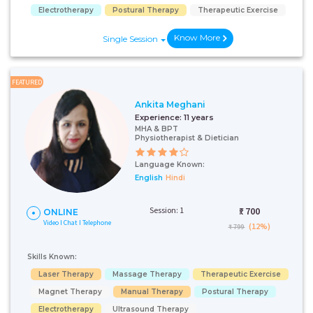
Electrotherapy
Postural Therapy
Therapeutic Exercise
Know More
Single Session
FEATURED
Ankita Meghani
Experience:
11 years
MHA & BPT
Physiotherapist & Dietician
Language Known:
English
Hindi
Session: 1
₹:
700
ONLINE
Video I Chat I Telephone
(12%)
₹ 799
Skills Known:
Laser Therapy
Massage Therapy
Therapeutic Exercise
Magnet Therapy
Manual Therapy
Postural Therapy
Electrotherapy
Ultrasound Therapy