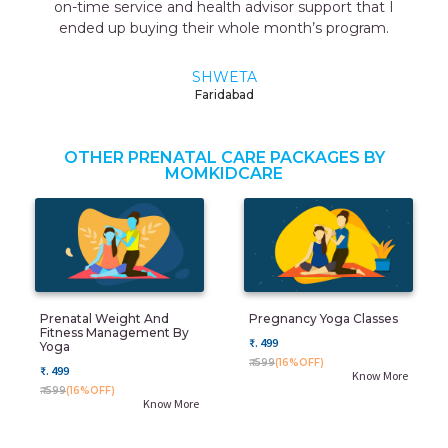
on-time service and health advisor support that I
ended up buying their whole month’s program.
SHWETA
Faridabad
OTHER PRENATAL CARE PACKAGES BY
MOMKIDCARE
Prenatal Weight And
Pregnancy Yoga Classes
Fitness Management By
₹. 499
Yoga
₹. 599
(16%OFF)
₹. 499
Know More
₹. 599
(16%OFF)
Know More