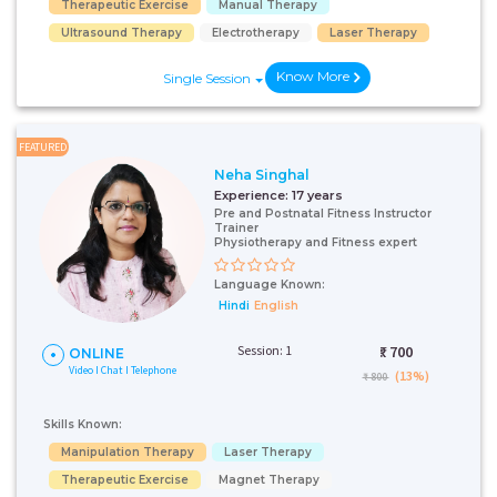
Therapeutic Exercise
Manual Therapy
Ultrasound Therapy
Electrotherapy
Laser Therapy
Know More
Single Session
FEATURED
Neha Singhal
Experience:
17 years
Pre and Postnatal Fitness Instructor
Trainer
Physiotherapy and Fitness expert
Language Known:
Hindi
English
Session: 1
₹:
700
ONLINE
Video I Chat I Telephone
(13%)
₹ 800
Skills Known:
Manipulation Therapy
Laser Therapy
Therapeutic Exercise
Magnet Therapy