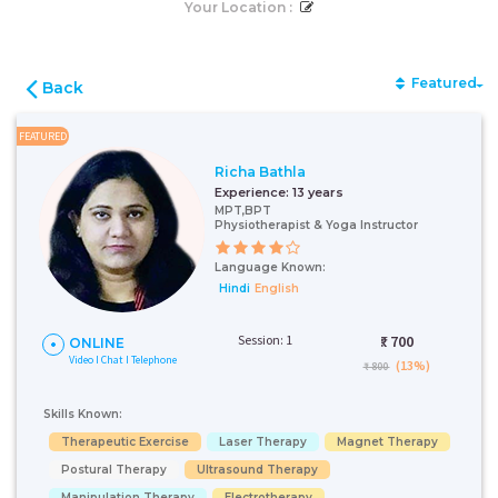
Your Location :
Featured
Back
FEATURED
Richa Bathla
Experience:
13 years
MPT,BPT
Physiotherapist & Yoga Instructor
Language Known:
Hindi
English
Session: 1
₹:
700
ONLINE
Video I Chat I Telephone
(13%)
₹ 800
Skills Known:
Therapeutic Exercise
Laser Therapy
Magnet Therapy
Postural Therapy
Ultrasound Therapy
Manipulation Therapy
Electrotherapy