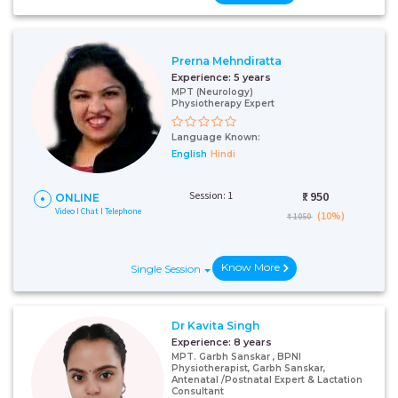
Prerna Mehndiratta
Experience:
5 years
MPT (Neurology)
Physiotherapy Expert
Language Known:
English
Hindi
Session: 1
₹:
950
ONLINE
Video I Chat I Telephone
(10%)
₹ 1050
Know More
Single Session
Dr Kavita Singh
Experience:
8 years
MPT. Garbh Sanskar , BPNI
Physiotherapist, Garbh Sanskar,
Antenatal /Postnatal Expert & Lactation
Consultant