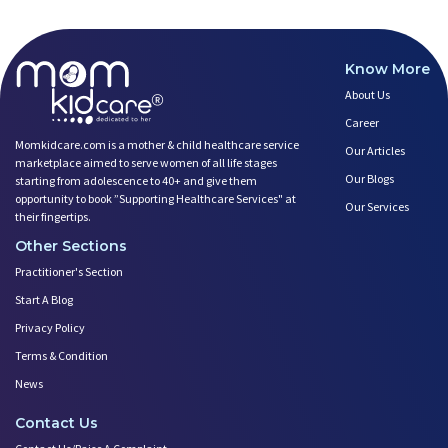
Know More
About Us
Career
Momkidcare.com is a mother & child healthcare service
Our Articles
marketplace aimed to serve women of all life stages
Our Blogs
starting from adolescence to 40+ and give them
opportunity to book ”Supporting Healthcare Services" at
Our Services
their fingertips.
Other Sections
Practitioner's Section
Start A Blog
Privacy Policy
Terms & Condition
News
Contact Us