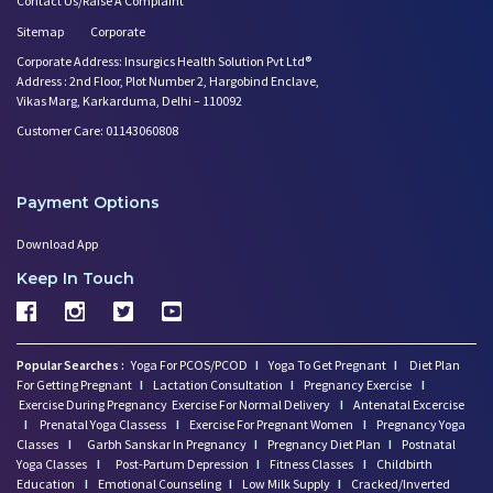
Contact Us/Raise A Complaint
Sitemap
Corporate
Corporate Address: Insurgics Health Solution Pvt Ltd®
Address : 2nd Floor, Plot Number 2, Hargobind Enclave,
Vikas Marg, Karkarduma, Delhi – 110092
Customer Care: 01143060808
Payment Options
Download App
Keep In Touch
Popular Searches :
Yoga For PCOS/PCOD
I
Yoga To Get Pregnant
I
Diet Plan
For Getting Pregnant
I
Lactation Consultation
I
Pregnancy Exercise
I
Exercise During Pregnancy
Exercise For Normal Delivery
I
Antenatal Excercise
I
Prenatal Yoga Classess
I
Exercise For Pregnant Women
I
Pregnancy Yoga
Classes
I
Garbh Sanskar In Pregnancy
I
Pregnancy Diet Plan
I
Postnatal
Yoga Classes
I
Post-Partum Depression
I
Fitness Classes
I
Childbirth
Education
I
Emotional Counseling
I
Low Milk Supply
I
Cracked/Inverted