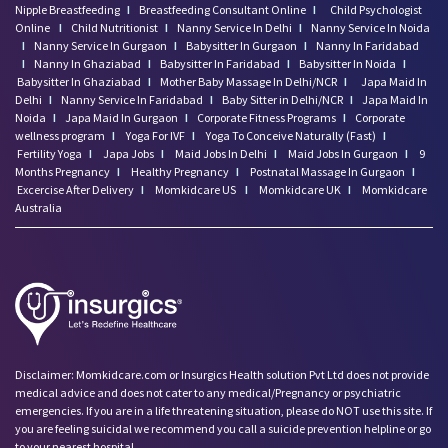
Nipple Breastfeeding
I
Breastfeeding Consultant Online
I
Child Psychologist
Online
I
Child Nutritionist
I
Nanny Service In Delhi
I
Nanny Service In Noida
I
Nanny Service In Gurgaon
I
Babysitter In Gurgaon
I
Nanny In Faridabad
I
Nanny In Ghaziabad
I
Babysitter In Faridabad
I
Babysitter In Noida
I
Babysitter In Ghaziabad
I
Mother Baby Massage In Delhi/NCR
I
Japa Maid In
Delhi
I
Nanny Service In Faridabad
I
Baby Sitter in Delhi/NCR
I
Japa Maid In
Noida
I
Japa Maid In Gurgaon
I
Corporate Fitness Programs
I
Corporate
wellness program
I
Yoga For IVF
I
Yoga To Conceive Naturally (Fast)
I
Fertility Yoga
I
Japa Jobs
I
Maid Jobs In Delhi
I
Maid Jobs In Gurgaon
I
9
Months Pregnancy
I
Healthy Pregnancy
I
Postnatal Massage In Gurgaon
I
Excercise After Delivery
I
Momkidcare US
I
Momkidcare UK
I
Momkidcare
Australia
Disclaimer: Momkidcare.com or Insurgics Health solution Pvt Ltd does not provide
medical advice and does not cater to any medical/Pregnancy or psychiatric
emergencies. If you are in a life threatening situation, please do NOT use this site. If
you are feeling suicidal we recommend you call a suicide prevention helpline or go
to your nearest hospital.