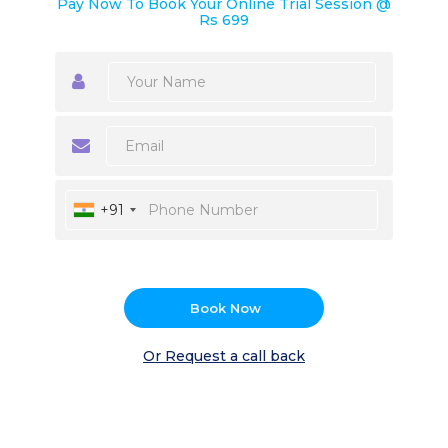
Pay Now To Book Your Online Trial Session @
Rs 699
+91
Book Now
Or Request a call back