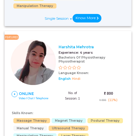
Manipulation Therapy
Know More
Single Session
FEATURED
Harshita Mehrotra
Experience:
4 years
Bachelors Of Physiotherapy
Physiotherapist
Language Known:
English
Hindi
No. of
₹:
800
ONLINE
Session: 1
Video I Chat I Telephone
(11%)
₹ 900
Skills Known:
Massage Therapy
Magnet Therapy
Postural Therapy
Manual Therapy
Ultrasound Therapy
Manipulation Therapy
Laser Therapy