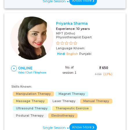
Know More
Single Session
Priyanka Sharma
Experience:
10 years
MPT (Ortho)
Physiotherapist Expert
Language Known:
Hindi
English
Punjabi
No. of
₹:
650
ONLINE
session: 1
Video I Chat I Telephone
(13%)
₹ 750
Skills Known:
Manipulation Therapy
Magnet Therapy
Massage Therapy
Laser Therapy
Manual Therapy
Ultrasound Therapy
Therapeutic Exercise
Postural Therapy
Electrotherapy
Know More
Single Session