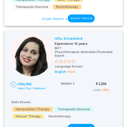
Therapeutic Exercise
Electrotherapy
Know More
Single Session
Ishu Srivastava
Experience:
15 years
BPT
Physiotherapist, Antenatal /Postnatal
Expert
Language Known:
English
Hindi
Session: 1
₹:
1200
ONLINE
Video I Chat I Telephone
(8%)
₹ 1299
Skills Known:
Manipulation Therapy
Therapeutic Exercise
Manual Therapy
Electrotherapy