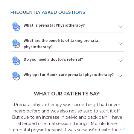
FREQUENTLY ASKED QUESTIONS
What is prenatal Physiotherapy?
What are the benefits of taking prenatal
physiotherapy?
Do you need a doctor’s referral?
Why opt for Momkicare prenatal physiotherapy?
WHAT OUR PATIENTS SAY!
Prenatal physiotherapy was something I had never
heard before and was also not so sure to start it off.
But due to an increase in pelvic and back pain, I have
attended one trial session through Momkidcare
prenatal physiotherapist. I was so satisfied with their