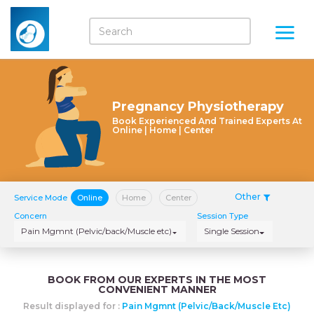
Pregnancy Physiotherapy
Book Experienced And Trained Experts At
Online | Home | Center
Other
Service Mode
Online
Home
Center
Concern
Session Type
Pain Mgmnt (Pelvic/back/Muscle etc)
Single Session
BOOK FROM OUR EXPERTS IN THE MOST
CONVENIENT MANNER
Result displayed for :
Pain Mgmnt (Pelvic/back/Muscle Etc)