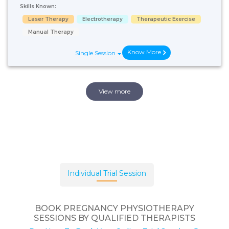
Skills Known:
Laser Therapy
Electrotherapy
Therapeutic Exercise
Manual Therapy
Know More
Single Session
View more
Individual Trial Session
BOOK PREGNANCY PHYSIOTHERAPY
SESSIONS BY QUALIFIED THERAPISTS