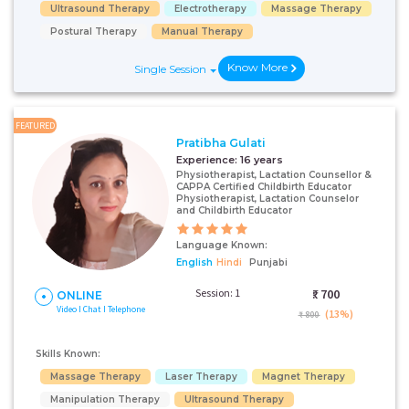
Ultrasound Therapy
Electrotherapy
Massage Therapy
Postural Therapy
Manual Therapy
Know More
Single Session
FEATURED
Pratibha Gulati
Experience:
16 years
Physiotherapist, Lactation Counsellor &
CAPPA Certified Childbirth Educator
Physiotherapist, Lactation Counselor
and Childbirth Educator
Language Known:
English
Hindi
Punjabi
Session: 1
₹:
700
ONLINE
Video I Chat I Telephone
(13%)
₹ 800
Skills Known:
Massage Therapy
Laser Therapy
Magnet Therapy
Manipulation Therapy
Ultrasound Therapy