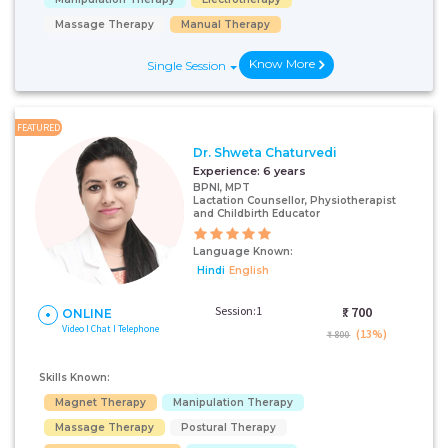
Massage Therapy
Manual Therapy
Know More
Single Session
FEATURED
Dr. Shweta Chaturvedi
Experience:
6 years
BPNI, MPT
Lactation Counsellor, Physiotherapist
and Childbirth Educator
Language Known:
Hindi
English
Session:1
₹:
700
ONLINE
Video I Chat I Telephone
(13%)
₹ 800
Skills Known:
Magnet Therapy
Manipulation Therapy
Massage Therapy
Postural Therapy