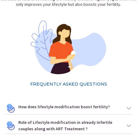
only improves your lifestyle but also boosts your fertility.
FREQUENTLY ASKED QUESTIONS
How does lifestyle modification boost fertility?
Role of Lifestyle modification in already Infertile
couples along with ART Treatment ?