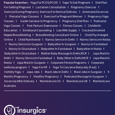
Popular Searches :
Yoga For PCOS/PCOD
I
Yoga To Get Pregnant
I
Diet Plan
For Getting Pregnant
I
Lactation Consultation
I
Pregnancy Exercise
I
Exercise During Pregnancy
Exercise For Normal Delivery
I
Antenatal Excercise
I
Prenatal Yoga Classess
I
Exercise For Pregnant Women
I
Pregnancy Yoga
Classes
I
Garbh Sanskar In Pregnancy
I
Pregnancy Diet Plan
I
Postnatal
Yoga Classes
I
Post-Partum Depression
I
Fitness Classes
I
Childbirth
Education
I
Emotional Counseling
I
Low Milk Supply
I
Cracked/Inverted
Nipple Breastfeeding
I
Breastfeeding Consultant Online
I
Child Psychologist
Online
I
Child Nutritionist
I
Nanny Service In Delhi
I
Nanny Service In Noida
I
Nanny Service In Gurgaon
I
Babysitter In Gurgaon
I
Nanny In Faridabad
I
Nanny In Ghaziabad
I
Babysitter In Faridabad
I
Babysitter In Noida
I
Babysitter In Ghaziabad
I
Mother Baby Massage In Delhi/NCR
I
Japa Maid In
Delhi
I
Nanny Service In Faridabad
I
Baby Sitter in Delhi/NCR
I
Japa Maid In
Noida
I
Japa Maid In Gurgaon
I
Corporate Fitness Programs
I
Corporate
wellness program
I
Yoga For IVF
I
Yoga To Conceive Naturally (Fast)
I
Fertility Yoga
I
Japa Jobs
I
Maid Jobs In Delhi
I
Maid Jobs In Gurgaon
I
9
Months Pregnancy
I
Healthy Pregnancy
I
Postnatal Massage In Gurgaon
I
Excercise After Delivery
I
Momkidcare US
I
Momkidcare UK
I
Momkidcare
Australia