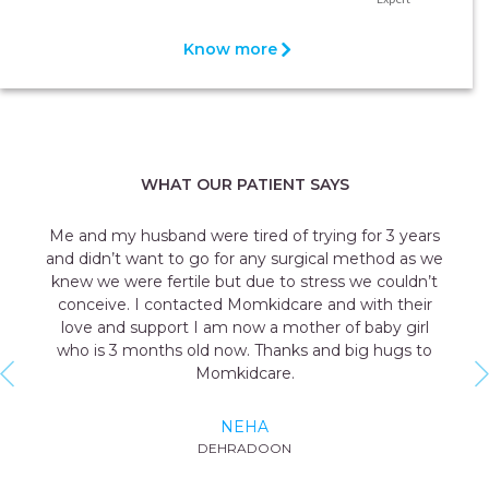
Know more
WHAT OUR PATIENT SAYS
Me and my husband were tired of trying for 3 years
and didn’t want to go for any surgical method as we
knew we were fertile but due to stress we couldn’t
conceive. I contacted Momkidcare and with their
love and support I am now a mother of baby girl
who is 3 months old now. Thanks and big hugs to
Momkidcare.
NEHA
DEHRADOON