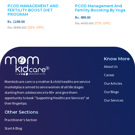
PCOD MANAGEMENT AND
PCOD Management And
FERTILITY BOOST DIET
Fertility Boosting By Yoga
PROGRAM
Rs. 499.00
Rs. 1199.00
Rs. 600.00
(17% OFF)
Rs. 1599.00
(25% OFF)
Know More
About Us
Career
Momkidcare.com is a mother & child healthcare service
Our Articles
marketplace aimed to serve women of all life stages
Our Blogs
starting from adolescence to 40+ and give them
opportunity to book ”Supporting Healthcare Services" at
Our Services
their fingertips.
Other Sections
Practitioner's Section
Start A Blog