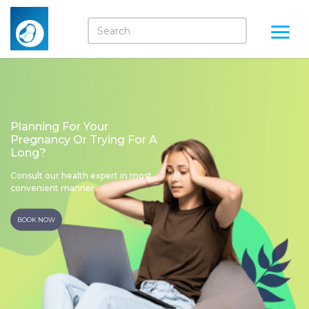
Planning For Your
Pregnancy Or Trying For A
Long?
Consult our health expert in most
convenient manner
BOOK NOW