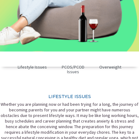
Lifestyle Issues
PCOS/PCOD
Overweight
Issues
LIFESTYLE ISSUES
Whether you are planning now or had been trying for a long, the journey of
becoming parents for you and your partner might have numerous
obstacles due to present lifestyle ways. It may be like long working hours,
busy schedules and career planning that creates anxiety & stress and
hence abate the conceiving window. The preparation for this journey
requires a lifestyle modification in your everyday chores. The key to a
successful natural conceiving is a healthy diet and regular yoga, which not