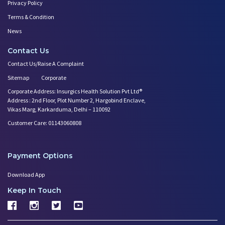
Privacy Policy
Terms & Condition
News
Contact Us
Contact Us/Raise A Complaint
Sitemap
Corporate
Corporate Address: Insurgics Health Solution Pvt Ltd®
Address : 2nd Floor, Plot Number 2, Hargobind Enclave,
Vikas Marg, Karkarduma, Delhi – 110092
Customer Care: 01143060808
Payment Options
Download App
Keep In Touch