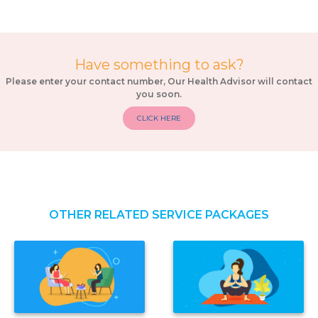
Have something to ask?
Please enter your contact number, Our Health Advisor will contact
you soon.
CLICK HERE
OTHER RELATED SERVICE PACKAGES