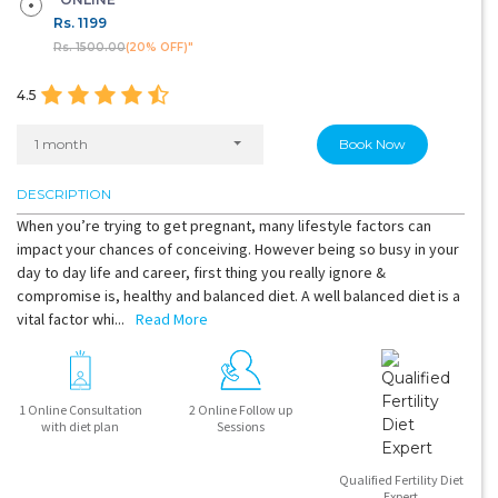
Rs.
1199
Rs. 1500.00
(20% OFF)"
4.5
1 month
Book Now
DESCRIPTION
When you’re trying to get pregnant, many lifestyle factors can
impact your chances of conceiving. However being so busy in your
day to day life and career, first thing you really ignore &
compromise is, healthy and balanced diet. A well balanced diet is a
vital factor whi...
Read More
1 Online Consultation
2 Online Follow up
with diet plan
Sessions
Qualified Fertility Diet
Expert