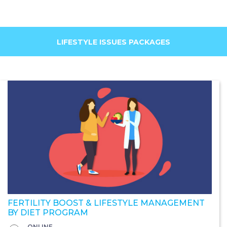
LIFESTYLE ISSUES PACKAGES
FERTILITY BOOST & LIFESTYLE MANAGEMENT
BY DIET PROGRAM
ONLINE