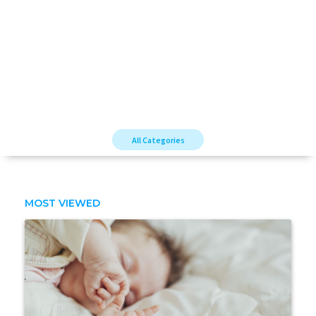
All Categories
MOST VIEWED