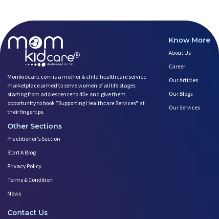
Know More
About Us
Career
Momkidcare.com is a mother & child healthcare service
Our Articles
marketplace aimed to serve women of all life stages
Our Blogs
starting from adolescence to 40+ and give them
opportunity to book ”Supporting Healthcare Services" at
Our Services
their fingertips.
Other Sections
Practitioner's Section
Start A Blog
Privacy Policy
Terms & Condition
News
Contact Us