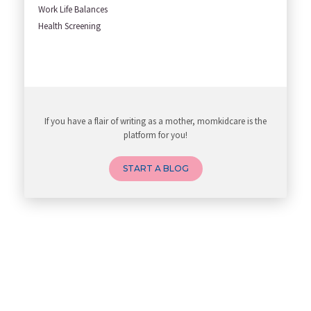
Work Life Balances
Health Screening
If you have a flair of writing as a mother, momkidcare is the
platform for you!
START A BLOG