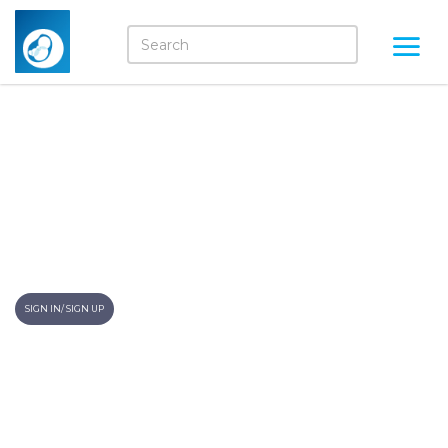
A Step In The Right
Direction To Nourish Little
One
Momkidcare blogs
SIGN IN/ SIGN UP