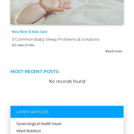
New Born & Kids Care
5 Common Baby Sleep Problems & Solutions
621 views | 0 likes
Read more
MOST RECENT POSTS
No records found
LATEST ARTICLES
Gynecological Health Issues
Infant Nutrition