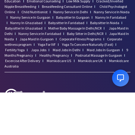
Education
I
Emotional Counseling
I
Low Milk Supply
I
Cracked/Inverted
Nipple Breastfeeding
I
Breastfeeding Consultant Online
I
Child Psychologist
Online
I
Child Nutritionist
I
Nanny Service In Delhi
I
Nanny Service In Noida
I
Nanny Service In Gurgaon
I
Babysitter In Gurgaon
I
Nanny In Faridabad
I
Nanny In Ghaziabad
I
Babysitter In Faridabad
I
Babysitter In Noida
I
Babysitter In Ghaziabad
I
Mother Baby Massage In Delhi/NCR
I
Japa Maid In
Delhi
I
Nanny Service In Faridabad
I
Baby Sitter in Delhi/NCR
I
Japa Maid In
Noida
I
Japa Maid In Gurgaon
I
Corporate Fitness Programs
I
Corporate
wellness program
I
Yoga For IVF
I
Yoga To Conceive Naturally (Fast)
I
Fertility Yoga
I
Japa Jobs
I
Maid Jobs In Delhi
I
Maid Jobs In Gurgaon
I
9
Months Pregnancy
I
Healthy Pregnancy
I
Postnatal Massage In Gurgaon
I
Excercise After Delivery
I
Momkidcare US
I
Momkidcare UK
I
Momkidcare
Australia
Disclaimer: Momkidcare.com or Insurgics Health solution Pvt Ltd does not provide
medical advice and does not cater to any medical/Pregnancy or psychiatric
emergencies. If you are in a life threatening situation, please do NOT use this site. If
you are feeling suicidal we recommend you call a suicide prevention helpline or go