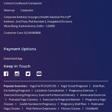
Contact Us/Raise A Complaint
Sitemap
Corporate
Corporate Address: Insurgics Health Solution Pvt Ltd®
Address : 2nd Floor, Plot Number 2, Hargobind Enclave,
Vikas Marg, Karkarduma, Delhi – 110092
Customer Care: 01143060808
Payment Options
Download App
Keep In Touch
Popular Searches :
Yoga For PCOS/PCOD
I
Yoga To Get Pregnant
I
Diet Plan
For Getting Pregnant
I
Lactation Consultation
I
Pregnancy Exercise
I
Exercise During Pregnancy
Exercise For Normal Delivery
I
Antenatal Excercise
I
Prenatal Yoga Classess
I
Exercise For Pregnant Women
I
Pregnancy Yoga
Classes
I
Garbh Sanskar In Pregnancy
I
Pregnancy Diet Plan
I
Postnatal
Yoga Classes
I
Post-Partum Depression
I
Fitness Classes
I
Childbirth