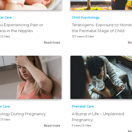
al Care
Child Psychology
u Experiencing Pain or
Teratogens- Exposure to Monste
ss in the Nipples
the Perinatal Stage of Child
| 0 likes
727 views | 0 likes
Read more
Re
Prenatal Care
l Care
A Bump in Life – Unplanned
ology During Pregnancy
Pregnancy
| 0 likes
Read more
0 views | 0 likes
Re