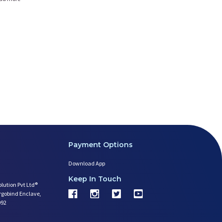
Payment Options
Download App
Keep In Touch
olution Pvt Ltd®
argobind Enclave,
092