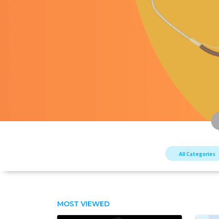
All Categories
MOST VIEWED