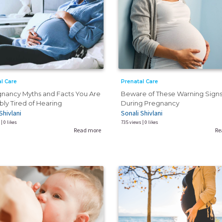
l Care
Prenatal Care
gnancy Myths and Facts You Are
Beware of These Warning Sign
ly Tired of Hearing
During Pregnancy
Shivlani
Sonali Shivlani
| 0 likes
735 views | 0 likes
Read more
Re