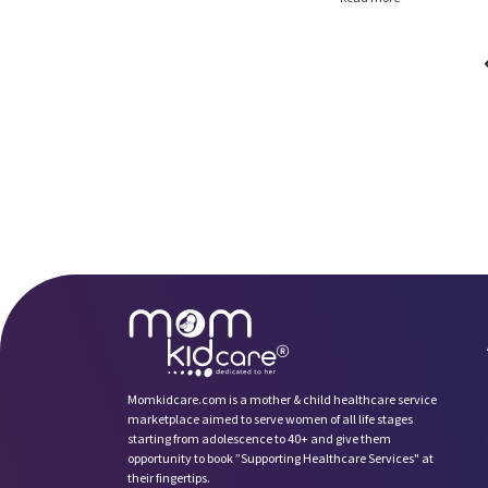
Momkidcare.com is a mother & child healthcare service
marketplace aimed to serve women of all life stages
starting from adolescence to 40+ and give them
opportunity to book ”Supporting Healthcare Services" at
their fingertips.