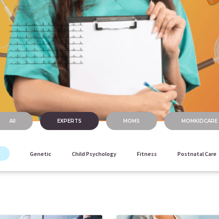
All
EXPERTS
MOMS
MOMKIDCARE
Genetic
Child Psychology
Fitness
Postnatal Care