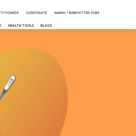
TITIONERS
CORPORATE
NANNY / BABYSITTER JOBS
D
HEALTH TOOLS
BLOGS