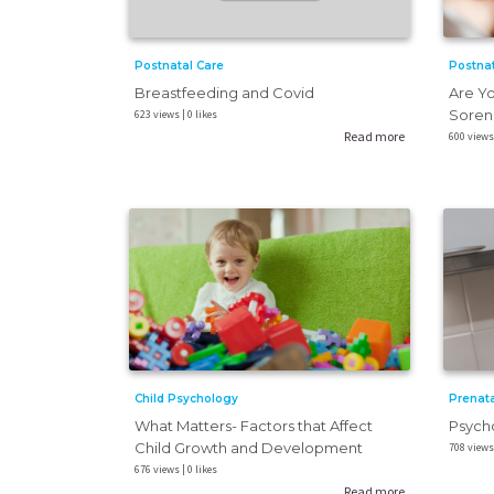
Postnat
Postnatal Care
Are Yo
Breastfeeding and Covid
Sorene
623 views | 0 likes
Read more
600 views 
Child Psychology
Prenata
What Matters- Factors that Affect
Psych
Child Growth and Development
708 views 
676 views | 0 likes
Read more