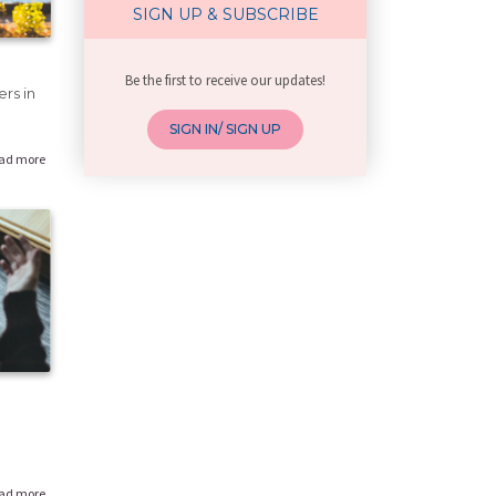
Getting Pregnant
SIGN UP & SUBSCRIBE
Age and pregnancy
Work life balance
Be the first to receive our updates!
High Risk Pregnancy
rs in
Unplanned pregnancy
SIGN IN/ SIGN UP
Pre-marriage health
ad more
Non-communicable diseases (NCDs)
Improving sexual life
Family Planning
Unsafe sex and Emergency contracept
Puberty
Menstruation
Lifestyle health concerns in female
Know Your Body
Health Issues in young females
Labour & Delivery
All about pregnancy
ad more