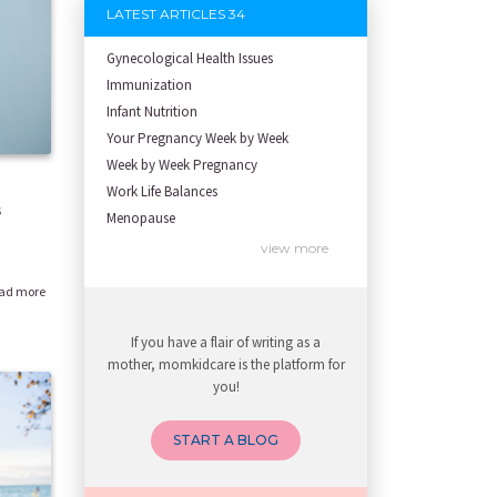
LATEST ARTICLES 34
Gynecological Health Issues
Immunization
Infant Nutrition
Your Pregnancy Week by Week
Week by Week Pregnancy
Work Life Balances
s
Menopause
Health Screening
view more
Newborn care
ad more
Growth screening and assessment
Developmental Screening and Assessm
If you have a flair of writing as a
Breastfeeding and lactation
mother, momkidcare is the platform for
To be Mother
you!
To be Father
Spouse support
START A BLOG
Planning for Pregnancy
Infertility