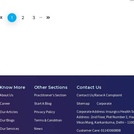
...
1
2
3
Know More
Other Sections
Contact Us
About Us
Practitioner's Section
Contact Us/Raise A Complaint
Career
Start A Blog
Sitemap
Corporate
Corporate Address: Insurgics Health S
Our Articles
Privacy Policy
Address : 2nd Floor, Plot Number 2, H
Our Blogs
Terms & Condition
Vikas Marg, Karkarduma, Delhi – 110
Our Services
News
Customer Care: 01143060808