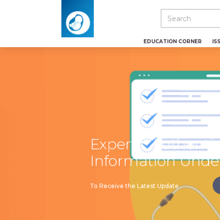
EDUCATION CORNER
IS
Experts: Authenti
Information Unde
To Receive the Latest Update