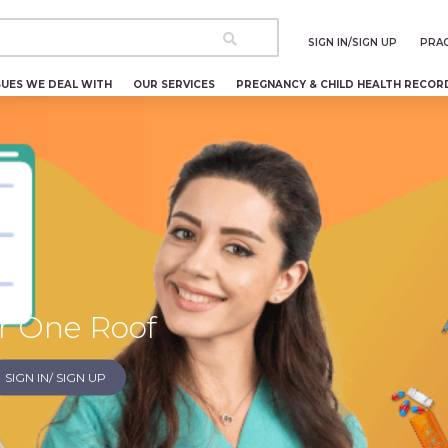
SIGN IN/SIGN UP
PRAC
SUES WE DEAL WITH
OUR SERVICES
PREGNANCY & CHILD HEALTH RECOR
c
r One Roof
SIGN IN/ SIGN UP