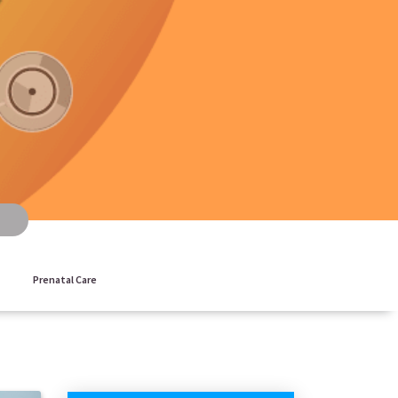
Prenatal Care