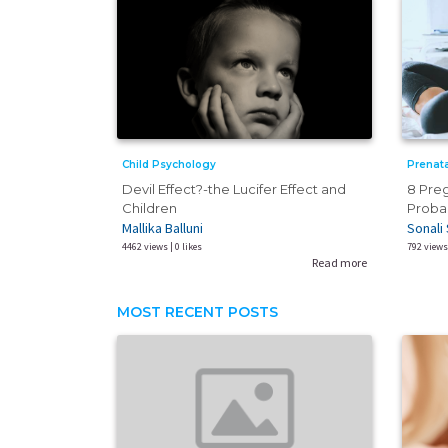
Prenata
Child Psychology
8 Pre
Devil Effect?-the Lucifer Effect and
Probab
Children
Sonali 
Mallika Balluni
792 views 
4462 views | 0 likes
Read more
MOST RECENT POSTS