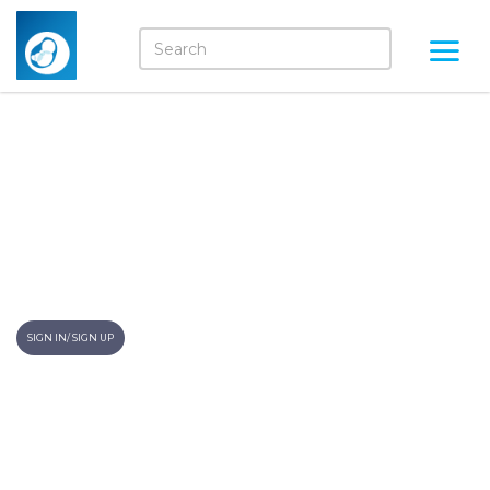
Your Child Towards
Adulthood- What To
Expect!
Momkidcare Blogs
SIGN IN/ SIGN UP