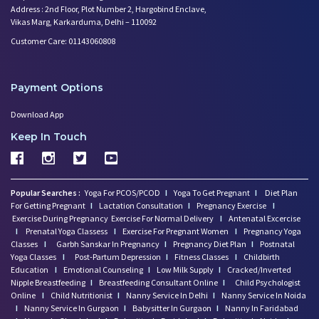
Address : 2nd Floor, Plot Number 2, Hargobind Enclave,
Vikas Marg, Karkarduma, Delhi – 110092
Customer Care: 01143060808
Payment Options
Download App
Keep In Touch
Popular Searches :
Yoga For PCOS/PCOD
I
Yoga To Get Pregnant
I
Diet Plan
For Getting Pregnant
I
Lactation Consultation
I
Pregnancy Exercise
I
Exercise During Pregnancy
Exercise For Normal Delivery
I
Antenatal Excercise
I
Prenatal Yoga Classess
I
Exercise For Pregnant Women
I
Pregnancy Yoga
Classes
I
Garbh Sanskar In Pregnancy
I
Pregnancy Diet Plan
I
Postnatal
Yoga Classes
I
Post-Partum Depression
I
Fitness Classes
I
Childbirth
Education
I
Emotional Counseling
I
Low Milk Supply
I
Cracked/Inverted
Nipple Breastfeeding
I
Breastfeeding Consultant Online
I
Child Psychologist
Online
I
Child Nutritionist
I
Nanny Service In Delhi
I
Nanny Service In Noida
I
Nanny Service In Gurgaon
I
Babysitter In Gurgaon
I
Nanny In Faridabad