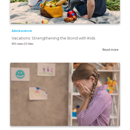
Adolescence
Vacations: Strengthening the Bond with Kids
433 views | 0 likes
Read more