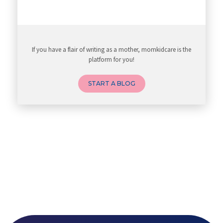
If you have a flair of writing as a mother, momkidcare is the
platform for you!
START A BLOG