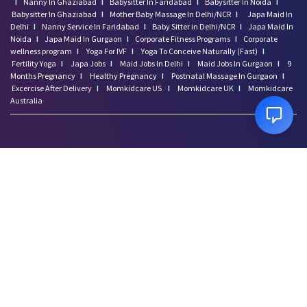
I
Nanny In Ghaziabad
I
Babysitter In Faridabad
I
Babysitter In Noida
I
Babysitter In Ghaziabad
I
Mother Baby Massage In Delhi/NCR
I
Japa Maid In
Delhi
I
Nanny Service In Faridabad
I
Baby Sitter in Delhi/NCR
I
Japa Maid In
Noida
I
Japa Maid In Gurgaon
I
Corporate Fitness Programs
I
Corporate
wellness program
I
Yoga For IVF
I
Yoga To Conceive Naturally (Fast)
I
Fertility Yoga
I
Japa Jobs
I
Maid Jobs In Delhi
I
Maid Jobs In Gurgaon
I
9
Months Pregnancy
I
Healthy Pregnancy
I
Postnatal Massage In Gurgaon
I
Excercise After Delivery
I
Momkidcare US
I
Momkidcare UK
I
Momkidcare
Australia
Disclaimer: Momkidcare.com or Insurgics Health solution Pvt Ltd does not provide
medical advice and does not cater to any medical/Pregnancy or psychiatric
emergencies. If you are in a life threatening situation, please do NOT use this site. If
you are feeling suicidal we recommend you call a suicide prevention helpline or go
to your nearest hospital.
Copyright ©
2026
Insurgics Health Solution Pvt Ltd, All Rights Reserved
*momkidcare.com is a registered trade name of Insurgics Health solution Pvt Ltd