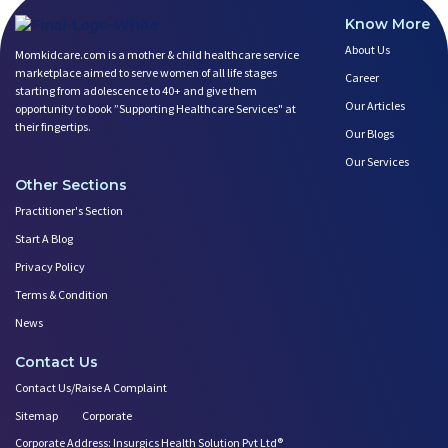
Know More
About Us
Momkidcare.com is a mother & child healthcare service
marketplace aimed to serve women of all life stages
Career
starting from adolescence to 40+ and give them
Our Articles
opportunity to book ”Supporting Healthcare Services" at
their fingertips.
Our Blogs
Our Services
Other Sections
Practitioner's Section
Start A Blog
Privacy Policy
Terms & Condition
News
Contact Us
Contact Us/Raise A Complaint
Sitemap
Corporate
Corporate Address: Insurgics Health Solution Pvt Ltd®