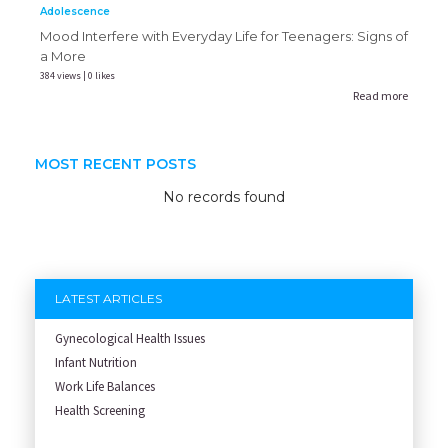
Adolescence
Mood Interfere with Everyday Life for Teenagers: Signs of
a More
384 views | 0 likes
Read more
MOST RECENT POSTS
No records found
LATEST ARTICLES
Gynecological Health Issues
Infant Nutrition
Work Life Balances
Health Screening