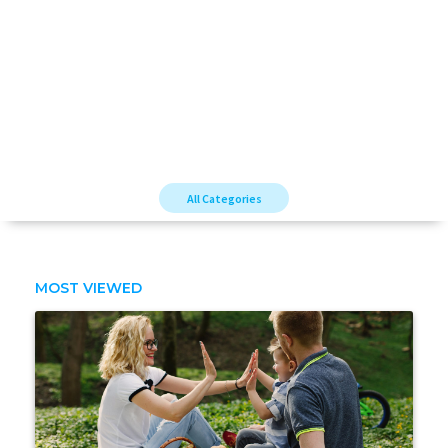
All Categories
MOST VIEWED