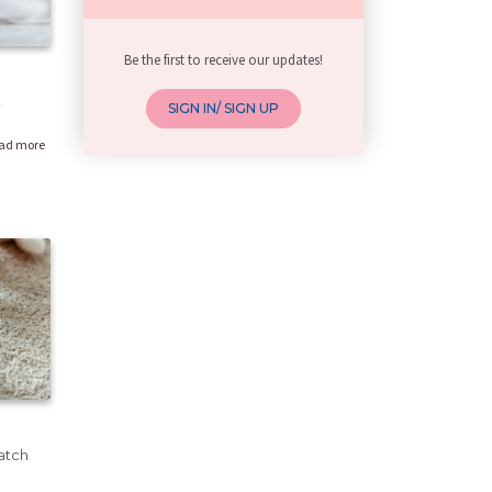
Be the first to receive our updates!
k
SIGN IN/ SIGN UP
ad more
atch