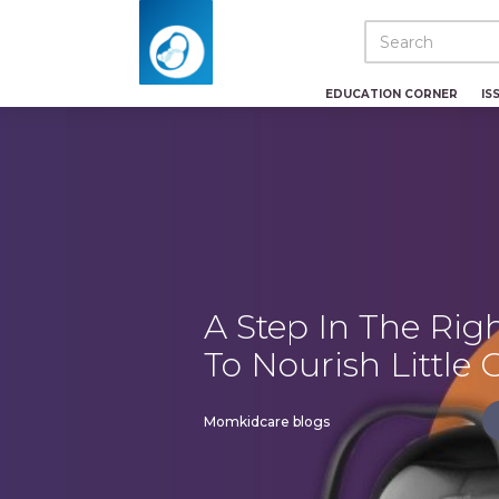
EDUCATION CORNER
IS
A Step In The Righ
To Nourish Little
Momkidcare blogs