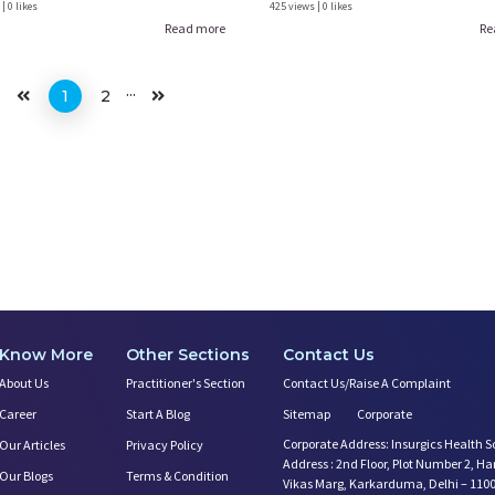
| 0 likes
425 views | 0 likes
Read more
Re
...
1
2
Know More
Other Sections
Contact Us
About Us
Practitioner's Section
Contact Us/Raise A Complaint
Career
Start A Blog
Sitemap
Corporate
Corporate Address: Insurgics Health S
Our Articles
Privacy Policy
Address : 2nd Floor, Plot Number 2, H
Our Blogs
Terms & Condition
Vikas Marg, Karkarduma, Delhi – 110