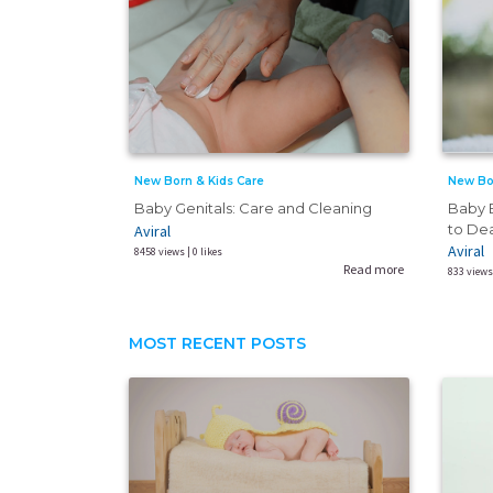
New Born & Kids Care
New Bo
Baby Genitals: Care and Cleaning
Baby B
to De
Aviral
Aviral
8458 views | 0 likes
Read more
833 views 
MOST RECENT POSTS