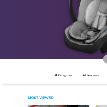
All Categories
Adolescence
MOST VIEWED