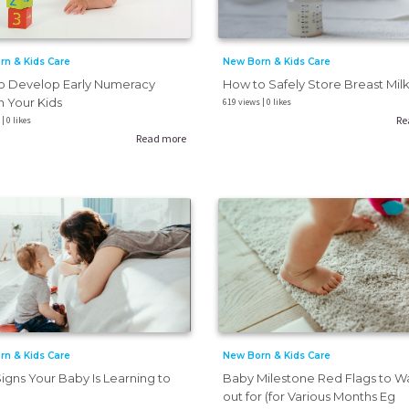
New Born & Kids Care
rn & Kids Care
How to Safely Store Breast Mil
o Develop Early Numeracy
in Your Kids
619 views | 0 likes
Re
| 0 likes
Read more
rn & Kids Care
New Born & Kids Care
Signs Your Baby Is Learning to
Baby Milestone Red Flags to W
out for (for Various Months Eg