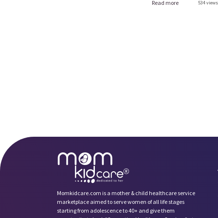
Read more
534 views 
Momkidcare.com is a mother & child healthcare service
marketplace aimed to serve women of all life stages
starting from adolescence to 40+ and give them