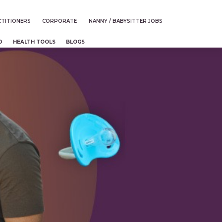
TITIONERS
CORPORATE
NANNY / BABYSITTER JOBS
D
HEALTH TOOLS
BLOGS