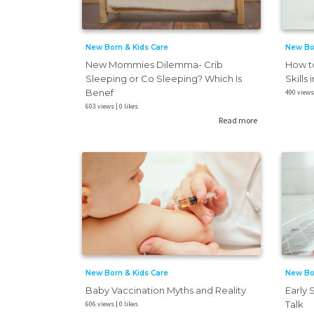
New Born & Kids Care
New Bo
New Mommies Dilemma- Crib
How t
Sleeping or Co Sleeping? Which Is
Skills 
Benef
490 views 
603 views | 0 likes
Read more
New Born & Kids Care
New Bo
Baby Vaccination Myths and Reality
Early 
Talk
606 views | 0 likes