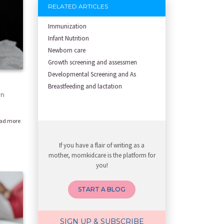
RELATED ARTICLES
Immunization
Infant Nutrition
Newborn care
Growth screening and assessmen
Developmental Screening and As
Breastfeeding and lactation
rn
ad more
If you have a flair of writing as a
mother, momkidcare is the platform for
you!
START A BLOG
SIGN UP & SUBSCRIBE