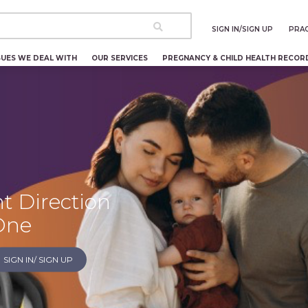
SIGN IN/SIGN UP
PRAC
SUES WE DEAL WITH
OUR SERVICES
PREGNANCY & CHILD HEALTH RECOR
t Direction
 One
SIGN IN/ SIGN UP