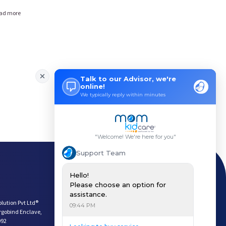
ad more
Payment Options
Download App
Keep In Touch
olution Pvt Ltd®
argobind Enclave,
092