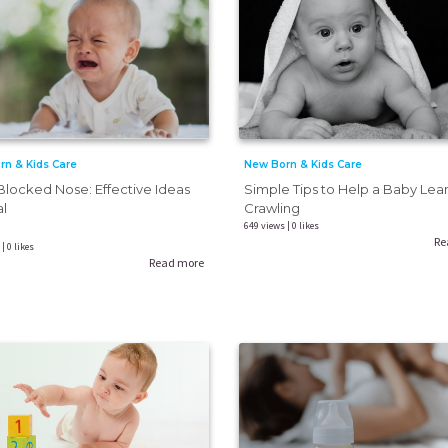
New Born & Kids Care
rn & Kids Care
Simple Tips to Help a Baby Lea
locked Nose: Effective Ideas
Crawling
al
649 views | 0 likes
Re
| 0 likes
Read more