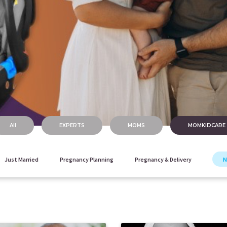
All
EXPERTS
MOMS
MOMKIDCARE
Just Married
Pregnancy Planning
Pregnancy & Delivery
N