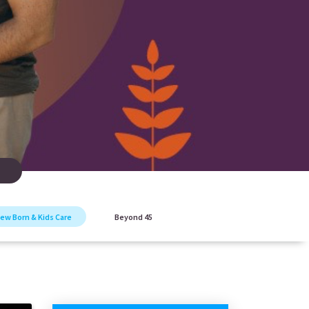
ew Born & Kids Care
Beyond 45