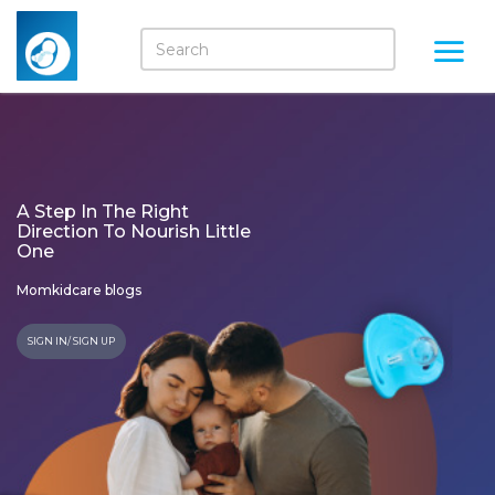
A Step In The Right
Direction To Nourish Little
One
Momkidcare blogs
SIGN IN/ SIGN UP