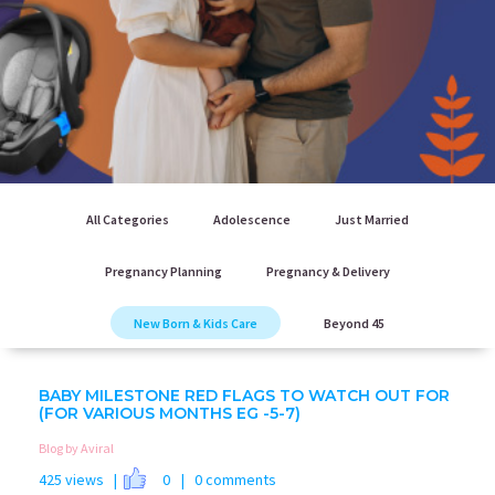
All Categories
Adolescence
Just Married
Pregnancy Planning
Pregnancy & Delivery
New Born & Kids Care
Beyond 45
BABY MILESTONE RED FLAGS TO WATCH OUT FOR
(FOR VARIOUS MONTHS EG -5-7)
Blog by Aviral
425 views |
0
| 0 comments