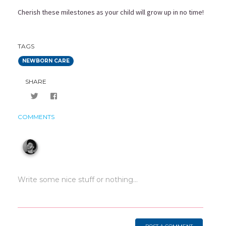
Cherish these milestones as your child will grow up in no time!
TAGS
NEWBORN CARE
SHARE
COMMENTS