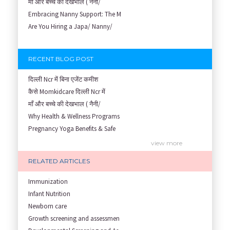
माँ और बच्चे की देखभाल ( नैनी/
Embracing Nanny Support: The M
Are You Hiring a Japa/ Nanny/
RECENT BLOG POST
दिल्ली Ncr में बिना एजेंट कमीश
कैसे Momkidcare दिल्ली Ncr में
माँ और बच्चे की देखभाल ( नैनी/
Why Health & Wellness Programs
Pregnancy Yoga Benefits & Safe
Prenatal Yoga Benefits: How Pr
view more
Garbh Sanskar During Pregnancy
RELATED ARTICLES
Role of Fertility Yoga and Die
Embracing Nanny Support: The M
Immunization
Understanding how Your Baby's
Infant Nutrition
Are You Hiring a Japa/ Nanny/
Newborn care
Fit Mom’s Mantra
Growth screening and assessmen
First Trimester Yoga: Is It Sa