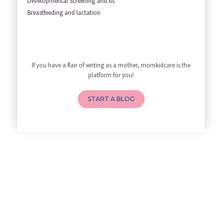
Developmental Screening and As
Yoga Poses You Should Avoid in
Breastfeeding and lactation
My Yoga Teacher Told Me to Sta
Tips for Getting Pregnant
Best Yoga Poses to Ease Back P
10 Reasons You Should Do Prena
If you have a flair of writing as a mother, momkidcare is the
How to Avoid Sore Nipples Duri
platform for you!
What Are the Duties and Respon
How to Do a Newborn Baby Massa
START A BLOG
4 Powerful Mantras to Help You
Top 10 Benefits of Prenatal Yo
Benefits of Chanting Mantras D
Healthy Eating Guidelines for
Best Yoga for Pregnant Women
Prenatal Yoga: An Imprint Flow
Breastfeeding Tips for New Mot
Things to Consider Before Hiri
Will Breastfeeding Help Me Los
How Can a Lactation Specialist