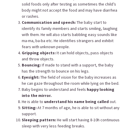
solid foods only after testing as sometimes the child’s
body might not accept the food and may have diarrhea
or rashes.
Communication and speech:
The baby start to
identify its family members and starts smiling, laughing
with them. He will also starts babbling easy sounds like
ma-ma, ba-ba etc. He identifies strangers and exhibit
fears with unknown people.
Gripping objects:
It can hold objects, pass objects
and throw objects.
Bouncing:
If made to stand with a support, the baby
has the strength to bounce on his legs.
Eyesight:
The field of vision for the baby increases as
he can gaze throughout the room while lying on the bed.
Baby begins to understand and feels
happy looking
into the mirror.
He is able to
understand his name being called
out.
Sitting:
At 7 months of age, he is able to sit without any
support.
Sleeping pattern:
He will start having 8-10h continuous
sleep with very less feeding breaks.