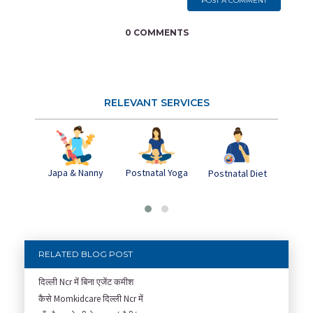
POST A COMMENT
0 COMMENTS
RELEVANT SERVICES
Japa & Nanny
Postnatal Yoga
Pos
Postnatal Diet
Dep
RELATED BLOG POST
दिल्ली Ncr में बिना एजेंट कमीश
कैसे Momkidcare दिल्ली Ncr में