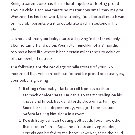
Being a parent, one has this natural impulse of feeling proud
about a child’s achievements no matter how small they may be.
Whether it is his first word, first trophy, first football match win
or first job, parents want to celebrate each milestone in his
life.
It is not just that your baby starts achieving ‘milestones’ only
after he turns 1 and so on. Your little munchkin of 5-7 months
too has a hard life where it has certain milestones to achieve,
of that level, of course.
The following are the red-flags or milestones of your 5-7-
month-old that you can look out for and be proud because yes,
your baby is growing:
Rolling:
Your baby starts to roll from its back to
stomach or vice versa. He can also start crawling on his
knees and knock back and forth, slide on its tummy.
Since he rolls independently, you got to be cautious
before leaving him alone in a room.
Food:
Baby can start eating soft solids food now other
than mother’s milk. Squashed fruits and vegetables,
cereals can be fed to the baby. However, feed the child