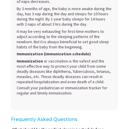
of naps decreases.
By 3 months of age, the baby is more awake during the
day, has 3 nap during the day and sleeps for 10 hours
during the night. By 1-year baby sleeps for 14 hours
with 2 naps of about 3 hrs during the day.
It may be very exhausting for first-time mothers to
adjust according to the sleeping patterns of the
newborn. But it is always beneficial to set good sleep
habits of the baby from the beginning.
Immunization (immunization schedule)
Immunization
or vaccination is the safest and the
most effective way to protect your child from some
deadly diseases like diphtheria, Tuberculosis, tetanus,
measles, etc. These deadly diseases can result in
repeated hospitalization and even death of a child.
Consult your pediatrician or immunization tracker for
regular and timely immunization.
Frequently Asked Questions