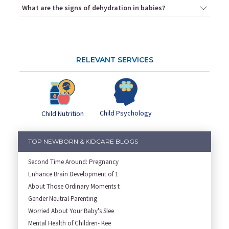
What are the signs of dehydration in babies?
RELEVANT SERVICES
Child Psychology
Child Nutrition
TOP NEWBORN & KIDCARE BLOGS
Second Time Around: Pregnancy
Enhance Brain Development of 1
About Those Ordinary Moments t
Gender Neutral Parenting
Worried About Your Baby's Slee
Mental Health of Children- Kee