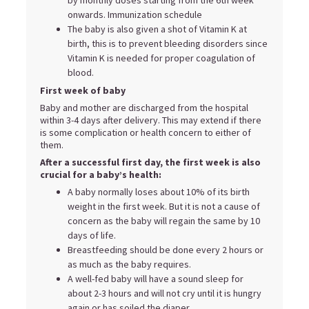
onwards. Immunization schedule
The baby is also given a shot of Vitamin K at
birth, this is to prevent bleeding disorders since
Vitamin K is needed for proper coagulation of
blood.
First week of baby
Baby and mother are discharged from the hospital
within 3-4 days after delivery. This may extend if there
is some complication or health concern to either of
them.
After a successful first day, the first week is also
crucial for a baby’s health:
A baby normally loses about 10% of its birth
weight in the first week. But it is not a cause of
concern as the baby will regain the same by 10
days of life.
Breastfeeding should be done every 2 hours or
as much as the baby requires.
A well-fed baby will have a sound sleep for
about 2-3 hours and will not cry until it is hungry
again or has soiled the diaper.