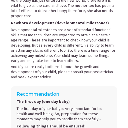
As the baby has just entered the new world, therefore it is
vital to give all the care and love. The mother too has put in a
lot of efforts to deliver her baby; therefore, she also needs
proper care.
Newborn development (developmental milestones)
Developmental milestones are a set of standard functional
skills that most children are expected to attain at a certain
age range. These are important to check how your child is
developing. But as every child is different, his ability to learn
or attain any skill is different too. So, there is a time range for
achieving any milestone. Your child may learn some things
early and may take time to learn others.
And if you are really bothered about the growth and
development of your child, please consult your pediatrician
and seek expert advice.
Recommendation
The first day (one day baby)
The first day of your baby is very important for his
health and well-being. So, preparation for these
moments may help you to handle them carefully –
Following things should be ensured: