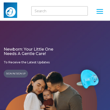
Newborn: Your Little One
Needs A Gentle Care!
To Receive the Latest Updates
SIGN IN/ SIGN UP