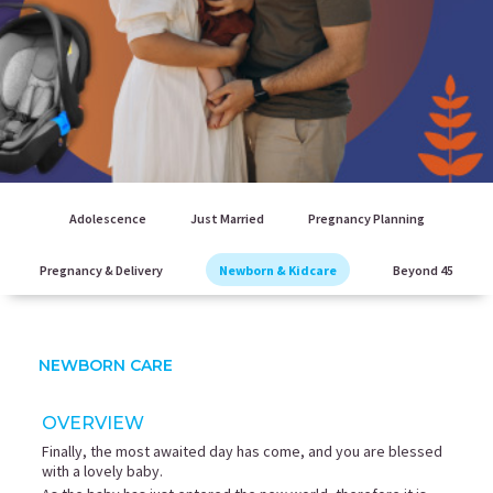
Adolescence
Just Married
Pregnancy Planning
Pregnancy & Delivery
Newborn & Kidcare
Beyond 45
NEWBORN CARE
OVERVIEW
Finally, the most awaited day has come, and you are blessed
with a lovely baby.