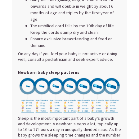
onwards and will double in weight by about 6
months of age and triples by the first year of
age.
The umbilical cord falls by the 10th day of life.
Keep the cords stump dry and clean.
Ensure exclusive breastfeeding and feed on
demand.
On any day if you feel your baby is not active or doing
well, consult a pediatrician and seek expert advice.
Newborn baby sleep patterns
Sleep is the most important part of a baby’s growth
and development. A newborn sleeps a lot, typically up
to 16 to 17 hours a day in unequally divided naps. As the
baby grows the sleeping time changes and the number