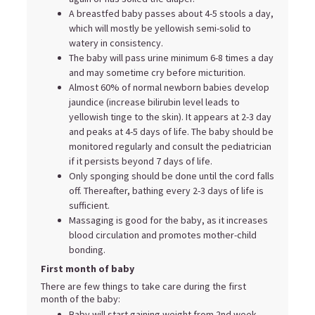
A breastfed baby passes about 4-5 stools a day,
which will mostly be yellowish semi-solid to
watery in consistency.
The baby will pass urine minimum 6-8 times a day
and may sometime cry before micturition.
Almost 60% of normal newborn babies develop
jaundice (increase bilirubin level leads to
yellowish tinge to the skin). It appears at 2-3 day
and peaks at 4-5 days of life. The baby should be
monitored regularly and consult the pediatrician
if it persists beyond 7 days of life.
Only sponging should be done until the cord falls
off. Thereafter, bathing every 2-3 days of life is
sufficient.
Massaging is good for the baby, as it increases
blood circulation and promotes mother-child
bonding.
First month of baby
There are few things to take care during the first
month of the baby:
Baby will start gaining weight from 2nd week