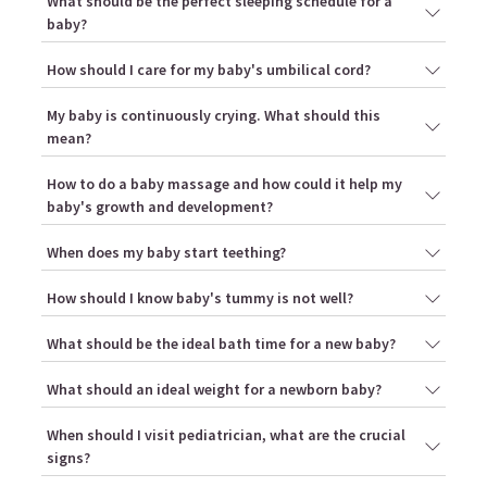
What should be the perfect sleeping schedule for a
baby?
How should I care for my baby's umbilical cord?
My baby is continuously crying. What should this
mean?
How to do a baby massage and how could it help my
baby's growth and development?
When does my baby start teething?
How should I know baby's tummy is not well?
What should be the ideal bath time for a new baby?
What should an ideal weight for a newborn baby?
When should I visit pediatrician, what are the crucial
signs?