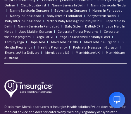
Online
I
Child Nutritionist
I
Nanny Service In Delhi
I
Nanny Service In Noida
I
Nanny Service In Gurgaon
I
Babysitter In Gurgaon
I
Nanny In Faridabad
I
Nanny In Ghaziabad
I
Babysitter In Faridabad
I
Babysitter In Noida
I
Babysitter In Ghaziabad
I
Mother Baby Massage In Delhi/NCR
I
Japa Maid In
Delhi
I
Nanny Service In Faridabad
I
Baby Sitter in Delhi/NCR
I
Japa Maid In
Noida
I
Japa Maid In Gurgaon
I
Corporate Fitness Programs
I
Corporate
wellness program
I
Yoga For IVF
I
Yoga To Conceive Naturally (Fast)
I
Fertility Yoga
I
Japa Jobs
I
Maid Jobs In Delhi
I
Maid Jobs In Gurgaon
I
9
Months Pregnancy
I
Healthy Pregnancy
I
Postnatal Massage In Gurgaon
I
Excercise After Delivery
I
Momkidcare US
I
Momkidcare UK
I
Momkidcare
Australia
Disclaimer: Momkidcare.com or Insurgics Health solution Pvt Ltd does not provide
medical advice and does not cater to any medical/Pregnancy or psychiatric
emergencies. If you are in a life threatening situation, please do NOT use this site. If
you are feeling suicidal we recommend you call a suicide prevention helpline or go
to your nearest hospital.