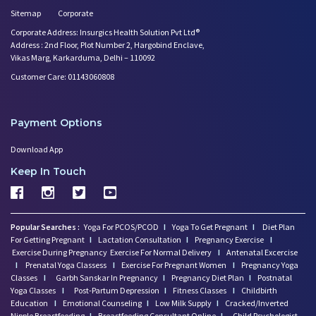
Low Milk Supply? Know how to F
Sitemap
Corporate
Embracing Nanny Support: The M
Corporate Address: Insurgics Health Solution Pvt Ltd®
Are You Hiring a Japa/ Nanny/
Address : 2nd Floor, Plot Number 2, Hargobind Enclave,
Fit Mom’s Mantra
Vikas Marg, Karkarduma, Delhi – 110092
How to Avoid Sore Nipples Duri
Customer Care: 01143060808
What Are the Duties and Respon
How to Do a Newborn Baby Massa
Breastfeeding Tips for New Mot
Payment Options
Things to Consider Before Hiri
Download App
Will Breastfeeding Help Me Los
Keep In Touch
How Can a Lactation Specialist
दिल्ली Ncr में बिना एजेंट कमीश
माँ और बच्चे की देखभाल ( नैनी/
कैसे Momkidcare दिल्ली Ncr में
Popular Searches :
Yoga For PCOS/PCOD
I
Yoga To Get Pregnant
I
Diet Plan
For Getting Pregnant
I
Lactation Consultation
I
Pregnancy Exercise
I
Exercise During Pregnancy
Exercise For Normal Delivery
I
Antenatal Excercise
I
Prenatal Yoga Classess
I
Exercise For Pregnant Women
I
Pregnancy Yoga
Classes
I
Garbh Sanskar In Pregnancy
I
Pregnancy Diet Plan
I
Postnatal
Yoga Classes
I
Post-Partum Depression
I
Fitness Classes
I
Childbirth
Education
I
Emotional Counseling
I
Low Milk Supply
I
Cracked/Inverted
Nipple Breastfeeding
I
Breastfeeding Consultant Online
I
Child Psychologist