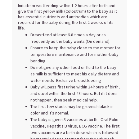
Initiate breastfeeding within 1-2 hours after birth and
give the first yellow milk (Colostrum) to the baby as it
has essential nutrients and antibodies which are
required for the baby during the first 2 weeks of its
life.
Breastfeed at least 6-8 times a day or as
frequently as the baby wants (On demand).
Ensure to keep the baby close to the mother for
temperature maintenance and for mother-baby
bonding.
Do not give any other food or fluid to the baby
as milk is sufficient to meet his daily dietary and
water needs- Exclusive breastfeeding
Baby will pass first urine within 24 hours of birth,
and stool within the first 48 hours. But if it does
not happen, then seek medical help.
The first few stools may be greenish black in
color and it’s normal.
The baby is given 3 vaccines at birth - Oral Polio
Vaccine, Hepatitis B Virus, BCG vaccine. The first
two vaccines are a birth dose which is followed
by monthly doses starting from the 6th week