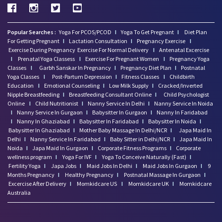
Popular Searches :
Yoga For PCOS/PCOD
I
Yoga To Get Pregnant
I
Diet Plan
For Getting Pregnant
I
Lactation Consultation
I
Pregnancy Exercise
I
Exercise During Pregnancy
Exercise For Normal Delivery
I
Antenatal Excercise
I
Prenatal Yoga Classess
I
Exercise For Pregnant Women
I
Pregnancy Yoga
Classes
I
Garbh Sanskar In Pregnancy
I
Pregnancy Diet Plan
I
Postnatal
Yoga Classes
I
Post-Partum Depression
I
Fitness Classes
I
Childbirth
Education
I
Emotional Counseling
I
Low Milk Supply
I
Cracked/Inverted
Nipple Breastfeeding
I
Breastfeeding Consultant Online
I
Child Psychologist
Online
I
Child Nutritionist
I
Nanny Service In Delhi
I
Nanny Service In Noida
I
Nanny Service In Gurgaon
I
Babysitter In Gurgaon
I
Nanny In Faridabad
I
Nanny In Ghaziabad
I
Babysitter In Faridabad
I
Babysitter In Noida
I
Babysitter In Ghaziabad
I
Mother Baby Massage In Delhi/NCR
I
Japa Maid In
Delhi
I
Nanny Service In Faridabad
I
Baby Sitter in Delhi/NCR
I
Japa Maid In
Noida
I
Japa Maid In Gurgaon
I
Corporate Fitness Programs
I
Corporate
wellness program
I
Yoga For IVF
I
Yoga To Conceive Naturally (Fast)
I
Fertility Yoga
I
Japa Jobs
I
Maid Jobs In Delhi
I
Maid Jobs In Gurgaon
I
9
Months Pregnancy
I
Healthy Pregnancy
I
Postnatal Massage In Gurgaon
I
Excercise After Delivery
I
Momkidcare US
I
Momkidcare UK
I
Momkidcare
Australia