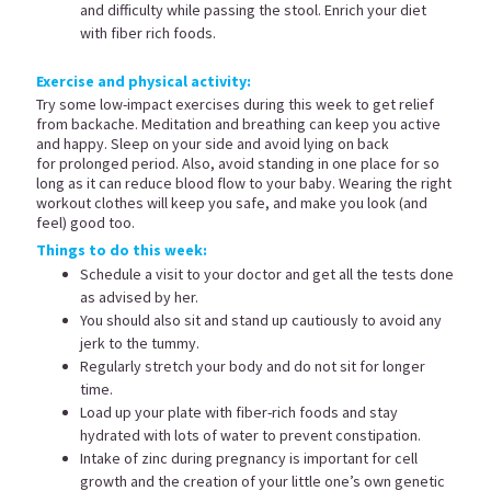
and difficulty while passing the stool. Enrich your diet
with fiber rich foods.
Exercise and physical activity:
Try some low-impact exercises during this week to get relief
from backache. Meditation and breathing can keep you active
and happy. Sleep on your side and avoid lying on back
for prolonged period. Also, avoid standing in one place for so
long as it can reduce blood flow to your baby. Wearing the right
workout clothes will keep you safe, and make you look (and
feel) good too.
Things to do this week:
Schedule a visit to your doctor and get all the tests done
as advised by her.
You should also sit and stand up cautiously to avoid any
jerk to the tummy.
Regularly stretch your body and do not sit for longer
time.
Load up your plate with fiber-rich foods and stay
hydrated with lots of water to prevent constipation.
Intake of zinc during pregnancy is important for cell
growth and the creation of your little one’s own genetic