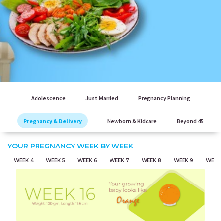
Adolescence
Just Married
Pregnancy Planning
Pregnancy & Delivery
Newborn & Kidcare
Beyond 45
YOUR PREGNANCY WEEK BY WEEK
WEEK 4
WEEK 5
WEEK 6
WEEK 7
WEEK 8
WEEK 9
WEEK