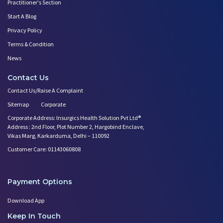
Practitioner's Section
Benefits of Chanting Mantras D
Immunization
Start A Blog
Healthy Eating Guidelines for
Gynecological Health Issues
Best Yoga for Pregnant Women
Privacy Policy
Prenatal Yoga: An Imprint Flow
Terms & Condition
News
Contact Us
Contact Us/Raise A Complaint
Sitemap
Corporate
Corporate Address: Insurgics Health Solution Pvt Ltd®
Address : 2nd Floor, Plot Number 2, Hargobind Enclave,
Vikas Marg, Karkarduma, Delhi – 110092
Customer Care: 01143060808
Payment Options
Download App
Keep In Touch