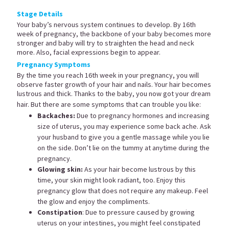
Stage Details
Your baby’s nervous system continues to develop. By 16th
week of pregnancy, the backbone of your baby becomes more
stronger and baby will try to straighten the head and neck
more. Also, facial expressions begin to appear.
Pregnancy Symptoms
By the time you reach 16th week in your pregnancy, you will
observe faster growth of your hair and nails. Your hair becomes
lustrous and thick. Thanks to the baby, you now got your dream
hair. But there are some symptoms that can trouble you like:
Backaches:
Due to pregnancy hormones and increasing
size of uterus, you may experience some back ache. Ask
your husband to give you a gentle massage while you lie
on the side. Don’t lie on the tummy at anytime during the
pregnancy.
Glowing skin:
As your hair become lustrous by this
time, your skin might look radiant, too. Enjoy this
pregnancy glow that does not require any makeup. Feel
the glow and enjoy the compliments.
Constipation
: Due to pressure caused by growing
uterus on your intestines, you might feel constipated