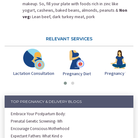
makeup. So, fill your plate with foods rich in zinc like
yogurt, cashews, baked beans, almonds, peanuts &
Non
veg:
Lean beef, dark turkey meat, pork
RELEVANT SERVICES
Lactation Consultation
Pregnancy Yoga
Pregnancy Diet
TOP PREGNANCY & DELIVERY BLOGS
Embrace Your Postpartum Body:
Prenatal Genetic Screening- Wh
Encourage Conscious Motherhood
Expectant Fathers: What Kind o