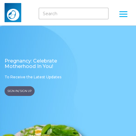
Pregnancy: Celebrate
Motherhood In You!
To Receive the Latest Updates
SIGN IN/ SIGN UP