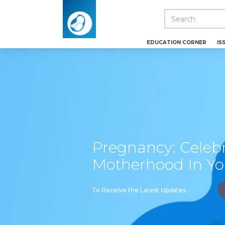
EDUCATION CORNER
IS
Pregnancy: Celeb
Motherhood In Yo
To Receive the Latest Updates