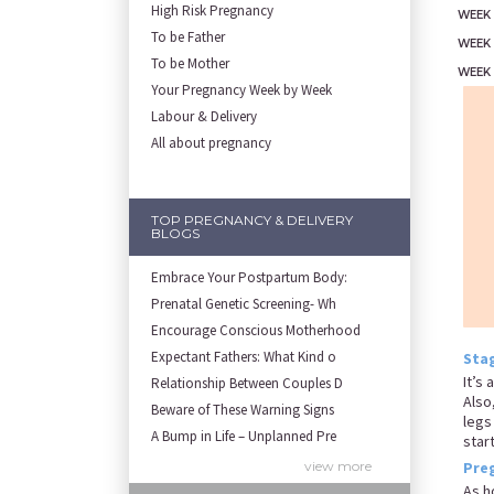
High Risk Pregnancy
WEEK 
To be Father
WEEK
To be Mother
WEEK
Your Pregnancy Week by Week
Labour & Delivery
All about pregnancy
TOP PREGNANCY & DELIVERY
BLOGS
Embrace Your Postpartum Body:
Prenatal Genetic Screening- Wh
Encourage Conscious Motherhood
Expectant Fathers: What Kind o
Stag
It’s
Relationship Between Couples D
Also
Beware of These Warning Signs
legs
A Bump in Life – Unplanned Pre
star
Remove Your Stuborn Stretch Ma
view more
Pre
Symptoms and Solutions for Bre
As h