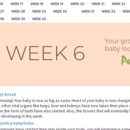
16
WEEK 17
WEEK 18
WEEK 19
WEEK 20
WEEK 21
WEEK 22
 27
WEEK 28
WEEK 29
WEEK 30
WEEK 31
WEEK 32
WEE
 38
WEEK 39
WEEK 40
e Detail
 amazing! Your baby is now as big as a pea. Heart of your baby is now chang
, other vital organs like lungs, liver and kidneys have now taken their plac
 in the form of buds have also started. Also, the tissues that will eventuall
t developing in this week.
gnancy Symptoms
ormones have started their play inside your body, you will experience som