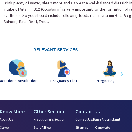
Drink plenty of water, sleep more and also eat a well-balanced diet rich i
Intake of Vitamin B12 (Cobalamin) is very important for the formation of
synthesis. So you should include following foods rich in vitamin B12:
Veg
Salmon, Tuna, Beef, Trout.
RELEVANT SERVICES
›
actation Consultation
Pregnancy Yoga
Pregnancy Diet
Know More
Other Sections
Contact Us
About Us
Practitioner's Section
Contact Us/Raise A Complaint
Career
Start A Blog
Sitemap
Corporate