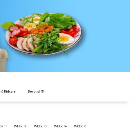
 & Kidcare
Beyond 45
K 11
WEEK 12
WEEK 13
WEEK 14
WEEK 15