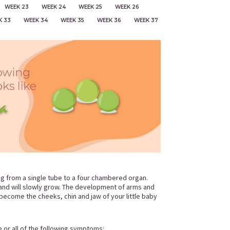
WEEK 23
WEEK 24
WEEK 25
WEEK 26
K 33
WEEK 34
WEEK 35
WEEK 36
WEEK 37
ing from a single tube to a four chambered organ.
e and will slowly grow. The development of arms and
y become the cheeks, chin and jaw of your little baby
e or all of the following symptoms: