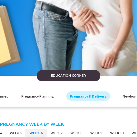
EDUCATION CORNER
arried
Pregnancy Planning
Pregnancy & Delivery
Newborn
 PREGNANCY WEEK BY WEEK
 4
WEEK 5
WEEK 6
WEEK 7
WEEK 8
WEEK 9
WEEK 10
WEE