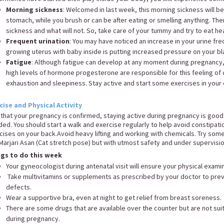
Morning sickness
: Welcomed in last week, this morning sickness will b
stomach, while you brush or can be after eating or smelling anything. Ther
sickness and what will not. So, take care of your tummy and try to eat he
Frequent urination
: You may have noticed an increase in your urine fre
growing uterus with baby inside is putting increased pressure on your b
Fatigue
: Although fatigue can develop at any moment during pregnancy,
high levels of hormone progesterone are responsible for this feeling of 
exhaustion and sleepiness. Stay active and start some exercises in your 
cise and Physical Activity
that your pregnancy is confirmed, staying active during pregnancy is goo
ded. You should start a walk and exercise regularly to help avoid constipati
cises on your back.Avoid heavy lifting and working with chemicals. Try som
Marjari Asan (Cat stretch pose) but with utmost safety and under supervisi
ngs to do this week
Your gyneocologist during antenatal visit will ensure your physical exam
Take multivitamins or supplements as prescribed by your doctor to preve
defects.
Wear a supportive bra, even at night to get relief from breast soreness
There are some drugs that are available over the counter but are not su
during pregnancy.