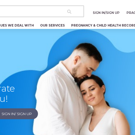
SIGN IN/SIGN UP
PRAC
SUES WE DEAL WITH
OUR SERVICES
PREGNANCY & CHILD HEALTH RECOR
rate
u!
SIGN IN/ SIGN UP