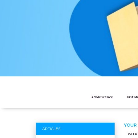
Adolescence
Just M
YOUR
ARTICLES
WEEK