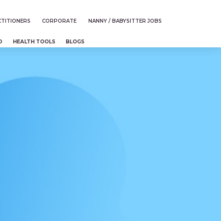
TITIONERS
CORPORATE
NANNY / BABYSITTER JOBS
D
HEALTH TOOLS
BLOGS