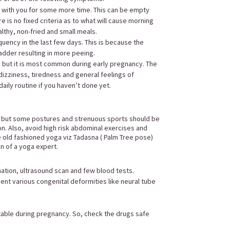
e with you for some more time. This can be empty
e is no fixed criteria as to what will cause morning
althy, non-fried and small meals.
quency in the last few days. This is because the
ladder resulting in more peeing.
 but it is most common during early pregnancy. The
dizziness, tiredness and general feelings of
daily routine if you haven’t done yet.
d but some postures and strenuous sports should be
on. Also, avoid high risk abdominal exercises and
e old fashioned yoga viz Tadasna ( Palm Tree pose)
on of a yoga expert.
ination, ultrasound scan and few blood tests.
nt various congenital deformities like neural tube
.
itable during pregnancy. So, check the drugs safe