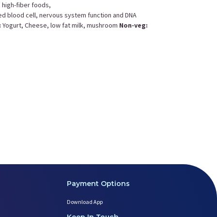
n high-fiber foods,
 red blood cell, nervous system function and DNA
:
Yogurt, Cheese, low fat milk, mushroom
Non-veg:
Childbirth Education
Postnatal Yoga
Postnatal Diet
Payment Options
Download App