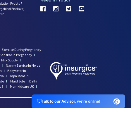
Keep In Touch
olution Pvt Ltd®
argobind Enclave,
092
Exercise During Pregnancy
Sanskar In Pregnancy
I
 Milk Supply
I
i
I
Nanny Service In Noida
da
I
Babysitter In
ida
I
Japa Maid In
obs
I
Maid Jobs In Delhi
US
I
Momkidcare UK
I
Talk to our Advisor, we're online!
yright ©
2026
Insurgics Health Solution Pvt Ltd, All Rights
erved *momkidcare.com is a registered trade name of Insurgics
lth solution Pvt Ltd