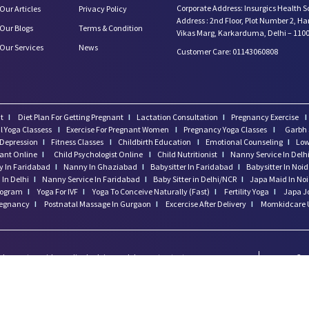
Corporate Address: Insurgics Health S
Our Articles
Privacy Policy
Address : 2nd Floor, Plot Number 2, H
Our Blogs
Terms & Condition
Vikas Marg, Karkarduma, Delhi – 110
Our Services
News
Customer Care: 01143060808
t
I
Diet Plan For Getting Pregnant
I
Lactation Consultation
I
Pregnancy Exercise
I
l Yoga Classess
I
Exercise For Pregnant Women
I
Pregnancy Yoga Classes
I
Garbh 
Depression
I
Fitness Classes
I
Childbirth Education
I
Emotional Counseling
I
Low
tant Online
I
Child Psychologist Online
I
Child Nutritionist
I
Nanny Service In Delh
 In Faridabad
I
Nanny In Ghaziabad
I
Babysitter In Faridabad
I
Babysitter In Noi
In Delhi
I
Nanny Service In Faridabad
I
Baby Sitter in Delhi/NCR
I
Japa Maid In No
program
I
Yoga For IVF
I
Yoga To Conceive Naturally (Fast)
I
Fertility Yoga
I
Japa J
regnancy
I
Postnatal Massage In Gurgaon
I
Excercise After Delivery
I
Momkidcare 
 does not provide medical advice and does not cater to any
Cop
threatening situation, please do NOT use this site. If you are
Res
ne or go to your nearest hospital.
Hea