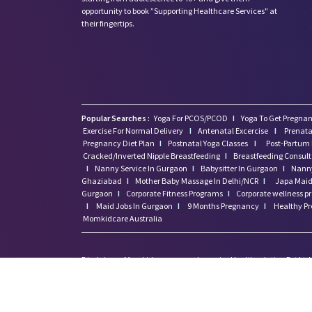
opportunity to book ”Supporting Healthcare Services" at
their fingertips.
Popular Searches :
Yoga For PCOS/PCOD
I
Yoga To Get Pregnan
Exercise For Normal Delivery
I
Antenatal Excercise
I
Prenata
Pregnancy Diet Plan
I
Postnatal Yoga Classes
I
Post-Partum 
Cracked/Inverted Nipple Breastfeeding
I
Breastfeeding Consul
I
Nanny Service In Gurgaon
I
Babysitter In Gurgaon
I
Nanny
Ghaziabad
I
Mother Baby Massage In Delhi/NCR
I
Japa Maid 
Gurgaon
I
Corporate Fitness Programs
I
Corporate wellness 
I
Maid Jobs In Gurgaon
I
9 Months Pregnancy
I
Healthy P
Momkidcare Australia
Disclaimer: Momkidcare.com or Insurgics Health solution Pvt Ltd
medical/Pregnancy or psychiatric emergencies. If you are in a life 
feeling suicidal we recommend you call a suicide prevention helpli