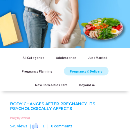
All Categories
Adolescence
Just Married
Pregnancy Planning
Pregnancy & Delivery
New Born & Kids Care
Beyond 45
BODY CHANGES AFTER PREGNANCY: ITS
PSYCHOLOGICALLY AFFECTS
Blog by Aviral
549 views |
1
| 0 comments