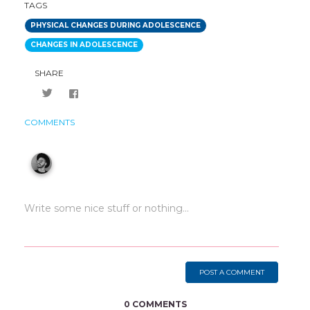
TAGS
PHYSICAL CHANGES DURING ADOLESCENCE
CHANGES IN ADOLESCENCE
SHARE
COMMENTS
POST A COMMENT
0 COMMENTS