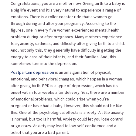
Congratulations, you are a mother now. Giving birth to a baby is
a big life event and it is very natural to experience a range of
emotions. There is a roller coaster ride that a women go
through during and after your pregnancy. According to the
figures, one in every five women experiences mental health
problem during or after pregnancy. Many mothers experience
fear, anxiety, sadness, and difficulty after giving birth to a child.
And, not only this, they generally have difficulty in getting the
energy to care of their infants, and their families. And, this
sometimes turn into the depression.
Postpartum depression
is an amalgamation of physical,
emotional, and behavioral changes, which happen in a woman
after giving birth. PPD is a type of depression, which has its
onset within four weeks after delivery. Yes, there are a number
of emotional problems, which could arise when you’re
pregnant or have had a baby. However, this should not be like
this. One of the psychological effects is anxiety. A little anxiety
is normal, but too is harmful. Anxiety could let you lose control
or go crazy. Anxiety may lead to low self-confidence and a
belief that you are a bad parent.