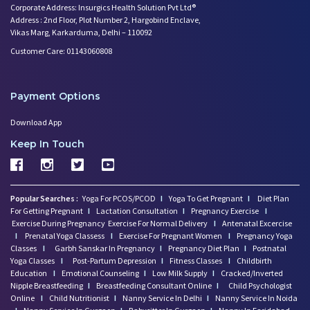
Corporate Address: Insurgics Health Solution Pvt Ltd®
Worried About Your Baby's Slee
Address : 2nd Floor, Plot Number 2, Hargobind Enclave,
Infertility and Depression: Ho
Vikas Marg, Karkarduma, Delhi – 110092
Want to Get Pregnant? Know the
Customer Care: 01143060808
Trying to Conceive? Get Your T
Can Your Eating Habits Affect
Mental Health of Children- Kee
Payment Options
Strategies to Boost Your Cogni
Download App
Sexual Intimacy Doen't Stop as
Working Women Prone to Lifesty
Keep In Touch
Depression: What You Need to K
Going Mad in Perimenopause? Si
Make Your Menopause a Positive
Popular Searches :
Yoga For PCOS/PCOD
I
Yoga To Get Pregnant
I
Diet Plan
How Menopause Effect Your Brea
For Getting Pregnant
I
Lactation Consultation
I
Pregnancy Exercise
I
Exercise During Pregnancy
Exercise For Normal Delivery
I
Antenatal Excercise
Baby Spitting up Curdled Milk:
I
Prenatal Yoga Classess
I
Exercise For Pregnant Women
I
Pregnancy Yoga
Wondering how to Boost Brain P
Classes
I
Garbh Sanskar In Pregnancy
I
Pregnancy Diet Plan
I
Postnatal
Preparing to Breastfeed Again
Yoga Classes
I
Post-Partum Depression
I
Fitness Classes
I
Childbirth
Education
I
Emotional Counseling
I
Low Milk Supply
I
Cracked/Inverted
Facts Related to Breastmilk Pu
Nipple Breastfeeding
I
Breastfeeding Consultant Online
I
Child Psychologist
Baby Milestones: Learning to R
Online
I
Child Nutritionist
I
Nanny Service In Delhi
I
Nanny Service In Noida
Foods You Should Feed Your Bab