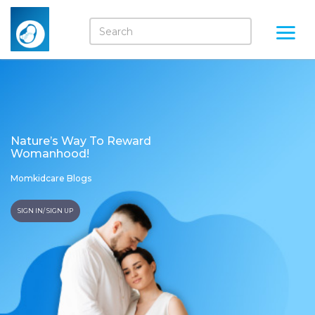
Nature’s Way To Reward
Womanhood!
Momkidcare Blogs
SIGN IN/ SIGN UP