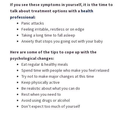
If you see these symptoms in yourself, it is the time to
talk about treatment options with a
health
professional
:
Panic attacks
Feeling irritable, restless or on edge
Taking a long time to fall asleep
Anxiety that stops you going out with your baby
Here are some of the tips to cope up with the
psychological changes:
Eat regular & healthy meals
Spend time with people who make you feel relaxed
Try not to make major changes at this time
Keep physically active
Be realistic about what you can do
Rest when you need to
Avoid using drugs or alcohol
Don’t expect too much of yourself