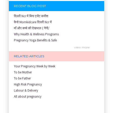
RECENT BLOG POST
दिल्ली Ncr में बिना एजेंट कमीश
कैसे Momkidcare दिल्ली Ncr में
माँ और बच्चे की देखभाल ( नैनी/
Why Health & Wellness Programs
Pregnancy Yoga Benefits & Safe
Prenatal Yoga Benefits: How Pr
view more
Garbh Sanskar During Pregnancy
RELATED ARTICLES
Role of Fertility Yoga and Die
Embracing Nanny Support: The M
Your Pregnancy Week by Week
Understanding how Your Baby's
To be Mother
Are You Hiring a Japa/ Nanny/
To be Father
Fit Mom’s Mantra
High Risk Pregnancy
First Trimester Yoga: Is It Sa
Labour & Delivery
Yoga Poses You Should Avoid in
All about pregnancy
My Yoga Teacher Told Me to Sta
Tips for Getting Pregnant
Best Yoga Poses to Ease Back P