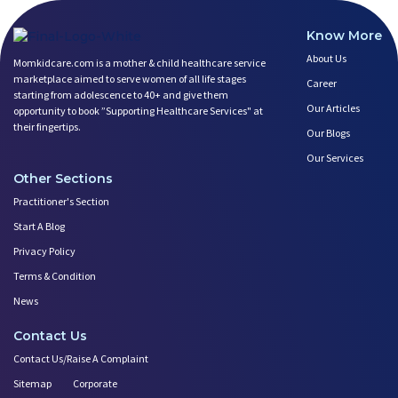
5 Benefits of Yoga While Conce
Lifestyle: A Major Impact on Y
Know More
Weight and Its Impact on Ferti
About Us
Momkidcare.com is a mother & child healthcare service
Plan Your Pregnancy with Pcos
marketplace aimed to serve women of all life stages
Career
Fertility Yoga: A Boost to You
starting from adolescence to 40+ and give them
Our Articles
opportunity to book ”Supporting Healthcare Services" at
Fertility Boosting Foods - Inc
their fingertips.
Our Blogs
A Role of a Healthy Diet in Pr
Teratogens- Exposure to Monste
Our Services
What Matters- Factors that Aff
Other Sections
Devil Effect?-the Lucifer Effe
Practitioner's Section
Father Guide- Ways to Connect
Start A Blog
10 Easy Indoor Activities for
Privacy Policy
Low Milk Supply? Know how to F
Terms & Condition
Expectant Fathers: What Kind o
News
Saying No! Develop the Ability
Relationship Between Couples D
Contact Us
First Year After Childbirth: W
Contact Us/Raise A Complaint
Trying to Get Pregnant? how Ba
Sitemap
Corporate
Play Therapy Can Help!