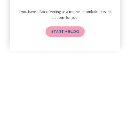
10 Reasons You Should Do Prena
If you have a flair of writing as a mother, momkidcare is the
How to Avoid Sore Nipples Duri
platform for you!
What Are the Duties and Respon
How to Do a Newborn Baby Massa
START A BLOG
4 Powerful Mantras to Help You
Top 10 Benefits of Prenatal Yo
Benefits of Chanting Mantras D
Healthy Eating Guidelines for
Best Yoga for Pregnant Women
Prenatal Yoga: An Imprint Flow
Breastfeeding Tips for New Mot
Things to Consider Before Hiri
Will Breastfeeding Help Me Los
How Can a Lactation Specialist
Pre-pregnancy Health: Diet & L
Breastfeeding and Covid
Third-trimester Pregnancy Yoga
Are You Experiencing Pain or S