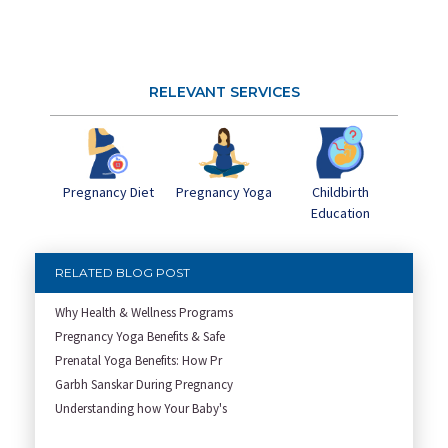
RELEVANT SERVICES
Pregnancy Yoga
Childbirth
Pregnancy Diet
Education
RELATED BLOG POST
Why Health & Wellness Programs
Pregnancy Yoga Benefits & Safe
Prenatal Yoga Benefits: How Pr
Garbh Sanskar During Pregnancy
Understanding how Your Baby's