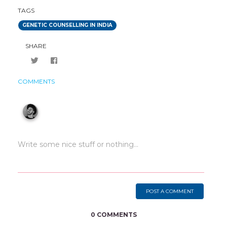
TAGS
GENETIC COUNSELLING IN INDIA
SHARE
COMMENTS
POST A COMMENT
0 COMMENTS