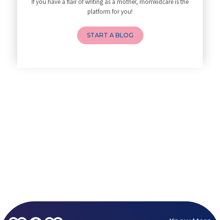
If you have a flair of writing as a mother, momkidcare is the
How to Avoid Sore Nipples Duri
platform for you!
What Are the Duties and Respon
How to Do a Newborn Baby Massa
START A BLOG
4 Powerful Mantras to Help You
Top 10 Benefits of Prenatal Yo
Benefits of Chanting Mantras D
Healthy Eating Guidelines for
Best Yoga for Pregnant Women
Prenatal Yoga: An Imprint Flow
Breastfeeding Tips for New Mot
Things to Consider Before Hiri
Will Breastfeeding Help Me Los
How Can a Lactation Specialist
Pre-pregnancy Health: Diet & L
Breastfeeding and Covid
Third-trimester Pregnancy Yoga
Are You Experiencing Pain or S
5 Benefits of Yoga While Conce
Lifestyle: A Major Impact on Y