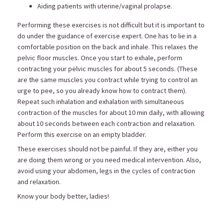
Aiding patients with uterine/vaginal prolapse.
Performing these exercises is not difficult but it is important to
do under the guidance of exercise expert. One has to lie in a
comfortable position on the back and inhale. This relaxes the
pelvic floor muscles. Once you start to exhale, perform
contracting your pelvic muscles for about 5 seconds. (These
are the same muscles you contract while trying to control an
urge to pee, so you already know how to contract them).
Repeat such inhalation and exhalation with simultaneous
contraction of the muscles for about 10 min daily, with allowing
about 10 seconds between each contraction and relaxation.
Perform this exercise on an empty bladder.
These exercises should not be painful. If they are, either you
are doing them wrong or you need medical intervention. Also,
avoid using your abdomen, legs in the cycles of contraction
and relaxation.
Know your body better, ladies!