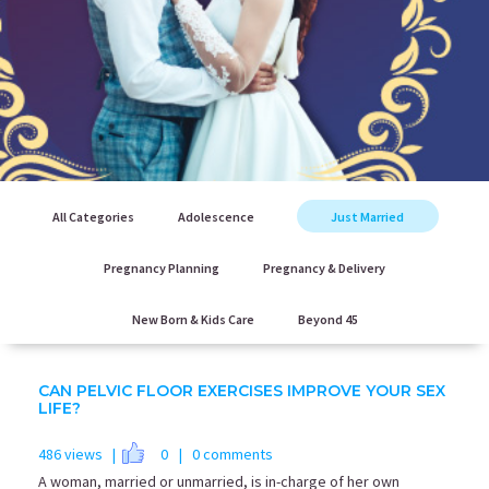
All Categories
Adolescence
Just Married
Pregnancy Planning
Pregnancy & Delivery
New Born & Kids Care
Beyond 45
CAN PELVIC FLOOR EXERCISES IMPROVE YOUR SEX
LIFE?
486 views |
0
| 0 comments
A woman, married or unmarried, is in-charge of her own