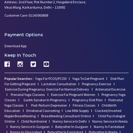
Worried About Your Baby's Slee
Address : 2nd Floor, Plot Number 2, Hargobind Enclave,
Vikas Marg, Karkarduma, Delhi – 110092
Infertility and Depression: Ho
Want to Get Pregnant? Know the
Customer Care: 01143060808
Trying to Conceive? Get Your T
Can Your Eating Habits Affect
Payment Options
Mental Health of Children- Kee
Strategies to Boost Your Cogni
Download App
Sexual Intimacy Doen't Stop as
Keep In Touch
Working Women Prone to Lifesty
Depression: What You Need to K
Going Mad in Perimenopause? Si
Popular Searches :
Yoga For PCOS/PCOD
I
Yoga To Get Pregnant
I
Diet Plan
Make Your Menopause a Positive
For Getting Pregnant
I
Lactation Consultation
I
Pregnancy Exercise
I
How Menopause Effect Your Brea
Exercise During Pregnancy
Exercise For Normal Delivery
I
Antenatal Excercise
Baby Spitting up Curdled Milk:
I
Prenatal Yoga Classess
I
Exercise For Pregnant Women
I
Pregnancy Yoga
Classes
I
Garbh Sanskar In Pregnancy
I
Pregnancy Diet Plan
I
Postnatal
Wondering how to Boost Brain P
Yoga Classes
I
Post-Partum Depression
I
Fitness Classes
I
Childbirth
Preparing to Breastfeed Again
Education
I
Emotional Counseling
I
Low Milk Supply
I
Cracked/Inverted
Facts Related to Breastmilk Pu
Nipple Breastfeeding
I
Breastfeeding Consultant Online
I
Child Psychologist
Online
I
Child Nutritionist
I
Nanny Service In Delhi
I
Nanny Service In Noida
Baby Milestones: Learning to R
I
Nanny Service In Gurgaon
I
Babysitter In Gurgaon
I
Nanny In Faridabad
Foods You Should Feed Your Bab
I
Nanny In Ghaziabad
I
Babysitter In Faridabad
I
Babysitter In Noida
I