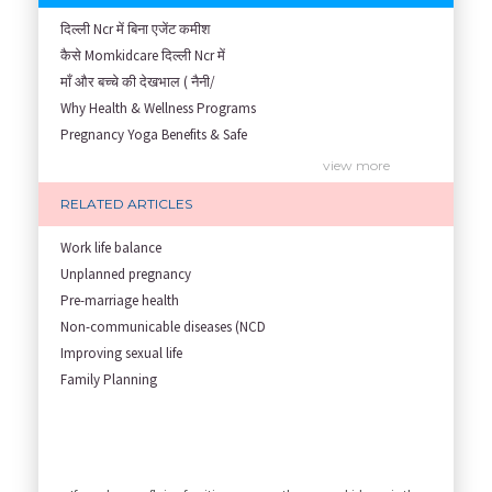
दिल्ली Ncr में बिना एजेंट कमीश
कैसे Momkidcare दिल्ली Ncr में
माँ और बच्चे की देखभाल ( नैनी/
Why Health & Wellness Programs
Pregnancy Yoga Benefits & Safe
Prenatal Yoga Benefits: How Pr
view more
Garbh Sanskar During Pregnancy
RELATED ARTICLES
Role of Fertility Yoga and Die
Embracing Nanny Support: The M
Work life balance
Understanding how Your Baby's
Unplanned pregnancy
Are You Hiring a Japa/ Nanny/
Pre-marriage health
Fit Mom’s Mantra
Non-communicable diseases (NCD
First Trimester Yoga: Is It Sa
Improving sexual life
Yoga Poses You Should Avoid in
Family Planning
My Yoga Teacher Told Me to Sta
Tips for Getting Pregnant
Best Yoga Poses to Ease Back P
10 Reasons You Should Do Prena