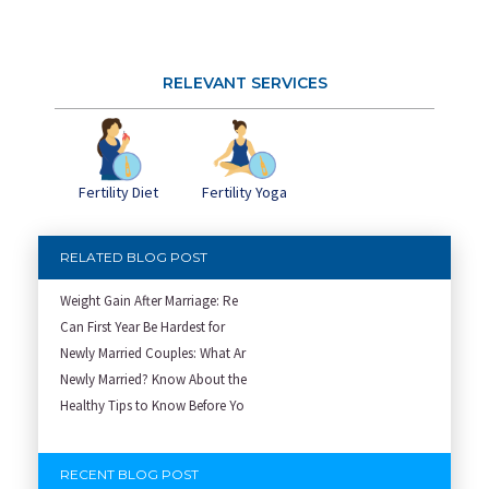
RELEVANT SERVICES
Fertility Diet
Fertility Yoga
RELATED BLOG POST
Weight Gain After Marriage: Re
Can First Year Be Hardest for
Newly Married Couples: What Ar
Newly Married? Know About the
Healthy Tips to Know Before Yo
RECENT BLOG POST