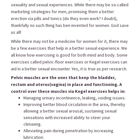
sexuality and sexual experiences. While there may be so-called
marketing strategies for men, promising them a better
erection via pills and tonics (do they even work? I doubt),
thankfully no such thing has ben invented for women. God save
us all!
While there may not be a medicine for women for it, there may
be a few exercises that help in a better sexual experience. We
all know how exercising is good for both mind and body. Some
exercises called pelvic-floor exercises or Kegel exercises can
aid in a better sexual encounter. Yes, it is true as per research.
Pelvic muscles are the ones that keep the bladder,
rectum and uterus(vagina) in place and functioning. A
control over these muscles via Kegel exercises helps in:
Managing urinary incontinence, leaking, voiding issues.
Improving better blood circulation in the area, thereby
allowing a better sexual arousal, sustaining sexual
sensations with increased ability to steer your
climaxing.
Alleviating pain during penetration by increasing
lubrication.