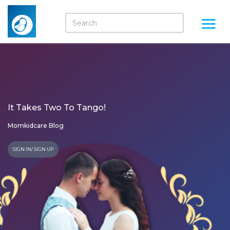
It Takes Two To Tango!
Momkidcare Blog
SIGN IN/ SIGN UP