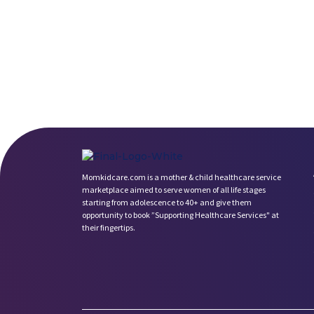
Momkidcare.com is a mother & child healthcare service
marketplace aimed to serve women of all life stages
starting from adolescence to 40+ and give them
opportunity to book ”Supporting Healthcare Services" at
their fingertips.