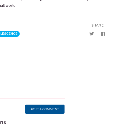
mall world.
SHARE
OLESCENCE
POST A COMMENT
NTS