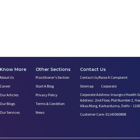
Know More
Other Sections
Contact Us
About Us
Practitioner's Section
Contact Us/Raise A Complaint
Career
Start A Blog
Sitemap
Corporate
Corporate Address: Insurgics Health S
Our Articles
Privacy Policy
Address : 2nd Floor, Plot Number 2, H
Our Blogs
Terms & Condition
Vikas Marg, Karkarduma, Delhi – 110
Our Services
News
Customer Care: 01143060808