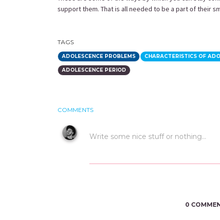
support them. That is all needed to be a part of their s
TAGS
ADOLESCENCE PROBLEMS
CHARACTERISTICS OF AD
ADOLESCENCE PERIOD
COMMENTS
0 COMME