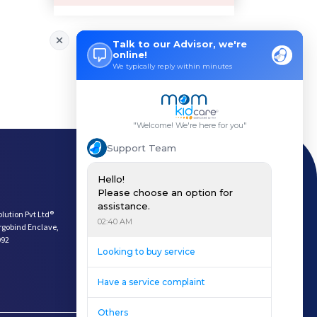
How Can a Lactation Specialist
Pre-pregnancy Health: Diet & L
Breastfeeding and Covid
Third-trimester Pregnancy Yoga
Are You Experiencing Pain or S
5 Benefits of Yoga While Conce
Lifestyle: A Major Impact on Y
Weight and Its Impact on Ferti
Plan Your Pregnancy with Pcos
Fertility Yoga: A Boost to You
Payment Options
Fertility Boosting Foods - Inc
Download App
A Role of a Healthy Diet in Pr
Keep In Touch
Teratogens- Exposure to Monste
olution Pvt Ltd®
What Matters- Factors that Aff
argobind Enclave,
092
Devil Effect?-the Lucifer Effe
Father Guide- Ways to Connect
10 Easy Indoor Activities for
Low Milk Supply? Know how to F
Body Changes After Pregnancy: