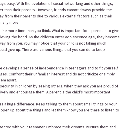
ways easy. With the evolution of social networking and other things,
er than their parents. However, friends cannot always provide the
 from their parents due to various external factors such as their
d many more.
take more time than you think. What is important for a parent is to give
retrieving the bond. As the children enter adolescence age, they become
y from you. You may notice that your child is not taking much
hould give up. There are various things that you can do to keep
 develops a sense of independence in teenagers and to fit yourself
ages. Confront their unfamiliar interest and do not criticize or simply
them apart.
ecurity in children by seeing others. When they ask you are proud of
tively and encourage them. A parent is the child’s most important
es a huge difference. Keep talking to them about small things or your
 open up about the things and let them know you are there to listen to
nected with your teenager. Embrace their dreams, nurture them and