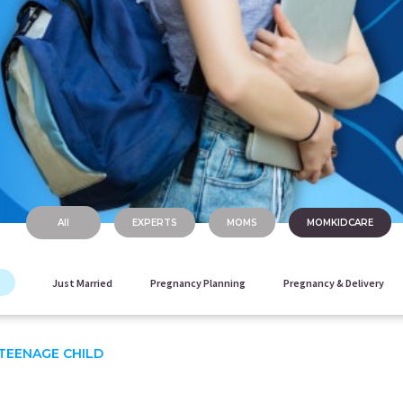
All
EXPERTS
MOMS
MOMKIDCARE
Just Married
Pregnancy Planning
Pregnancy & Delivery
TEENAGE CHILD