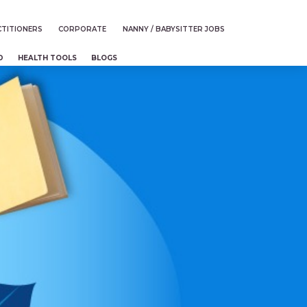
TITIONERS
CORPORATE
NANNY / BABYSITTER JOBS
D
HEALTH TOOLS
BLOGS