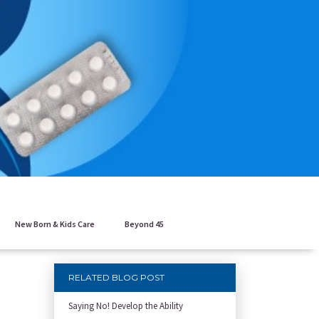
New Born & Kids Care
Beyond 45
RELATED BLOG POST
Saying No! Develop the Ability