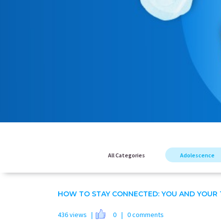
All Categories
Adolescence
HOW TO STAY CONNECTED: YOU AND YOUR 
436 views |
0
| 0 comments