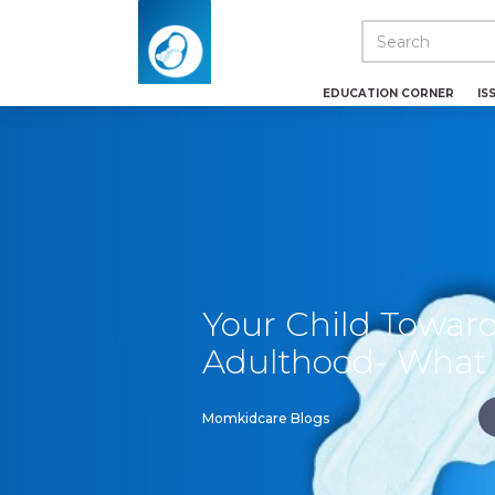
EDUCATION CORNER
IS
Your Child Towar
Adulthood- What 
Momkidcare Blogs