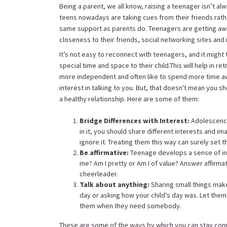
Being a parent, we all know, raising a teenager isn’t al
teens nowadays are taking cues from their friends rath
same support as parents do. Teenagers are getting away
closeness to their friends, social networking sites an
It’s not easy to reconnect with teenagers, and it might 
special time and space to their child.This will help in 
more independent and often like to spend more time awa
interest in talking to you. But, that doesn't mean you s
a healthy relationship. Here are some of them:
Bridge Differences with Interest:
Adolescence
in it, you should share different interests and im
ignore it. Treating them this way can surely set 
Be affirmative:
Teenage develops a sense of ins
me? Am I pretty or Am I of value? Answer affirma
cheerleader.
Talk about anything:
Sharing small things mak
day or asking how your child’s day was. Let them
them when they need somebody.
These are some of the ways by which you can stay con