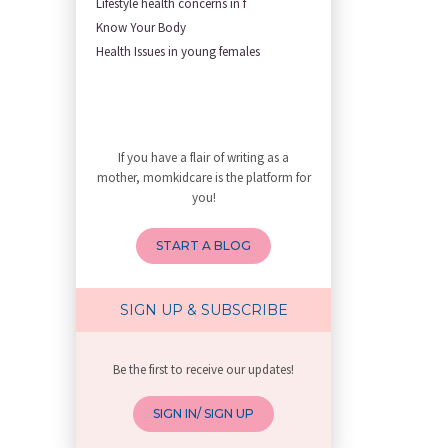
Lifestyle health concerns in f
First Trimester Yoga: Is It Sa
Know Your Body
Yoga Poses You Should Avoid in
Health Issues in young females
My Yoga Teacher Told Me to Sta
Tips for Getting Pregnant
Best Yoga Poses to Ease Back P
10 Reasons You Should Do Prena
If you have a flair of writing as a
How to Avoid Sore Nipples Duri
mother, momkidcare is the platform for
What Are the Duties and Respon
you!
How to Do a Newborn Baby Massa
4 Powerful Mantras to Help You
START A BLOG
Top 10 Benefits of Prenatal Yo
Benefits of Chanting Mantras D
Healthy Eating Guidelines for
SIGN UP & SUBSCRIBE
Best Yoga for Pregnant Women
Prenatal Yoga: An Imprint Flow
Be the first to receive our updates!
Breastfeeding Tips for New Mot
Things to Consider Before Hiri
SIGN IN/ SIGN UP
Will Breastfeeding Help Me Los