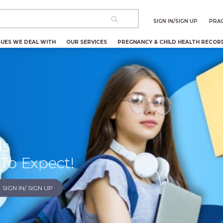
SIGN IN/SIGN UP
PRAC
SUES WE DEAL WITH
OUR SERVICES
PREGNANCY & CHILD HEALTH RECOR
ds
To Expect!
SIGN IN/ SIGN UP