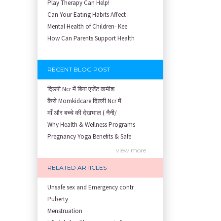
Play Therapy Can Help!
Can Your Eating Habits Affect
Mental Health of Children- Kee
How Can Parents Support Health
RECENT BLOG POST
दिल्ली Ncr में बिना एजेंट कमीश
कैसे Momkidcare दिल्ली Ncr में
माँ और बच्चे की देखभाल ( नैनी/
Why Health & Wellness Programs
Pregnancy Yoga Benefits & Safe
Prenatal Yoga Benefits: How Pr
view more
Garbh Sanskar During Pregnancy
RELATED ARTICLES
Role of Fertility Yoga and Die
Embracing Nanny Support: The M
Unsafe sex and Emergency contr
Understanding how Your Baby's
Puberty
Are You Hiring a Japa/ Nanny/
Menstruation
Fit Mom’s Mantra