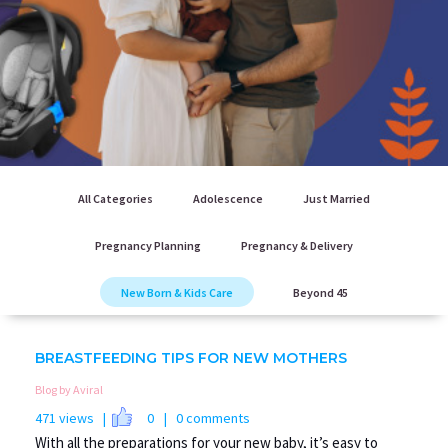
All Categories
Adolescence
Just Married
Pregnancy Planning
Pregnancy & Delivery
New Born & Kids Care
Beyond 45
BREASTFEEDING TIPS FOR NEW MOTHERS
Blog by Aviral
471 views |
0
| 0 comments
With all the preparations for your new baby, it’s easy to