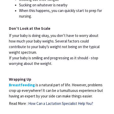
Sucking on whatever is nearby
When this happens, you can quickly start to prep for
nursing.
Don’t Look at the Scale
If your baby is doing okay, you don’t have to worry about
how much your baby weighs. Several factors could
contribute to your baby’s weight not being on the typical
weight spectrum.
If your baby is smiling and progressing as it should - stop
worrying about the weight.
Wrapping Up
Breastfeeding
is a natural part of life. However, problems
crop up everywhere! It can be a tumultuous experience but
having an expert by your side can make things easier.
Read More :
How Can a Lactation Specialist Help You?