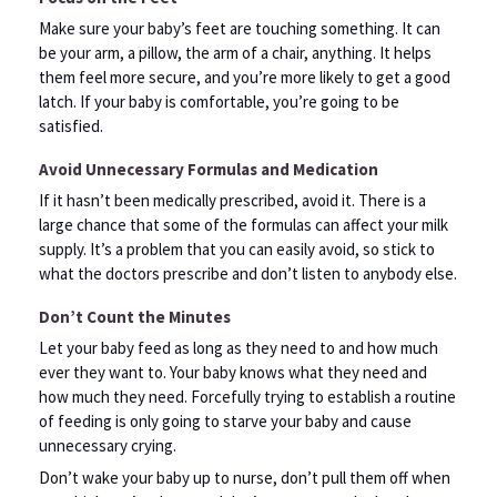
Make sure your baby’s feet are touching something. It can
be your arm, a pillow, the arm of a chair, anything. It helps
them feel more secure, and you’re more likely to get a good
latch. If your baby is comfortable, you’re going to be
satisfied.
Avoid Unnecessary Formulas and Medication
If it hasn’t been medically prescribed, avoid it. There is a
large chance that some of the formulas can affect your milk
supply. It’s a problem that you can easily avoid, so stick to
what the doctors prescribe and don’t listen to anybody else.
Don’t Count the Minutes
Let your baby feed as long as they need to and how much
ever they want to. Your baby knows what they need and
how much they need. Forcefully trying to establish a routine
of feeding is only going to starve your baby and cause
unnecessary crying.
Don’t wake your baby up to nurse, don’t pull them off when