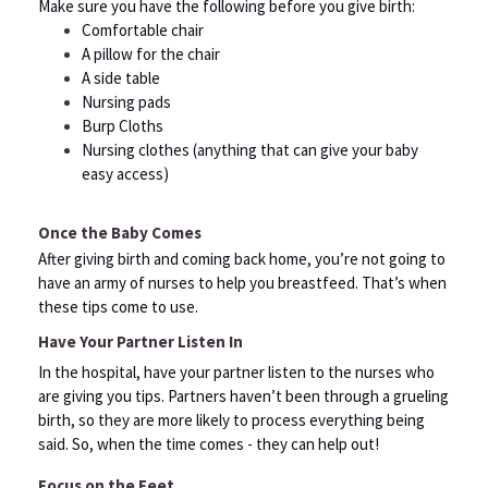
Make sure you have the following before you give birth:
Comfortable chair
A pillow for the chair
A side table
Nursing pads
Burp Cloths
Nursing clothes (anything that can give your baby
easy access)
Once the Baby Comes
After giving birth and coming back home, you’re not going to
have an army of nurses to help you breastfeed. That’s when
these tips come to use.
Have Your Partner Listen In
In the hospital, have your partner listen to the nurses who
are giving you tips. Partners haven’t been through a grueling
birth, so they are more likely to process everything being
said. So, when the time comes - they can help out!
Focus on the Feet