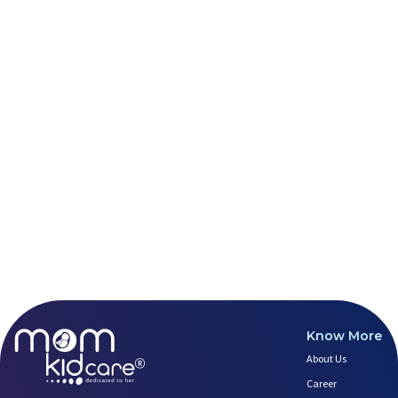
Healthy Eating Guidelines for
Best Yoga for Pregnant Women
Prenatal Yoga: An Imprint Flow
Things to Consider Before Hiri
Will Breastfeeding Help Me Los
How Can a Lactation Specialist
Pre-pregnancy Health: Diet & L
Breastfeeding and Covid
Third-trimester Pregnancy Yoga
Are You Experiencing Pain or S
5 Benefits of Yoga While Conce
Lifestyle: A Major Impact on Y
Weight and Its Impact on Ferti
Plan Your Pregnancy with Pcos
Fertility Yoga: A Boost to You
Fertility Boosting Foods - Inc
Know More
A Role of a Healthy Diet in Pr
About Us
Teratogens- Exposure to Monste
What Matters- Factors that Aff
Career