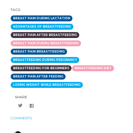
TAGS
BREAST PAIN DURING LACTATION
ADVANTAGES OF BREASTFEEDING
BREAST PAIN AFTER BREASTFEEDING
BREAST PAIN DURING BREASTFEEDING
BREAST PAIN BREASTFEEDING
BREASTFEEDING DURING PREGNANCY
BREASTFEEDING FOR BEGINNERS
BREASTFEEDING DIET
BREAST PAIN AFTER FEEDING
LOSING WEIGHT WHILE BREASTFEEDING
SHARE
COMMENTS