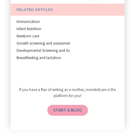
Garbh Sanskar During Pregnancy
RELATED ARTICLES
Role of Fertility Yoga and Die
Embracing Nanny Support: The M
Immunization
Understanding how Your Baby's
Infant Nutrition
Are You Hiring a Japa/ Nanny/
Newborn care
Fit Mom’s Mantra
Growth screening and assessmen
First Trimester Yoga: Is It Sa
Developmental Screening and As
Yoga Poses You Should Avoid in
Breastfeeding and lactation
My Yoga Teacher Told Me to Sta
Tips for Getting Pregnant
Best Yoga Poses to Ease Back P
10 Reasons You Should Do Prena
If you have a flair of writing as a mother, momkidcare is the
How to Avoid Sore Nipples Duri
platform for you!
What Are the Duties and Respon
How to Do a Newborn Baby Massa
START A BLOG
4 Powerful Mantras to Help You
Top 10 Benefits of Prenatal Yo
Benefits of Chanting Mantras D