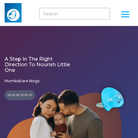
A Step In The Right
Direction To Nourish Little
One
Momkidcare blogs
SIGN IN/ SIGN UP