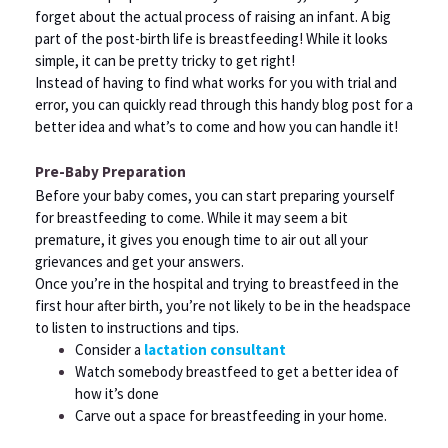
forget about the actual process of raising an infant. A big
part of the post-birth life is breastfeeding! While it looks
simple, it can be pretty tricky to get right!
Instead of having to find what works for you with trial and
error, you can quickly read through this handy blog post for a
better idea and what’s to come and how you can handle it!
Pre-Baby Preparation
Before your baby comes, you can start preparing yourself
for breastfeeding to come. While it may seem a bit
premature, it gives you enough time to air out all your
grievances and get your answers.
Once you’re in the hospital and trying to breastfeed in the
first hour after birth, you’re not likely to be in the headspace
to listen to instructions and tips.
Consider a
lactation consultant
Watch somebody breastfeed to get a better idea of
how it’s done
Carve out a space for breastfeeding in your home.