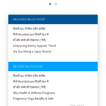
RELATED BLOG POST
दिल्ली Ncr में बिना एजेंट कमीश
कैसे Momkidcare दिल्ली Ncr में
माँ और बच्चे की देखभाल ( नैनी/
Embracing Nanny Support: The M
Are You Hiring a Japa/ Nanny/
RECENT BLOG POST
दिल्ली Ncr में बिना एजेंट कमीश
कैसे Momkidcare दिल्ली Ncr में
माँ और बच्चे की देखभाल ( नैनी/
Why Health & Wellness Programs
Pregnancy Yoga Benefits & Safe
Prenatal Yoga Benefits: How Pr
view more