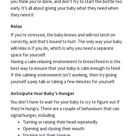
you think you’re done, and don’t try to start the bottle too
early. It’s all about giving your baby what they need when
they need it.
Relax
If you’re stressed, the baby knows and will not latch on
correctly, and that’s bound to hurt. The only way your baby
will relax is if you do, which is why you need a separate
space for yourself.
Having a calm relaxing environment to breastfeed in is the
best way to ensure that your baby is calm enough to feed.
If the calming environment isn’t working, then try giving
yourself a pep talk or taking a few minutes for yourself.
Anticipate Your Baby’s Hunger
You don’t have to wait for your baby to cry to figure out if
they’re hungry. There are a couple of behaviours that can
signal hunger, including:
Turning or raising their head repeatedly
Opening and closing their mouth
Sticking out their tongue