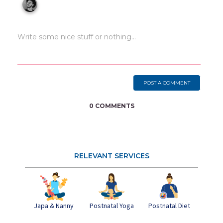
POST A COMMENT
0 COMMENTS
RELEVANT SERVICES
Japa & Nanny
Postnatal Yoga
Pos
Postnatal Diet
Dep