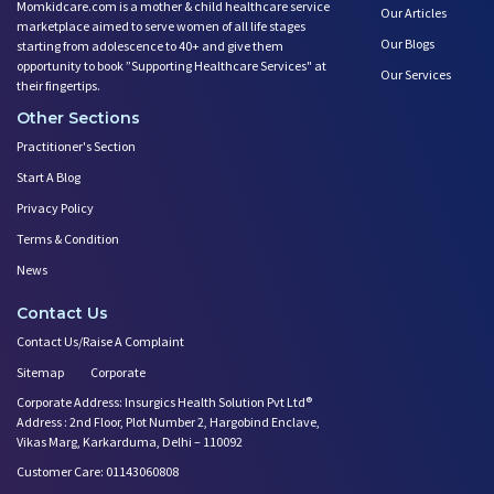
Momkidcare.com is a mother & child healthcare service
Devil Effect?-the Lucifer Effe
Our Articles
marketplace aimed to serve women of all life stages
Father Guide- Ways to Connect
Our Blogs
starting from adolescence to 40+ and give them
10 Easy Indoor Activities for
opportunity to book ”Supporting Healthcare Services" at
Our Services
their fingertips.
Low Milk Supply? Know how to F
Body Changes After Pregnancy:
Other Sections
Expectant Fathers: What Kind o
Practitioner's Section
Saying No! Develop the Ability
Start A Blog
Relationship Between Couples D
Privacy Policy
First Year After Childbirth: W
Terms & Condition
Trying to Get Pregnant? how Ba
News
Play Therapy Can Help!
Worried About Your Baby's Slee
Contact Us
Infertility and Depression: Ho
Contact Us/Raise A Complaint
Want to Get Pregnant? Know the
Sitemap
Corporate
Trying to Conceive? Get Your T
Corporate Address: Insurgics Health Solution Pvt Ltd®
Can Your Eating Habits Affect
Address : 2nd Floor, Plot Number 2, Hargobind Enclave,
Mental Health of Children- Kee
Vikas Marg, Karkarduma, Delhi – 110092
Strategies to Boost Your Cogni
Customer Care: 01143060808
Sexual Intimacy Doen't Stop as