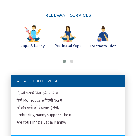
RELEVANT SERVICES
Japa & Nanny
Postnatal Yoga
Pos
Postnatal Diet
Dep
RELATED BLOG POST
दिल्ली Ncr में बिना एजेंट कमीश
कैसे Momkidcare दिल्ली Ncr में
माँ और बच्चे की देखभाल ( नैनी/
Embracing Nanny Support: The M
Are You Hiring a Japa/ Nanny/