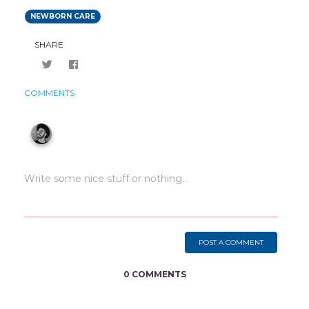
NEWBORN CARE
SHARE
COMMENTS
POST A COMMENT
0 COMMENTS