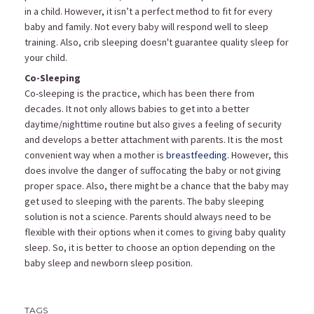
in a child. However, it isn’t a perfect method to fit for every
baby and family. Not every baby will respond well to sleep
training. Also, crib sleeping doesn't guarantee quality sleep for
your child.
Co-Sleeping
Co-sleeping is the practice, which has been there from
decades. It not only allows babies to get into a better
daytime/nighttime routine but also gives a feeling of security
and develops a better attachment with parents. It is the most
convenient way when a mother is
breastfeeding
. However, this
does involve the danger of suffocating the baby or not giving
proper space. Also, there might be a chance that the baby may
get used to sleeping with the parents. The baby sleeping
solution is not a science. Parents should always need to be
flexible with their options when it comes to giving baby quality
sleep. So, it is better to choose an option depending on the
baby sleep and newborn sleep position.
TAGS