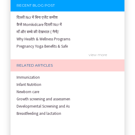
RECENT BLOG POST
दिल्ली Ncr में बिना एजेंट कमीश
कैसे Momkidcare दिल्ली Ncr में
माँ और बच्चे की देखभाल ( नैनी/
Why Health & Wellness Programs
Pregnancy Yoga Benefits & Safe
Prenatal Yoga Benefits: How Pr
view more
Garbh Sanskar During Pregnancy
RELATED ARTICLES
Role of Fertility Yoga and Die
Embracing Nanny Support: The M
Immunization
Understanding how Your Baby's
Infant Nutrition
Are You Hiring a Japa/ Nanny/
Newborn care
Fit Mom’s Mantra
Growth screening and assessmen
First Trimester Yoga: Is It Sa
Developmental Screening and As
Yoga Poses You Should Avoid in
Breastfeeding and lactation
My Yoga Teacher Told Me to Sta
Tips for Getting Pregnant
Best Yoga Poses to Ease Back P