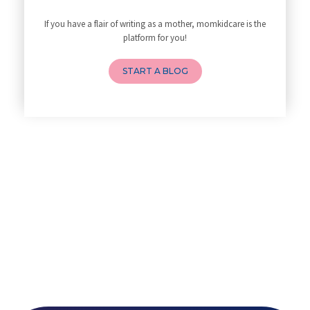
10 Reasons You Should Do Prena
If you have a flair of writing as a mother, momkidcare is the
How to Avoid Sore Nipples Duri
platform for you!
What Are the Duties and Respon
How to Do a Newborn Baby Massa
START A BLOG
4 Powerful Mantras to Help You
Top 10 Benefits of Prenatal Yo
Benefits of Chanting Mantras D
Healthy Eating Guidelines for
Best Yoga for Pregnant Women
Prenatal Yoga: An Imprint Flow
Breastfeeding Tips for New Mot
Things to Consider Before Hiri
Will Breastfeeding Help Me Los
How Can a Lactation Specialist
Pre-pregnancy Health: Diet & L
Breastfeeding and Covid
Third-trimester Pregnancy Yoga
Are You Experiencing Pain or S