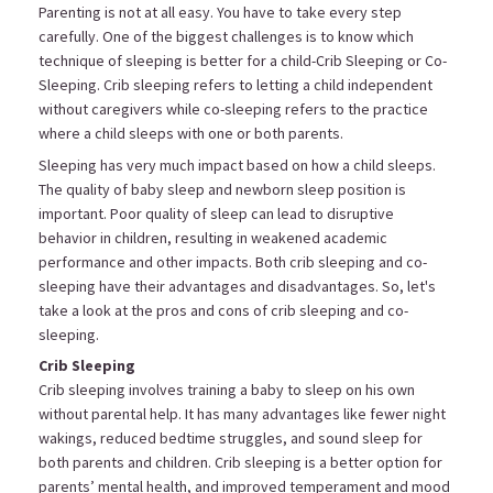
Parenting is not at all easy. You have to take every step
carefully. One of the biggest challenges is to know which
technique of sleeping is better for a child-Crib Sleeping or Co-
Sleeping. Crib sleeping refers to letting a child independent
without caregivers while co-sleeping refers to the practice
where a child sleeps with one or both parents.
Sleeping has very much impact based on how a child sleeps.
The quality of baby sleep and newborn sleep position is
important. Poor quality of sleep can lead to disruptive
behavior in children, resulting in weakened academic
performance and other impacts. Both crib sleeping and co-
sleeping have their advantages and disadvantages. So, let's
take a look at the pros and cons of crib sleeping and co-
sleeping.
Crib Sleeping
Crib sleeping involves training a baby to sleep on his own
without parental help. It has many advantages like fewer night
wakings, reduced bedtime struggles, and sound sleep for
both parents and children. Crib sleeping is a better option for
parents’ mental health, and improved temperament and mood