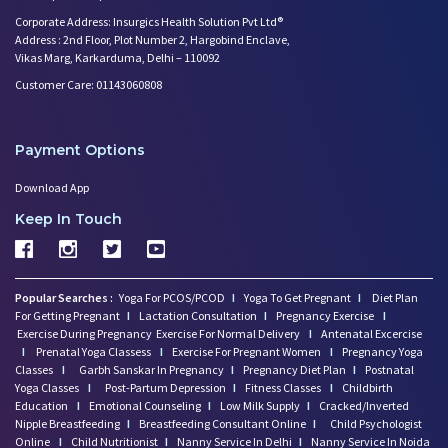
Play Therapy Can Help!
Corporate Address: Insurgics Health Solution Pvt Ltd®
Worried About Your Baby's Slee
Address : 2nd Floor, Plot Number 2, Hargobind Enclave,
Infertility and Depression: Ho
Vikas Marg, Karkarduma, Delhi – 110092
Want to Get Pregnant? Know the
Customer Care: 01143060808
Trying to Conceive? Get Your T
Can Your Eating Habits Affect
Payment Options
Mental Health of Children- Kee
Strategies to Boost Your Cogni
Download App
Sexual Intimacy Doen't Stop as
Keep In Touch
Working Women Prone to Lifesty
Depression: What You Need to K
Going Mad in Perimenopause? Si
Make Your Menopause a Positive
Popular Searches :
Yoga For PCOS/PCOD
I
Yoga To Get Pregnant
I
Diet Plan
For Getting Pregnant
I
Lactation Consultation
I
Pregnancy Exercise
I
How Menopause Effect Your Brea
Exercise During Pregnancy
Exercise For Normal Delivery
I
Antenatal Excercise
Baby Spitting up Curdled Milk:
I
Prenatal Yoga Classess
I
Exercise For Pregnant Women
I
Pregnancy Yoga
Wondering how to Boost Brain P
Classes
I
Garbh Sanskar In Pregnancy
I
Pregnancy Diet Plan
I
Postnatal
Yoga Classes
I
Post-Partum Depression
I
Fitness Classes
I
Childbirth
Preparing to Breastfeed Again
Education
I
Emotional Counseling
I
Low Milk Supply
I
Cracked/Inverted
Facts Related to Breastmilk Pu
Nipple Breastfeeding
I
Breastfeeding Consultant Online
I
Child Psychologist
Baby Milestones: Learning to R
Online
I
Child Nutritionist
I
Nanny Service In Delhi
I
Nanny Service In Noida