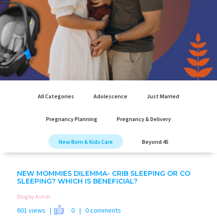
All Categories
Adolescence
Just Married
Pregnancy Planning
Pregnancy & Delivery
New Born & Kids Care
Beyond 45
NEW MOMMIES DILEMMA- CRIB SLEEPING OR CO
SLEEPING? WHICH IS BENEFICIAL?
Blog by Aviral
601 views |
0
| 0 comments