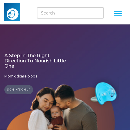
A Step In The Right
Direction To Nourish Little
One
Momkidcare blogs
SIGN IN/ SIGN UP