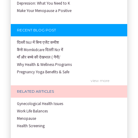
Depression: What You Need to K
Make Your Menopause a Positive
RECENT BLOG POST
दिल्ली Ncr में बिना एजेंट कमीश
कैसे Momkidcare दिल्ली Ncr में
माँ और बच्चे की देखभाल ( नैनी/
Why Health & Wellness Programs
Pregnancy Yoga Benefits & Safe
Prenatal Yoga Benefits: How Pr
view more
Garbh Sanskar During Pregnancy
RELATED ARTICLES
Role of Fertility Yoga and Die
Embracing Nanny Support: The M
Gynecological Health Issues
Understanding how Your Baby's
Work Life Balances
Are You Hiring a Japa/ Nanny/
Menopause
Fit Mom’s Mantra
Health Screening
First Trimester Yoga: Is It Sa