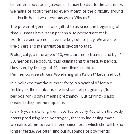
lamented about being a woman. It may be due to the sacrifices
we make or about menses every month or the difficulty around
childbirth. We have questions as to ‘Why us?’.
The power of genesis was gifted to us since the beginning of
time. Humans have been perennial to perpetuate their
existence and women have the key role to play. We are the
life-givers and menstruation is pivotal to that.
Biologically, by the age of 10, we start menstruating and by 45-
50, menopause occurs, thus culminating the fertility period.
However, by the age of 40, something called as
Perimenopause strikes. Wondering what’s that? Let’s find out.
It is believed that the number forty is a symbol of female
fertility as the number is the first sign of pregnancy (No
periods for 40 days means pregnancy). But turning 40 also
means hitting perimenopause.
It is 4-5 years starting from late 30s to early 40s when the body
starts producing less oestrogen, thereby indicating that a
woman is about to reach menopause, post which she will be no
longer fertile. We often find our husbands or boyfriends