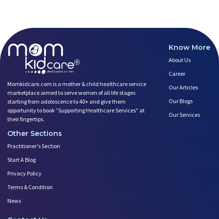
Breastfeeding and Covid
Third-trimester Pregnancy Yoga
Are You Experiencing Pain or S
5 Benefits of Yoga While Conce
Know More
Lifestyle: A Major Impact on Y
About Us
Weight and Its Impact on Ferti
Career
Plan Your Pregnancy with Pcos
Momkidcare.com is a mother & child healthcare service
Fertility Yoga: A Boost to You
Our Articles
marketplace aimed to serve women of all life stages
Fertility Boosting Foods - Inc
Our Blogs
starting from adolescence to 40+ and give them
A Role of a Healthy Diet in Pr
opportunity to book ”Supporting Healthcare Services" at
Our Services
their fingertips.
Teratogens- Exposure to Monste
Other Sections
What Matters- Factors that Aff
Devil Effect?-the Lucifer Effe
Practitioner's Section
Father Guide- Ways to Connect
Start A Blog
10 Easy Indoor Activities for
Privacy Policy
Low Milk Supply? Know how to F
Terms & Condition
Body Changes After Pregnancy:
News
Expectant Fathers: What Kind o
Saying No! Develop the Ability