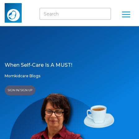
When Self-Care Is A MUST!
Momkidcare Blogs
SIGN IN/ SIGN UP