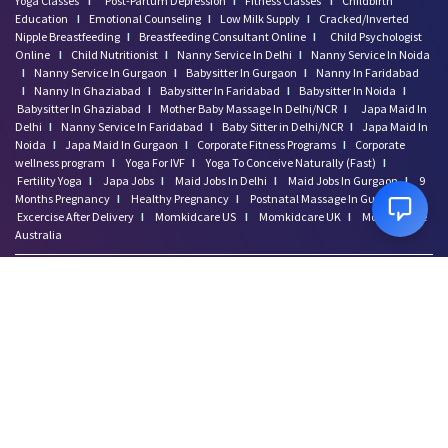
Preparing to Breastfeed Again
Yoga Classes
I
Post-Partum Depression
I
Fitness Classes
I
Childbirth
Education
I
Emotional Counseling
I
Low Milk Supply
I
Cracked/Inverted
Facts Related to Breastmilk Pu
Nipple Breastfeeding
I
Breastfeeding Consultant Online
I
Child Psychologist
Baby Milestones: Learning to R
Online
I
Child Nutritionist
I
Nanny Service In Delhi
I
Nanny Service In Noida
Foods You Should Feed Your Bab
I
Nanny Service In Gurgaon
I
Babysitter In Gurgaon
I
Nanny In Faridabad
I
Nanny In Ghaziabad
I
Babysitter In Faridabad
I
Babysitter In Noida
I
5 Common Baby Sleep Problems &
Babysitter In Ghaziabad
I
Mother Baby Massage In Delhi/NCR
I
Japa Maid In
Benefits of Skin to Skin Kanga
Delhi
I
Nanny Service In Faridabad
I
Baby Sitter in Delhi/NCR
I
Japa Maid In
4 Excersises to Help Baby Get
Noida
I
Japa Maid In Gurgaon
I
Corporate Fitness Programs
I
Corporate
wellness program
I
Yoga For IVF
I
Yoga To Conceive Naturally (Fast)
I
Baby Milestone Red Flags to Wa
Fertility Yoga
I
Japa Jobs
I
Maid Jobs In Delhi
I
Maid Jobs In Gurgaon
I
9
Early Signs Your Baby Is Learn
Months Pregnancy
I
Healthy Pregnancy
I
Postnatal Massage In Gurgaon
I
Simple Tips to Help a Baby Lea
Excercise After Delivery
I
Momkidcare US
I
Momkidcare UK
I
Momkidcare
Australia
Baby Vaccination Myths and Rea
How to Safely Store Breast Mil
Baby Genitals: Care and Cleani
How to Develop Early Numeracy
New Mommies Dilemma- Crib Slee
Baby Blocked Nose: Effective I
Baby Blues vs. Postpartum Depr
Disclaimer: Momkidcare.com or Insurgics Health solution Pvt Ltd does not provide
Embrace Your Postpartum Body:
medical advice and does not cater to any medical/Pregnancy or psychiatric
Ready to Be a Mom? Prepare for
emergencies. If you are in a life threatening situation, please do NOT use this site. If