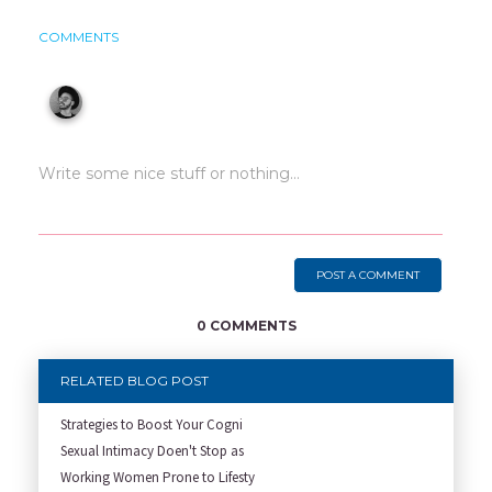
COMMENTS
POST A COMMENT
0 COMMENTS
RELATED BLOG POST
Strategies to Boost Your Cogni
Sexual Intimacy Doen't Stop as
Working Women Prone to Lifesty