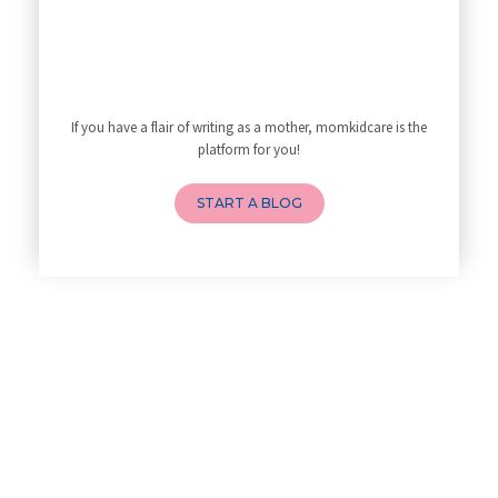
Yoga Poses You Should Avoid in
My Yoga Teacher Told Me to Sta
Tips for Getting Pregnant
Best Yoga Poses to Ease Back P
10 Reasons You Should Do Prena
If you have a flair of writing as a mother, momkidcare is the
How to Avoid Sore Nipples Duri
platform for you!
What Are the Duties and Respon
How to Do a Newborn Baby Massa
START A BLOG
4 Powerful Mantras to Help You
Top 10 Benefits of Prenatal Yo
Benefits of Chanting Mantras D
Healthy Eating Guidelines for
Best Yoga for Pregnant Women
Prenatal Yoga: An Imprint Flow
Breastfeeding Tips for New Mot
Things to Consider Before Hiri
Will Breastfeeding Help Me Los
How Can a Lactation Specialist
Pre-pregnancy Health: Diet & L