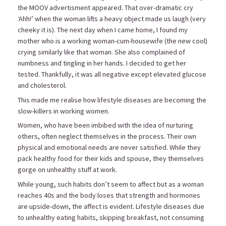
the MOOV advertisment appeared. That over-dramatic cry
‘Ahh!’ when the woman lifts a heavy object made us laugh (very
cheeky it is). The next day when I came home, I found my
mother who is a working woman-cum-housewife (the new cool)
crying similarly like that woman. She also complained of
numbness and tingling in her hands. I decided to get her
tested. Thankfully, it was all negative except elevated glucose
and cholesterol.
This made me realise how lifestyle diseases are becoming the
slow-killers in working women.
Women, who have been imbibed with the idea of nurturing
others, often neglect themselves in the process. Their own
physical and emotional needs are never satisfied. While they
pack healthy food for their kids and spouse, they themselves
gorge on unhealthy stuff at work.
While young, such habits don’t seem to affect but as a woman
reaches 40s and the body loses that strength and hormones
are upside-down, the affect is evident. Lifestyle diseases due
to unhealthy eating habits, skipping breakfast, not consuming