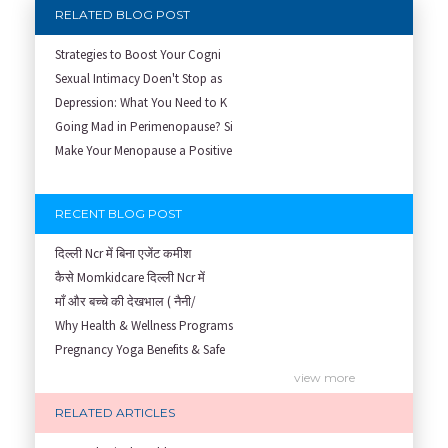
RELATED BLOG POST
Strategies to Boost Your Cogni
Sexual Intimacy Doen't Stop as
Depression: What You Need to K
Going Mad in Perimenopause? Si
Make Your Menopause a Positive
RECENT BLOG POST
दिल्ली Ncr में बिना एजेंट कमीश
कैसे Momkidcare दिल्ली Ncr में
माँ और बच्चे की देखभाल ( नैनी/
Why Health & Wellness Programs
Pregnancy Yoga Benefits & Safe
Prenatal Yoga Benefits: How Pr
view more
Garbh Sanskar During Pregnancy
RELATED ARTICLES
Role of Fertility Yoga and Die
Embracing Nanny Support: The M