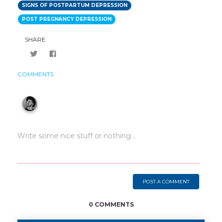
SIGNS OF POSTPARTUM DEPRESSION
POST PREGNANCY DEPRESSION
SHARE
COMMENTS
POST A COMMENT
0 COMMENTS