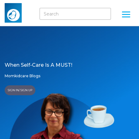
When Self-Care Is A MUST!
Momkidcare Blogs
SIGN IN/ SIGN UP