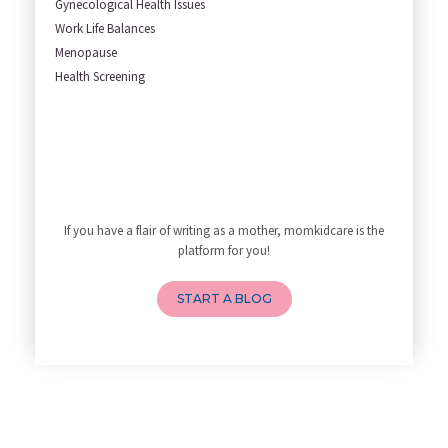
Gynecological Health Issues
Understanding how Your Baby's
Work Life Balances
Are You Hiring a Japa/ Nanny/
Menopause
Fit Mom’s Mantra
Health Screening
First Trimester Yoga: Is It Sa
Yoga Poses You Should Avoid in
My Yoga Teacher Told Me to Sta
Tips for Getting Pregnant
Best Yoga Poses to Ease Back P
10 Reasons You Should Do Prena
If you have a flair of writing as a mother, momkidcare is the
How to Avoid Sore Nipples Duri
platform for you!
What Are the Duties and Respon
How to Do a Newborn Baby Massa
START A BLOG
4 Powerful Mantras to Help You
Top 10 Benefits of Prenatal Yo
Benefits of Chanting Mantras D
Healthy Eating Guidelines for
Best Yoga for Pregnant Women
Prenatal Yoga: An Imprint Flow