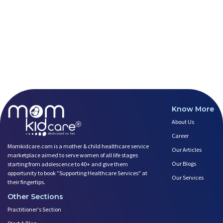
Breastfeeding Tips for New Mot
Things to Consider Before Hiri
Will Breastfeeding Help Me Los
How Can a Lactation Specialist
Pre-pregnancy Health: Diet & L
Breastfeeding and Covid
Third-trimester Pregnancy Yoga
Are You Experiencing Pain or S
5 Benefits of Yoga While Conce
Know More
Lifestyle: A Major Impact on Y
About Us
Weight and Its Impact on Ferti
Plan Your Pregnancy with Pcos
Career
Fertility Yoga: A Boost to You
Momkidcare.com is a mother & child healthcare service
Our Articles
marketplace aimed to serve women of all life stages
Fertility Boosting Foods - Inc
Our Blogs
starting from adolescence to 40+ and give them
A Role of a Healthy Diet in Pr
opportunity to book ”Supporting Healthcare Services" at
Our Services
Teratogens- Exposure to Monste
their fingertips.
What Matters- Factors that Aff
Other Sections
Devil Effect?-the Lucifer Effe
Practitioner's Section
Father Guide- Ways to Connect