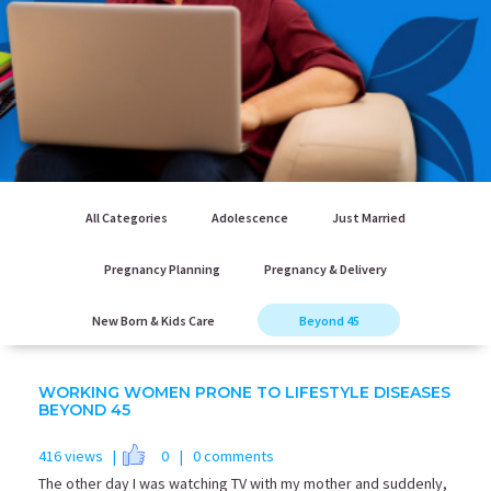
All Categories
Adolescence
Just Married
Pregnancy Planning
Pregnancy & Delivery
New Born & Kids Care
Beyond 45
WORKING WOMEN PRONE TO LIFESTYLE DISEASES
BEYOND 45
416 views |
0
| 0 comments
The other day I was watching TV with my mother and suddenly,