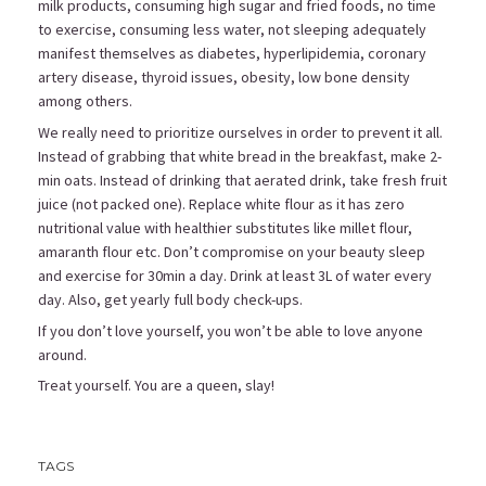
milk products, consuming high sugar and fried foods, no time
to exercise, consuming less water, not sleeping adequately
manifest themselves as diabetes, hyperlipidemia, coronary
artery disease, thyroid issues, obesity, low bone density
among others.
We really need to prioritize ourselves in order to prevent it all.
Instead of grabbing that white bread in the breakfast, make 2-
min oats. Instead of drinking that aerated drink, take fresh fruit
juice (not packed one). Replace white flour as it has zero
nutritional value with healthier substitutes like millet flour,
amaranth flour etc. Don’t compromise on your beauty sleep
and exercise for 30min a day. Drink at least 3L of water every
day. Also, get yearly full body check-ups.
If you don’t love yourself, you won’t be able to love anyone
around.
Treat yourself. You are a queen, slay!
TAGS