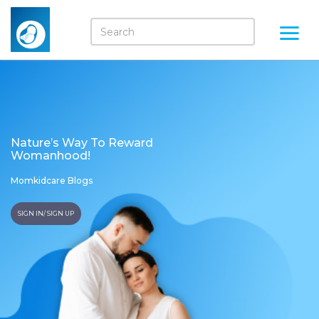
Nature’s Way To Reward
Womanhood!
Momkidcare Blogs
SIGN IN/ SIGN UP