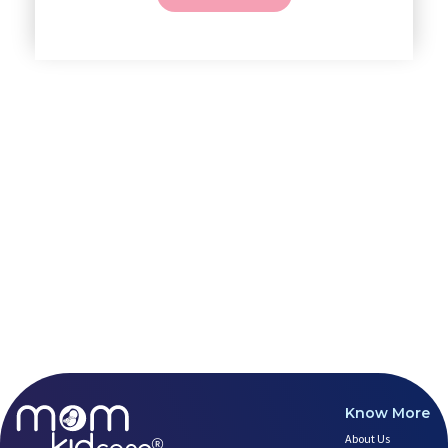
4 Powerful Mantras to Help You
Top 10 Benefits of Prenatal Yo
Benefits of Chanting Mantras D
Healthy Eating Guidelines for
Prenatal Yoga: An Imprint Flow
Breastfeeding Tips for New Mot
Things to Consider Before Hiri
Will Breastfeeding Help Me Los
How Can a Lactation Specialist
Pre-pregnancy Health: Diet & L
Breastfeeding and Covid
Third-trimester Pregnancy Yoga
Are You Experiencing Pain or S
5 Benefits of Yoga While Conce
Lifestyle: A Major Impact on Y
Weight and Its Impact on Ferti
Plan Your Pregnancy with Pcos
Fertility Yoga: A Boost to You
Know More
Fertility Boosting Foods - Inc
About Us