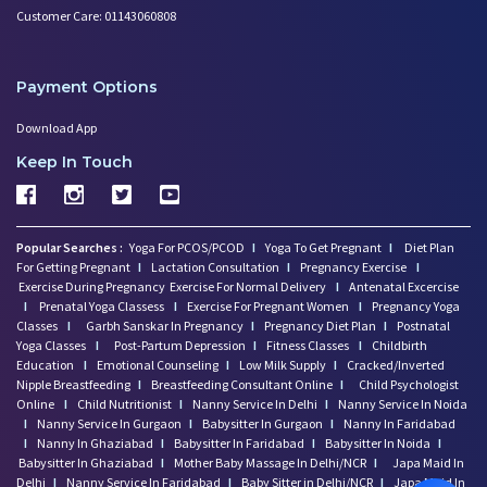
Customer Care: 01143060808
Mental Health of Children- Kee
Strategies to Boost Your Cogni
Sexual Intimacy Doen't Stop as
Payment Options
Working Women Prone to Lifesty
Depression: What You Need to K
Download App
Going Mad in Perimenopause? Si
Keep In Touch
Make Your Menopause a Positive
How Menopause Effect Your Brea
Baby Spitting up Curdled Milk:
Popular Searches :
Yoga For PCOS/PCOD
I
Yoga To Get Pregnant
I
Diet Plan
Wondering how to Boost Brain P
For Getting Pregnant
I
Lactation Consultation
I
Pregnancy Exercise
I
Preparing to Breastfeed Again
Exercise During Pregnancy
Exercise For Normal Delivery
I
Antenatal Excercise
I
Prenatal Yoga Classess
I
Exercise For Pregnant Women
I
Pregnancy Yoga
Facts Related to Breastmilk Pu
Classes
I
Garbh Sanskar In Pregnancy
I
Pregnancy Diet Plan
I
Postnatal
Baby Milestones: Learning to R
Yoga Classes
I
Post-Partum Depression
I
Fitness Classes
I
Childbirth
Foods You Should Feed Your Bab
Education
I
Emotional Counseling
I
Low Milk Supply
I
Cracked/Inverted
Nipple Breastfeeding
I
Breastfeeding Consultant Online
I
Child Psychologist
5 Common Baby Sleep Problems &
Online
I
Child Nutritionist
I
Nanny Service In Delhi
I
Nanny Service In Noida
Benefits of Skin to Skin Kanga
I
Nanny Service In Gurgaon
I
Babysitter In Gurgaon
I
Nanny In Faridabad
4 Excersises to Help Baby Get
I
Nanny In Ghaziabad
I
Babysitter In Faridabad
I
Babysitter In Noida
I
Babysitter In Ghaziabad
I
Mother Baby Massage In Delhi/NCR
I
Japa Maid In
Baby Milestone Red Flags to Wa
Delhi
I
Nanny Service In Faridabad
I
Baby Sitter in Delhi/NCR
I
Japa Maid In