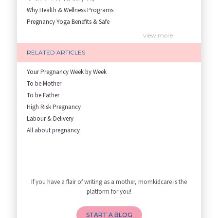
Why Health & Wellness Programs
Pregnancy Yoga Benefits & Safe
Prenatal Yoga Benefits: How Pr
view more
Garbh Sanskar During Pregnancy
RELATED ARTICLES
Role of Fertility Yoga and Die
Embracing Nanny Support: The M
Your Pregnancy Week by Week
Understanding how Your Baby's
To be Mother
Are You Hiring a Japa/ Nanny/
To be Father
Fit Mom’s Mantra
High Risk Pregnancy
First Trimester Yoga: Is It Sa
Labour & Delivery
Yoga Poses You Should Avoid in
All about pregnancy
My Yoga Teacher Told Me to Sta
Tips for Getting Pregnant
Best Yoga Poses to Ease Back P
10 Reasons You Should Do Prena
If you have a flair of writing as a mother, momkidcare is the
How to Avoid Sore Nipples Duri
platform for you!
What Are the Duties and Respon
How to Do a Newborn Baby Massa
START A BLOG