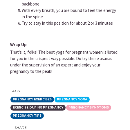
backbone
With every breath, you are bound to feel the energy
in the spine
Try to stay in this position for about 2 or 3 minutes
Wrap Up
That's it, folks! The best yoga for pregnant women is listed
for you in the crispest way possible. Do try these asanas
under the supervision of an expert and enjoy your
pregnancy to the peak!
TAGS
PREGNANCY EXERCISES
PREGNANCY YOGA
EXERCISE DURING PREGNANCY
PREGNANCY SYMPTOMS
PREGNANCY TIPS
SHARE