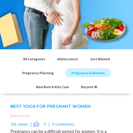
All Categories
Adolescence
Just Married
Pregnancy Planning
Pregnancy & Delivery
New Born & Kids Care
Beyond 45
BEST YOGA FOR PREGNANT WOMEN
Blog by Aviral
701 views |
0
| 0 comments
Pregnancy can be a difficult period for women. It is a