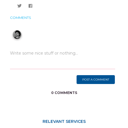
COMMENTS
POST A COMMENT
0 COMMENTS
RELEVANT SERVICES