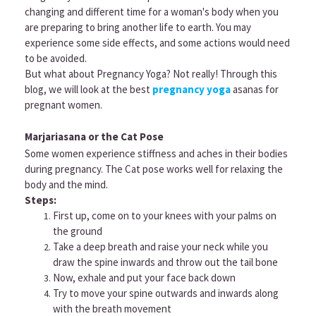
changing and different time for a woman's body when you
are preparing to bring another life to earth. You may
experience some side effects, and some actions would need
to be avoided.
But what about Pregnancy Yoga? Not really! Through this
blog, we will look at the best
pregnancy yoga
asanas for
pregnant women.
Marjariasana or the Cat Pose
Some women experience stiffness and aches in their bodies
during pregnancy. The Cat pose works well for relaxing the
body and the mind.
Steps:
First up, come on to your knees with your palms on
the ground
Take a deep breath and raise your neck while you
draw the spine inwards and throw out the tail bone
Now, exhale and put your face back down
Try to move your spine outwards and inwards along
with the breath movement