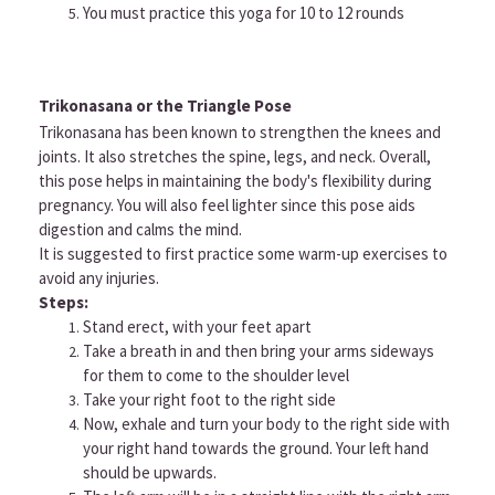
You must practice this yoga for 10 to 12 rounds
Trikonasana or the Triangle Pose
Trikonasana has been known to strengthen the knees and
joints. It also stretches the spine, legs, and neck. Overall,
this pose helps in maintaining the body's flexibility during
pregnancy. You will also feel lighter since this pose aids
digestion and calms the mind.
It is suggested to first practice some warm-up exercises to
avoid any injuries.
Steps:
Stand erect, with your feet apart
Take a breath in and then bring your arms sideways
for them to come to the shoulder level
Take your right foot to the right side
Now, exhale and turn your body to the right side with
your right hand towards the ground. Your left hand
should be upwards.