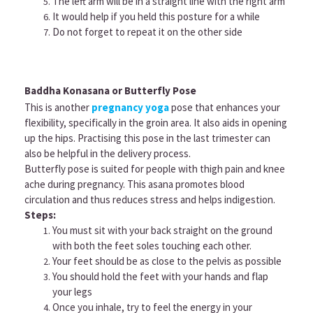
The left arm will be in a straight line with the right arm
It would help if you held this posture for a while
Do not forget to repeat it on the other side
Baddha Konasana or Butterfly Pose
This is another
pregnancy yoga
pose that enhances your
flexibility, specifically in the groin area. It also aids in opening
up the hips. Practising this pose in the last trimester can
also be helpful in the delivery process.
Butterfly pose is suited for people with thigh pain and knee
ache during pregnancy. This asana promotes blood
circulation and thus reduces stress and helps indigestion.
Steps:
You must sit with your back straight on the ground
with both the feet soles touching each other.
Your feet should be as close to the pelvis as possible
You should hold the feet with your hands and flap
your legs
Once you inhale, try to feel the energy in your