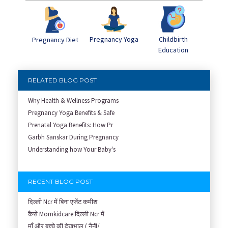
Pregnancy Yoga
Childbirth
Pregnancy Diet
Education
RELATED BLOG POST
Why Health & Wellness Programs
Pregnancy Yoga Benefits & Safe
Prenatal Yoga Benefits: How Pr
Garbh Sanskar During Pregnancy
Understanding how Your Baby's
RECENT BLOG POST
दिल्ली Ncr में बिना एजेंट कमीश
कैसे Momkidcare दिल्ली Ncr में
माँ और बच्चे की देखभाल ( नैनी/