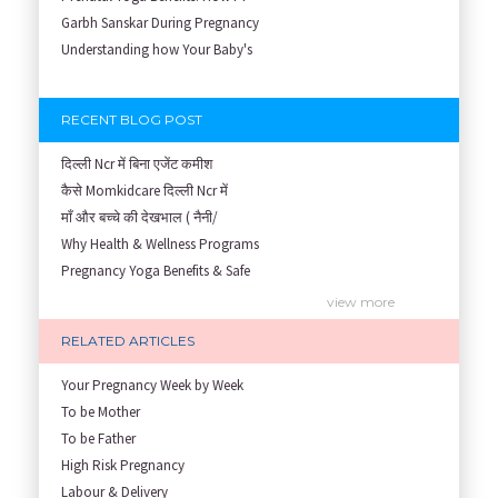
Garbh Sanskar During Pregnancy
Understanding how Your Baby's
RECENT BLOG POST
दिल्ली Ncr में बिना एजेंट कमीश
कैसे Momkidcare दिल्ली Ncr में
माँ और बच्चे की देखभाल ( नैनी/
Why Health & Wellness Programs
Pregnancy Yoga Benefits & Safe
Prenatal Yoga Benefits: How Pr
view more
Garbh Sanskar During Pregnancy
RELATED ARTICLES
Role of Fertility Yoga and Die
Embracing Nanny Support: The M
Your Pregnancy Week by Week
Understanding how Your Baby's
To be Mother
Are You Hiring a Japa/ Nanny/
To be Father
Fit Mom’s Mantra
High Risk Pregnancy
First Trimester Yoga: Is It Sa
Labour & Delivery