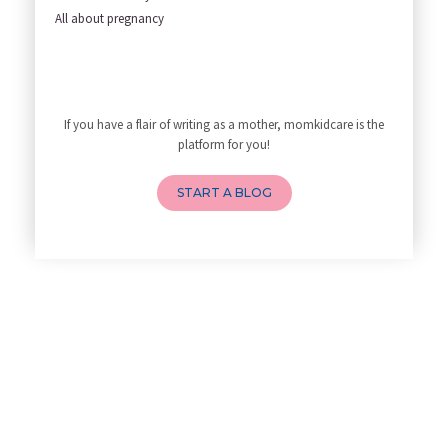
Yoga Poses You Should Avoid in
All about pregnancy
My Yoga Teacher Told Me to Sta
Tips for Getting Pregnant
Best Yoga Poses to Ease Back P
10 Reasons You Should Do Prena
If you have a flair of writing as a mother, momkidcare is the
How to Avoid Sore Nipples Duri
platform for you!
What Are the Duties and Respon
How to Do a Newborn Baby Massa
START A BLOG
4 Powerful Mantras to Help You
Top 10 Benefits of Prenatal Yo
Benefits of Chanting Mantras D
Best Yoga for Pregnant Women
Prenatal Yoga: An Imprint Flow
Breastfeeding Tips for New Mot
Things to Consider Before Hiri
Will Breastfeeding Help Me Los
How Can a Lactation Specialist
Pre-pregnancy Health: Diet & L
Breastfeeding and Covid