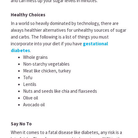
and can mess up your sugar levels in minutes.
Healthy Choices
In a world so heavily dominated by technology, there are
always healthier alternatives for unhealthy sources of sugar
and carbs. The following is a list of things you must
incorporate into your diet if you have
gestational
diabetes
.
Whole grains
Non-starchy vegetables
Meat like chicken, turkey
Tofu
Lentils
Nuts and seeds like chia and flaxseeds
Olive oil
Avocado oil
Say No To
When it comes to a fatal disease like diabetes, any risk is a