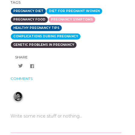
TAGS
PREGNANCY DIET
DIET FOR PREGNANT WOMEN
PREGNANCY FOOD
PREGNANCY SYMPTOMS
HEALTHY PREGNANCY TIPS
COMPLICATIONS DURING PREGNANCY
GENETIC PROBLEMS IN PREGNANCY
SHARE
COMMENTS