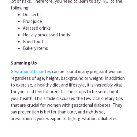
lot of risks. Therefore, you need to learn to say 'NO' to the
following:
Desserts
Fruit juice
Aerated drinks
Heavily processed foods
Fried food
Bakery items
Summing Up
Gestational Diabetes
can be found in any pregnant woman
regardless of age, height, background or weight. In addition
to exercise, a healthy diet and lifestyle, it is incredibly vital
for you to attend all prenatal check-ups to be sure about
your health. This article discusses the few vital dietary tips
that are crucial for women with gestational diabetes. They
say prevention is better than cure, and rightly so,
prevention is your weapon to fight gestational diabetes.