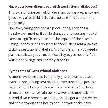
Have you been diagnosed with gestational diabetes?
This type of diabetes, which develops during pregnancy and
goes away after childbirth, can cause complications in the
pregnancy.
However, taking appropriate precautions, adopting a
healthy diet, making lifestyle changes, and seeking medical
care can significantly ease out the impact of the disease.
Eating healthy during your pregnancy is an essential part of
tackling gestational diabetes. And for the same, you need a
plan that allows you as much flexibility as you need to fit in
your mood swings and untimely cravings.
Symptoms of Gestational Diabetes
Women have been able to identify gestational diabetes
even before getting tested. This is because of its peculiar
symptoms, including increased thirst and urination, hazy
vision, and excessive fatigue. However, it is imperative to
attend all your prenatal appointments to get a negative test
and not jeopardize the health of either you or the baby.