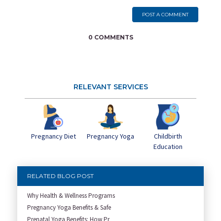
POST A COMMENT
0 COMMENTS
RELEVANT SERVICES
Pregnancy Yoga
Childbirth
Pregnancy Diet
Education
RELATED BLOG POST
Why Health & Wellness Programs
Pregnancy Yoga Benefits & Safe
Prenatal Yoga Benefits: How Pr