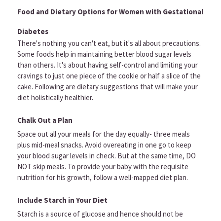
Food and Dietary Options for Women with Gestational
Diabetes
There's nothing you can't eat, but it's all about precautions.
Some foods help in maintaining better blood sugar levels
than others. It's about having self-control and limiting your
cravings to just one piece of the cookie or half a slice of the
cake. Following are dietary suggestions that will make your
diet holistically healthier.
Chalk Out a Plan
Space out all your meals for the day equally- three meals
plus mid-meal snacks. Avoid overeating in one go to keep
your blood sugar levels in check. But at the same time, DO
NOT skip meals. To provide your baby with the requisite
nutrition for his growth, follow a well-mapped diet plan.
Include Starch in Your Diet
Starch is a source of glucose and hence should not be