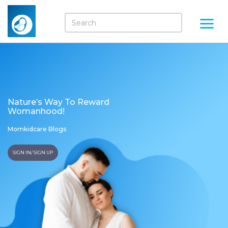
Nature’s Way To Reward
Womanhood!
Momkidcare Blogs
SIGN IN/ SIGN UP