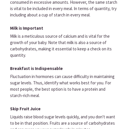
consumed in excessive amounts. However, the same starch
is vital to be included in every meal. In terms of quantity, try
including about a cup of starch in every meal.
Milk is Important
Milk is a meticulous source of calcium and is vital for the
growth of your baby. Note that milk is also a source of
carbohydrates, making it essential to keep a check on its
quantity.
Breakfast is Indispensable
Fluctuation in hormones can cause difficulty in maintaining
sugar levels. Thus, identify what works best for you. For
most people, the best option is to have a protein and
starch-rich meal.
Skip Fruit Juice
Liquids raise blood sugar levels quickly, and you don't want
to be in that position. Fruits are a source of carbohydrates