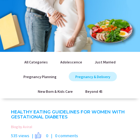
All Categories
Adolescence
Just Married
Pregnancy Planning
Pregnancy & Delivery
New Born & Kids Care
Beyond 45
HEALTHY EATING GUIDELINES FOR WOMEN WITH
GESTATIONAL DIABETES
Blog by Aviral
535 views |
0
| 0 comments