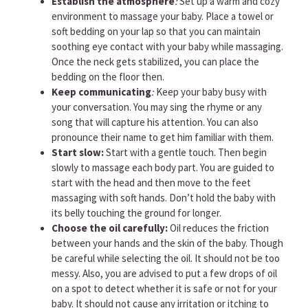
Establish the atmosphere
:
Set up a warm and cozy
environment to massage your baby. Place a towel or
soft bedding on your lap so that you can maintain
soothing eye contact with your baby while massaging.
Once the neck gets stabilized, you can place the
bedding on the floor then.
Keep communicating
:
Keep your baby busy with
your conversation. You may sing the rhyme or any
song that will capture his attention. You can also
pronounce their name to get him familiar with them.
Start slow:
Start with a gentle touch. Then begin
slowly to massage each body part. You are guided to
start with the head and then move to the feet
massaging with soft hands. Don’t hold the baby with
its belly touching the ground for longer.
Choose the oil carefully:
Oil reduces the friction
between your hands and the skin of the baby. Though
be careful while selecting the oil. It should not be too
messy. Also, you are advised to put a few drops of oil
on a spot to detect whether it is safe or not for your
baby. It should not cause any irritation or itching to