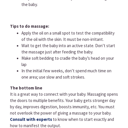
the baby.
Tips to do massage:
Apply the oil on a small spot to test the compatibility
of the oil with the skin. It must be non-irritant.
Wait to get the baby into an active state. Don’t start
the massage just after feeding the baby.
Make soft bedding to cradle the baby’s head on your
lap
In the initial few weeks, don’t spend much time on
one area; use slow and soft strokes.
The bottom line
It is a great way to connect with your baby. Massaging opens
the doors to multiple benefits. Your baby gets stronger day
by day, improves digestion, boosts immunity, etc. You must
not overlook the power of giving a massage to your baby.
Consult with experts
to know when to start exactly and
how to manifest the output.