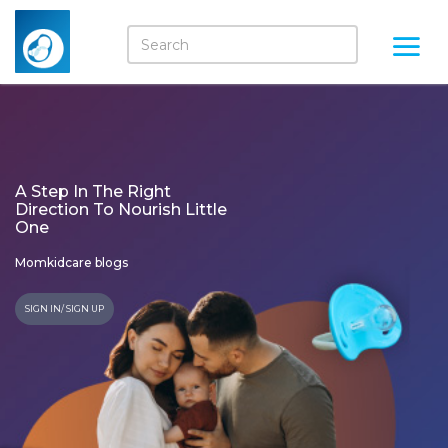
A Step In The Right
Direction To Nourish Little
One
Momkidcare blogs
SIGN IN/ SIGN UP