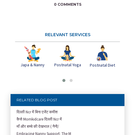
0 COMMENTS
RELEVANT SERVICES
Japa & Nanny
Postnatal Yoga
Pos
Postnatal Diet
Dep
RELATED BLOG POST
दिल्ली Ncr में बिना एजेंट कमीश
कैसे Momkidcare दिल्ली Ncr में
माँ और बच्चे की देखभाल ( नैनी/
Embracing Nanny Support: The M