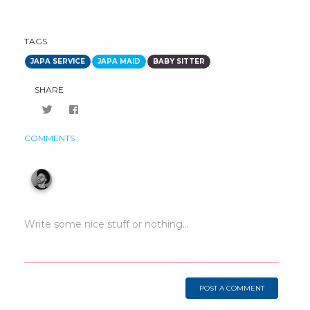
TAGS
JAPA SERVICE
JAPA MAID
BABY SITTER
SHARE
COMMENTS
POST A COMMENT