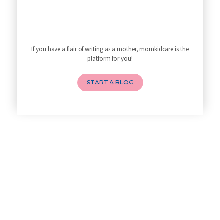
My Yoga Teacher Told Me to Sta
Tips for Getting Pregnant
Best Yoga Poses to Ease Back P
10 Reasons You Should Do Prena
If you have a flair of writing as a mother, momkidcare is the
How to Avoid Sore Nipples Duri
platform for you!
What Are the Duties and Respon
4 Powerful Mantras to Help You
START A BLOG
Top 10 Benefits of Prenatal Yo
Benefits of Chanting Mantras D
Healthy Eating Guidelines for
Best Yoga for Pregnant Women
Prenatal Yoga: An Imprint Flow
Breastfeeding Tips for New Mot
Things to Consider Before Hiri
Will Breastfeeding Help Me Los
How Can a Lactation Specialist
Pre-pregnancy Health: Diet & L
Breastfeeding and Covid
Third-trimester Pregnancy Yoga