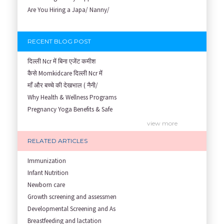
Are You Hiring a Japa/ Nanny/
RECENT BLOG POST
दिल्ली Ncr में बिना एजेंट कमीश
कैसे Momkidcare दिल्ली Ncr में
माँ और बच्चे की देखभाल ( नैनी/
Why Health & Wellness Programs
Pregnancy Yoga Benefits & Safe
Prenatal Yoga Benefits: How Pr
view more
Garbh Sanskar During Pregnancy
RELATED ARTICLES
Role of Fertility Yoga and Die
Embracing Nanny Support: The M
Immunization
Understanding how Your Baby's
Infant Nutrition
Are You Hiring a Japa/ Nanny/
Newborn care
Fit Mom’s Mantra
Growth screening and assessmen
First Trimester Yoga: Is It Sa
Developmental Screening and As
Yoga Poses You Should Avoid in
Breastfeeding and lactation