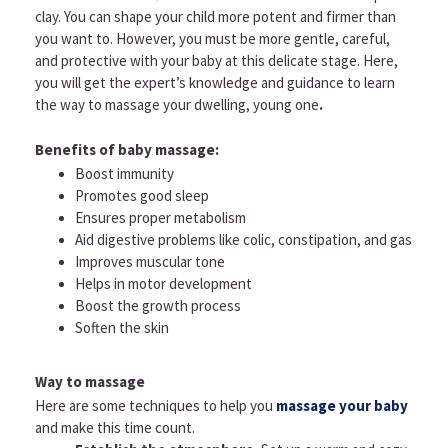
clay. You can shape your child more potent and firmer than
you want to. However, you must be more gentle, careful,
and protective with your baby at this delicate stage. Here,
you will get the expert’s knowledge and guidance to learn
the way to massage your dwelling, young one
.
Benefits of baby massage:
Boost immunity
Promotes good sleep
Ensures proper metabolism
Aid digestive problems like colic, constipation, and gas
Improves muscular tone
Helps in motor development
Boost the growth process
Soften the skin
Way to massage
Here are some techniques to help you
massage your baby
and make this time count.