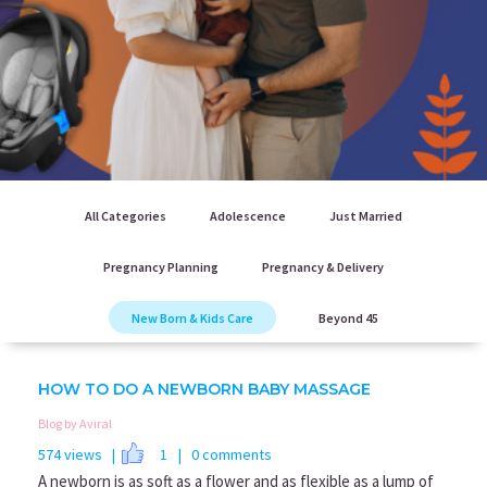
All Categories
Adolescence
Just Married
Pregnancy Planning
Pregnancy & Delivery
New Born & Kids Care
Beyond 45
HOW TO DO A NEWBORN BABY MASSAGE
Blog by Aviral
574 views |
1
| 0 comments
A newborn is as soft as a flower and as flexible as a lump of