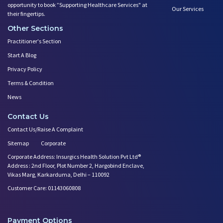
opportunity to book ”Supporting Healthcare Services" at
Our Services
Teratogens- Exposure to Monste
their fingertips.
What Matters- Factors that Aff
Other Sections
Devil Effect?-the Lucifer Effe
Practitioner's Section
Father Guide- Ways to Connect
Start A Blog
10 Easy Indoor Activities for
Privacy Policy
Body Changes After Pregnancy:
Expectant Fathers: What Kind o
Terms & Condition
Saying No! Develop the Ability
News
Relationship Between Couples D
Contact Us
First Year After Childbirth: W
Contact Us/Raise A Complaint
Trying to Get Pregnant? how Ba
Play Therapy Can Help!
Sitemap
Corporate
Worried About Your Baby's Slee
Corporate Address: Insurgics Health Solution Pvt Ltd®
Address : 2nd Floor, Plot Number 2, Hargobind Enclave,
Infertility and Depression: Ho
Vikas Marg, Karkarduma, Delhi – 110092
Want to Get Pregnant? Know the
Customer Care: 01143060808
Trying to Conceive? Get Your T
Can Your Eating Habits Affect
Mental Health of Children- Kee
Payment Options