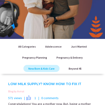
All Categories
Adolescence
Just Married
Pregnancy Planning
Pregnancy & Delivery
New Born & Kids Care
Beyond 45
LOW MILK SUPPLY? KNOW HOW TO FIX IT
Blog by Aviral
571 views |
1
| 0 comments
Congratulations! You are a mother now. But, being a mother