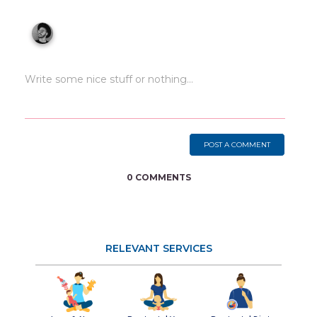
POST A COMMENT
0 COMMENTS
RELEVANT SERVICES