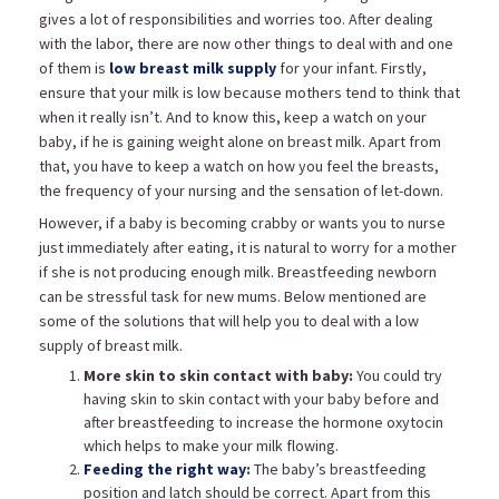
gives a lot of responsibilities and worries too. After dealing
with the labor, there are now other things to deal with and one
of them is
low breast milk supply
for your infant. Firstly,
ensure that your milk is low because mothers tend to think that
when it really isn’t. And to know this, keep a watch on your
baby, if he is gaining weight alone on breast milk. Apart from
that, you have to keep a watch on how you feel the breasts,
the frequency of your nursing and the sensation of let-down.
However, if a baby is becoming crabby or wants you to nurse
just immediately after eating, it is natural to worry for a mother
if she is not producing enough milk. Breastfeeding newborn
can be stressful task for new mums. Below mentioned are
some of the solutions that will help you to deal with a low
supply of breast milk.
More skin to skin contact with baby:
You could try
having skin to skin contact with your baby before and
after breastfeeding to increase the hormone oxytocin
which helps to make your milk flowing.
Feeding the right way
:
The baby’s breastfeeding
position and latch should be correct. Apart from this