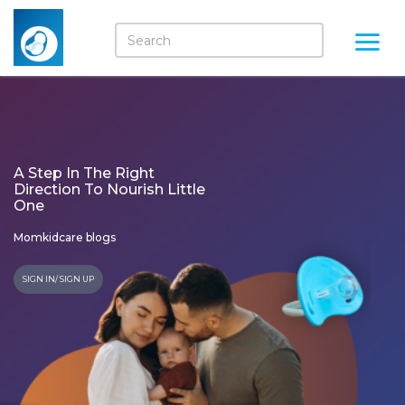
A Step In The Right
Direction To Nourish Little
One
Momkidcare blogs
SIGN IN/ SIGN UP