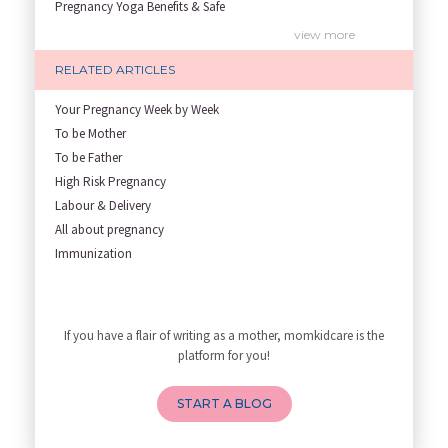
Pregnancy Yoga Benefits & Safe
Prenatal Yoga Benefits: How Pr
view more
Garbh Sanskar During Pregnancy
RELATED ARTICLES
Role of Fertility Yoga and Die
Embracing Nanny Support: The M
Your Pregnancy Week by Week
Understanding how Your Baby's
To be Mother
Are You Hiring a Japa/ Nanny/
To be Father
Fit Mom’s Mantra
High Risk Pregnancy
First Trimester Yoga: Is It Sa
Labour & Delivery
Yoga Poses You Should Avoid in
All about pregnancy
My Yoga Teacher Told Me to Sta
Immunization
Tips for Getting Pregnant
Infant Nutrition
view more
Best Yoga Poses to Ease Back P
Newborn care
10 Reasons You Should Do Prena
Growth screening and assessmen
If you have a flair of writing as a mother, momkidcare is the
How to Avoid Sore Nipples Duri
Developmental Screening and As
platform for you!
What Are the Duties and Respon
Breastfeeding and lactation
How to Do a Newborn Baby Massa
START A BLOG
4 Powerful Mantras to Help You
Top 10 Benefits of Prenatal Yo