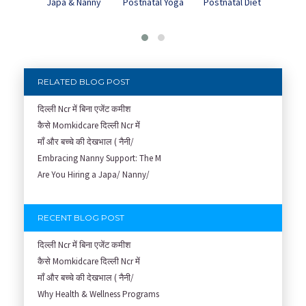
Japa & Nanny
Postnatal Yoga
Pos
Postnatal Diet
Dep
RELATED BLOG POST
दिल्ली Ncr में बिना एजेंट कमीश
कैसे Momkidcare दिल्ली Ncr में
माँ और बच्चे की देखभाल ( नैनी/
Embracing Nanny Support: The M
Are You Hiring a Japa/ Nanny/
RECENT BLOG POST
दिल्ली Ncr में बिना एजेंट कमीश
कैसे Momkidcare दिल्ली Ncr में
माँ और बच्चे की देखभाल ( नैनी/
Why Health & Wellness Programs