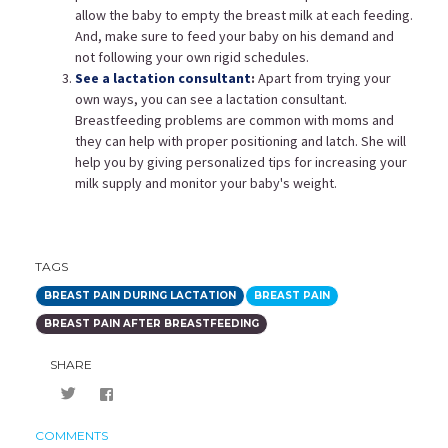
allow the baby to empty the breast milk at each feeding.
And, make sure to feed your baby on his demand and
not following your own rigid schedules.
See a lactation consultant
:
Apart from trying your
own ways, you can see a lactation consultant.
Breastfeeding problems are common with moms and
they can help with proper positioning and latch. She will
help you by giving personalized tips for increasing your
milk supply and monitor your baby's weight.
TAGS
BREAST PAIN DURING LACTATION
BREAST PAIN
BREAST PAIN AFTER BREASTFEEDING
SHARE
COMMENTS