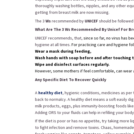
thoroughly washing bottles, nipples, and any other eq
getting from breast milk are now missing.
The 3
Ws
recommended by
UNICEF
should be followed a
What Are The 3 Ws Recommended By Unicef For Br
UNICEF recommends, that,
since so far, no virus has b
hygiene at all times.
For practicing care and hygiene fo
Wear a mask during feeding,
Wash hands with soap before and after touching 
Wipe and disinfect surfaces regularly.
However, some mothers if feel comfortable, can wear a 
Any Specific Diet To Recover Quickly
A
healthy diet
, hygienic conditions, medicines as per 
back to normalcy. A healthy diet means a soft easily dig
milk products, eggs, plus immunity-boosting foods like, v
Adding ORS to your fluids can help in refilling your bod
If the diet is poor or has no appetite, try taking more 
to fight infection and remove toxins. Chaas, homemad