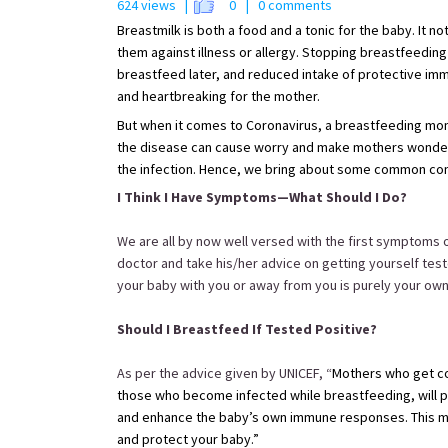
624 views |
0
| 0 comments
Breastmilk is both a food and a tonic for the baby. It no
them against illness or allergy. Stopping breastfeeding 
breastfeed later, and reduced intake of protective immun
and heartbreaking for the mother.
But when it comes to Coronavirus, a breastfeeding mom
the disease can cause worry and make mothers wonder,
the infection. Hence, we bring about some common conc
I Think I Have Symptoms—What Should I Do?
We are all by now well versed with the first symptoms of
doctor and take his/her advice on getting yourself tes
your baby with you or away from you is purely your ow
Should I Breastfeed If Tested Positive?
As per the advice given by UNICEF, “
Mothers who get co
those who become infected while breastfeeding, will pr
and enhance the baby’s own immune responses. This mea
and protect your baby.”