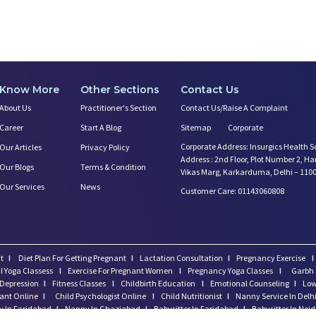
Know More
Other Sections
Contact Us
About Us
Practitioner's Section
Contact Us/Raise A Complaint
Career
Start A Blog
Sitemap
Corporate
Corporate Address: Insurgics Health S
Our Articles
Privacy Policy
Address : 2nd Floor, Plot Number 2, H
Our Blogs
Terms & Condition
Vikas Marg, Karkarduma, Delhi – 110
Our Services
News
Customer Care: 01143060808
t
I
Diet Plan For Getting Pregnant
I
Lactation Consultation
I
Pregnancy Exercise
I
l Yoga Classess
I
Exercise For Pregnant Women
I
Pregnancy Yoga Classes
I
Garbh 
Depression
I
Fitness Classes
I
Childbirth Education
I
Emotional Counseling
I
Low
tant Online
I
Child Psychologist Online
I
Child Nutritionist
I
Nanny Service In Delh
 In Faridabad
I
Nanny In Ghaziabad
I
Babysitter In Faridabad
I
Babysitter In Noi