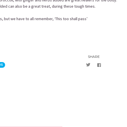
broccoli, with ginger and herbs added are great healers for the body.
ed can also be a great treat, during these tough times.
es, but we have to all remember, ‘This too shall pass’
SHARE
RS