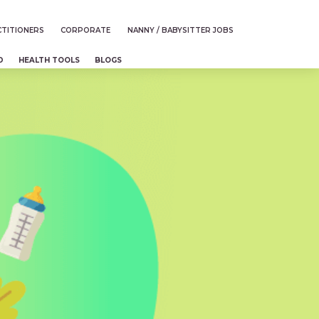
TITIONERS
CORPORATE
NANNY / BABYSITTER JOBS
D
HEALTH TOOLS
BLOGS