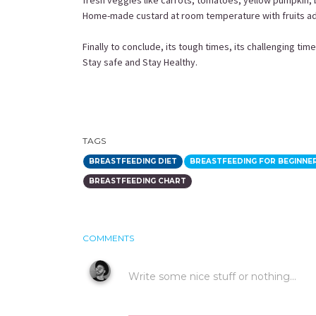
fresh veggies like carrots, tomatoes, yellow pumpkin, 
Home-made custard at room temperature with fruits add
Finally to conclude, its tough times, its challenging tim
Stay safe and Stay Healthy.
TAGS
BREASTFEEDING DIET
BREASTFEEDING FOR BEGINNE
BREASTFEEDING CHART
COMMENTS