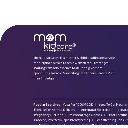
Momkidcare.com is a mother & child healthcare service
marketplace aimed to serve women of all life stages
starting from adolescence to 40+ and give them
opportunity to book ”Supporting Healthcare Services" at
their fingertips.
Popular Searches :
Yoga For PCOS/PCOD
I
Yoga To Get Pregnan
Exercise For Normal Delivery
I
Antenatal Excercise
I
Prenata
Pregnancy Diet Plan
I
Postnatal Yoga Classes
I
Post-Partum 
Cracked/Inverted Nipple Breastfeeding
I
Breastfeeding Consul
I
Nanny Service In Gurgaon
I
Babysitter In Gurgaon
I
Nanny