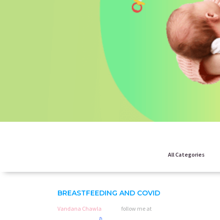
All Categories
BREASTFEEDING AND COVID
Vandana Chawla
follow me at