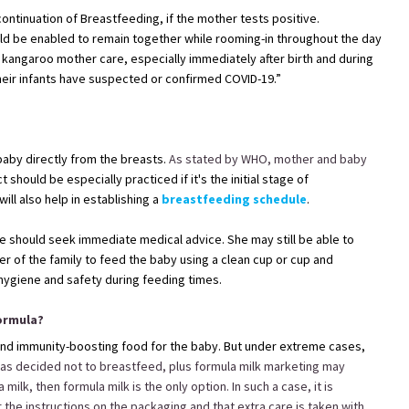
ontinuation of Breastfeeding, if the mother tests positive.
d be enabled to remain together while rooming-in throughout the day
ng kangaroo mother care, especially immediately after birth and during
heir infants have suspected or confirmed COVID-19.”
baby directly from the breasts.
As stated by WHO, mother and baby
t should be especially practiced if it's the initial stage of
ill also help in establishing a
breastfeeding schedule
.
she should seek immediate medical advice. She may still be able to
r of the family to feed the baby using a clean cup or cup and
hygiene and safety during feeding times.
Formula?
, and immunity-boosting food for the baby. But under extreme cases,
as decided not to breastfeed, plus formula milk marketing may
lk, then formula milk is the only option. In such a case, it is
 the instructions on the packaging and that extra care is taken with