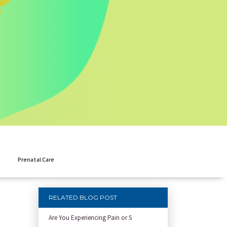
Prenatal Care
RELATED BLOG POST
Are You Experiencing Pain or S