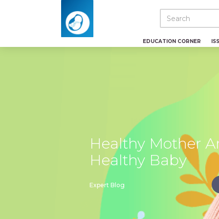
EDUCATION CORNER
IS
Healthy Mother A
Healthy Baby
Expert Blog