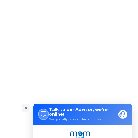
Wondering how to Boost Brain P
Preparing to Breastfeed Again
Facts Related to Breastmilk Pu
Baby Milestones: Learning to R
Foods You Should Feed Your Bab
5 Common Baby Sleep Problems &
Benefits of Skin to Skin Kanga
4 Excersises to Help Baby Get
Baby Milestone Red Flags to Wa
Early Signs Your Baby Is Learn
Simple Tips to Help a Baby Lea
Baby Vaccination Myths and Rea
How to Safely Store Breast Mil
Baby Genitals: Care and Cleani
How to Develop Early Numeracy
New Mommies Dilemma- Crib Slee
Baby Blocked Nose: Effective I
Baby Blues vs. Postpartum Depr