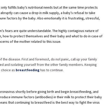
t only fulfills baby’s nutritional needs but at the same time protects
abruptly can cause a drop in milk supply, a baby’s refusal to take
e factors by the baby. Also emotionally it is frustrating, stressful,
’s fears are quite understandable. The highly contagious nature of
 how to protect themselves and their baby and what to do in case of
erns of the mother related to this issue.
 the disease. First and foremost, do not panic, call up your family
ted and isolating yourself from the other family members. Keeping
n choice as
breastfeeding
has to continue.
ronavirus shortly before giving birth and begin breastfeeding, and
oduce immune factors (antibodies) in their milk to protect their baby
ns that continuing to breastfeed is the best way to fight the virus