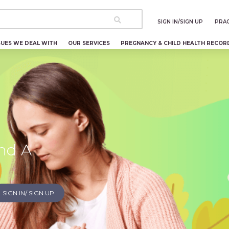
SIGN IN/SIGN UP
PRAC
SUES WE DEAL WITH
OUR SERVICES
PREGNANCY & CHILD HEALTH RECOR
nd A
SIGN IN/ SIGN UP