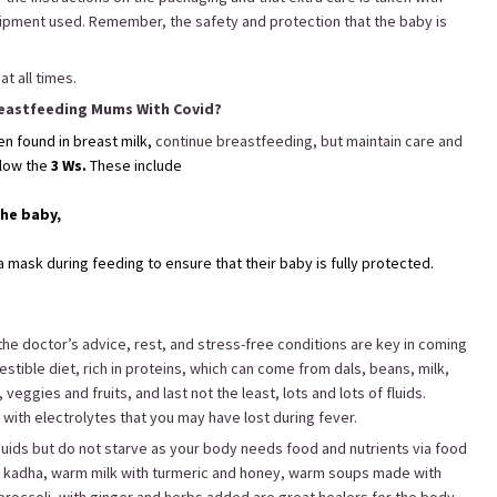
uipment used. Remember, the safety and protection that the baby is
t all times.
eastfeeding Mums With Covid?
een found in breast milk,
continue breastfeeding, but maintain care and
llow the
3 Ws.
These include
the baby,
mask during feeding to ensure that their baby is fully protected.
the doctor’s advice, rest, and stress-free conditions are key in coming
estible diet, rich in proteins, which can come from dals, beans, milk,
eggies and fruits, and last not the least, lots and lots of fluids.
y with electrolytes that you may have lost during fever.
liquids but do not starve as your body needs food and nutrients via food
e kadha, warm milk with turmeric and honey, warm soups made with