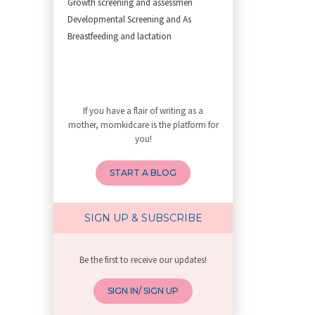
Growth screening and assessmen
First Trimester Yoga: Is It Sa
Developmental Screening and As
Yoga Poses You Should Avoid in
Breastfeeding and lactation
My Yoga Teacher Told Me to Sta
Tips for Getting Pregnant
Best Yoga Poses to Ease Back P
10 Reasons You Should Do Prena
If you have a flair of writing as a
How to Avoid Sore Nipples Duri
mother, momkidcare is the platform for
What Are the Duties and Respon
you!
How to Do a Newborn Baby Massa
4 Powerful Mantras to Help You
START A BLOG
Top 10 Benefits of Prenatal Yo
Benefits of Chanting Mantras D
Healthy Eating Guidelines for
SIGN UP & SUBSCRIBE
Best Yoga for Pregnant Women
Prenatal Yoga: An Imprint Flow
Be the first to receive our updates!
Breastfeeding Tips for New Mot
Things to Consider Before Hiri
SIGN IN/ SIGN UP
Will Breastfeeding Help Me Los