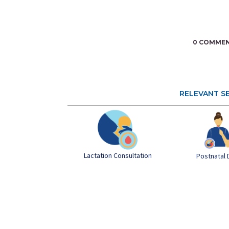
0 COMME
RELEVANT S
Lactation Consultation
Postnatal 