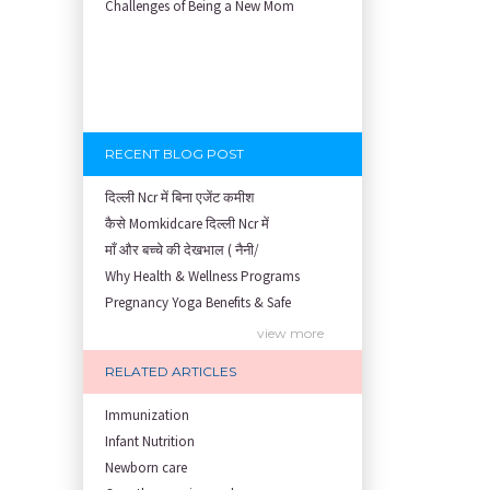
Challenges of Being a New Mom
RECENT BLOG POST
दिल्ली Ncr में बिना एजेंट कमीश
कैसे Momkidcare दिल्ली Ncr में
माँ और बच्चे की देखभाल ( नैनी/
Why Health & Wellness Programs
Pregnancy Yoga Benefits & Safe
Prenatal Yoga Benefits: How Pr
view more
Garbh Sanskar During Pregnancy
RELATED ARTICLES
Role of Fertility Yoga and Die
Embracing Nanny Support: The M
Immunization
Understanding how Your Baby's
Infant Nutrition
Are You Hiring a Japa/ Nanny/
Newborn care
Fit Mom’s Mantra