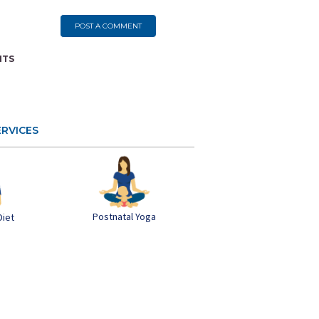
POST A COMMENT
NTS
ERVICES
Postnatal Yoga
Diet