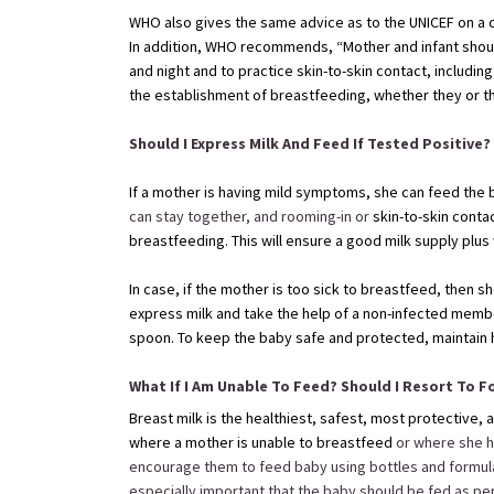
WHO also gives the same advice as to the UNICEF on a c
In addition, WHO recommends, “Mother and infant shoul
and night and to practice skin-to-skin contact, includi
the establishment of breastfeeding, whether they or t
Should I Express Milk And Feed If Tested Positive?
If a mother is having mild symptoms, she can feed the 
can stay together, and rooming-in or
skin-to-skin contac
breastfeeding. This will ensure a good milk supply plus w
In case, if the mother is too sick to breastfeed, then 
express milk and take the help of a non-infected membe
spoon. To keep the baby safe and protected, maintain 
What If I Am Unable To Feed? Should I Resort To 
Breast milk is the healthiest, safest, most protective
where a mother is unable to breastfeed
or where she h
encourage them to feed baby using bottles and formula mi
especially important that the baby should be fed as per