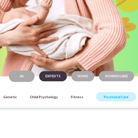
All
EXPERTS
MOMS
MOMKIDCARE
Genetic
Child Psychology
Fitness
Postnatal Care