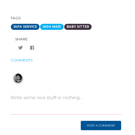
TAGS
JAPA SERVICE
JAPA MAID
BABY SITTER
SHARE
COMMENTS
POST A COMMENT