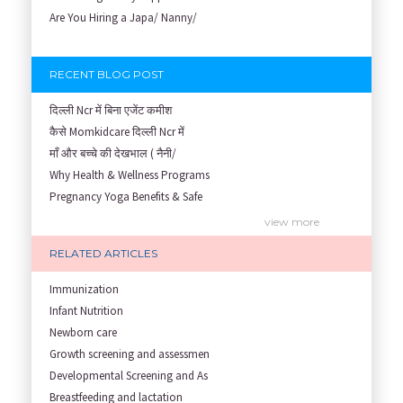
Are You Hiring a Japa/ Nanny/
RECENT BLOG POST
दिल्ली Ncr में बिना एजेंट कमीश
कैसे Momkidcare दिल्ली Ncr में
माँ और बच्चे की देखभाल ( नैनी/
Why Health & Wellness Programs
Pregnancy Yoga Benefits & Safe
Prenatal Yoga Benefits: How Pr
view more
Garbh Sanskar During Pregnancy
RELATED ARTICLES
Role of Fertility Yoga and Die
Embracing Nanny Support: The M
Immunization
Understanding how Your Baby's
Infant Nutrition
Are You Hiring a Japa/ Nanny/
Newborn care
Fit Mom’s Mantra
Growth screening and assessmen
First Trimester Yoga: Is It Sa
Developmental Screening and As
Yoga Poses You Should Avoid in
Breastfeeding and lactation