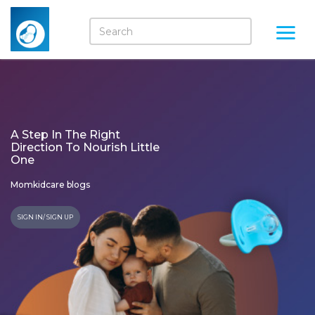
A Step In The Right
Direction To Nourish Little
One
Momkidcare blogs
SIGN IN/ SIGN UP