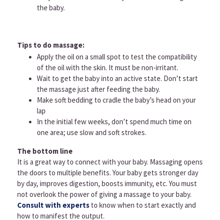
the baby.
Tips to do massage:
Apply the oil on a small spot to test the compatibility
of the oil with the skin. It must be non-irritant.
Wait to get the baby into an active state. Don’t start
the massage just after feeding the baby.
Make soft bedding to cradle the baby’s head on your
lap
In the initial few weeks, don’t spend much time on
one area; use slow and soft strokes.
The bottom line
It is a great way to connect with your baby. Massaging opens
the doors to multiple benefits. Your baby gets stronger day
by day, improves digestion, boosts immunity, etc. You must
not overlook the power of giving a massage to your baby.
Consult with experts
to know when to start exactly and
how to manifest the output.