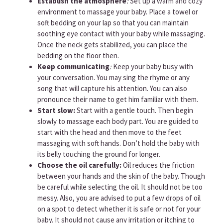
Establish the atmosphere
:
Set up a warm and cozy
environment to massage your baby. Place a towel or
soft bedding on your lap so that you can maintain
soothing eye contact with your baby while massaging.
Once the neck gets stabilized, you can place the
bedding on the floor then.
Keep communicating
:
Keep your baby busy with
your conversation. You may sing the rhyme or any
song that will capture his attention. You can also
pronounce their name to get him familiar with them.
Start slow:
Start with a gentle touch. Then begin
slowly to massage each body part. You are guided to
start with the head and then move to the feet
massaging with soft hands. Don’t hold the baby with
its belly touching the ground for longer.
Choose the oil carefully:
Oil reduces the friction
between your hands and the skin of the baby. Though
be careful while selecting the oil. It should not be too
messy. Also, you are advised to put a few drops of oil
on a spot to detect whether it is safe or not for your
baby. It should not cause any irritation or itching to