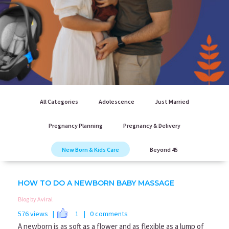
All Categories
Adolescence
Just Married
Pregnancy Planning
Pregnancy & Delivery
New Born & Kids Care
Beyond 45
HOW TO DO A NEWBORN BABY MASSAGE
Blog by Aviral
576 views |
1
| 0 comments
A newborn is as soft as a flower and as flexible as a lump of