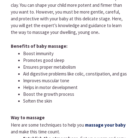
clay. You can shape your child more potent and firmer than
you want to. However, you must be more gentle, careful,
and protective with your baby at this delicate stage. Here,
you will get the expert’s knowledge and guidance to learn
the way to massage your dwelling, young one
.
Benefits of baby massage:
Boost immunity
Promotes good sleep
Ensures proper metabolism
Aid digestive problems like colic, constipation, and gas
Improves muscular tone
Helps in motor development
Boost the growth process
Soften the skin
Way to massage
Here are some techniques to help you
massage your baby
and make this time count.