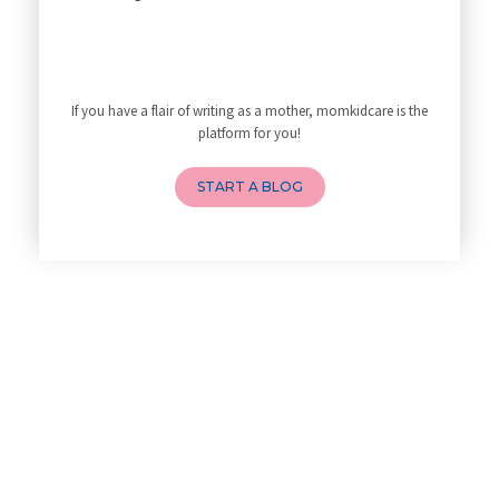
My Yoga Teacher Told Me to Sta
Tips for Getting Pregnant
Best Yoga Poses to Ease Back P
10 Reasons You Should Do Prena
If you have a flair of writing as a mother, momkidcare is the
How to Avoid Sore Nipples Duri
platform for you!
What Are the Duties and Respon
4 Powerful Mantras to Help You
START A BLOG
Top 10 Benefits of Prenatal Yo
Benefits of Chanting Mantras D
Healthy Eating Guidelines for
Best Yoga for Pregnant Women
Prenatal Yoga: An Imprint Flow
Breastfeeding Tips for New Mot
Things to Consider Before Hiri
Will Breastfeeding Help Me Los
How Can a Lactation Specialist
Pre-pregnancy Health: Diet & L
Breastfeeding and Covid
Third-trimester Pregnancy Yoga