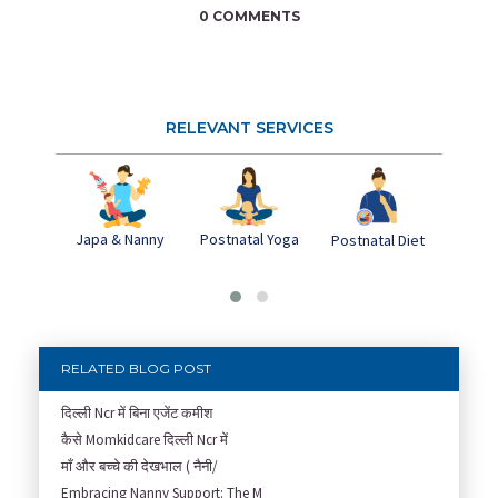
0 COMMENTS
RELEVANT SERVICES
Japa & Nanny
Postnatal Yoga
Pos
Postnatal Diet
Dep
RELATED BLOG POST
दिल्ली Ncr में बिना एजेंट कमीश
कैसे Momkidcare दिल्ली Ncr में
माँ और बच्चे की देखभाल ( नैनी/
Embracing Nanny Support: The M