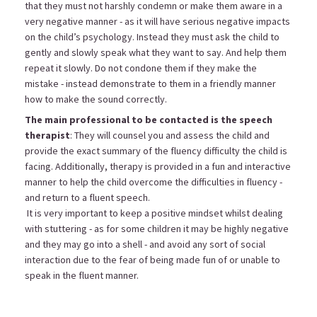
that they must not harshly condemn or make them aware in a
very negative manner - as it will have serious negative impacts
on the child’s psychology. Instead they must ask the child to
gently and slowly speak what they want to say. And help them
repeat it slowly. Do not condone them if they make the
mistake - instead demonstrate to them in a friendly manner
how to make the sound correctly.
The main professional to be contacted is the speech
therapist
: They will counsel you and assess the child and
provide the exact summary of the fluency difficulty the child is
facing. Additionally, therapy is provided in a fun and interactive
manner to help the child overcome the difficulties in fluency -
and return to a fluent speech.
It is very important to keep a positive mindset whilst dealing
with stuttering - as for some children it may be highly negative
and they may go into a shell - and avoid any sort of social
interaction due to the fear of being made fun of or unable to
speak in the fluent manner.