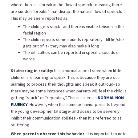
where there is a break in the flow of speech - meaning there
are sudden “breaks” that disrupt the natural flow of speech.
This may be seen/ reported as:
The child gets stuck - and there is visible tension in the
facial region
The child repeats some sounds repeatedly - till he/she
gets out of it - they may also make it long
The difficulties can be reported in specific sounds or
words.
Stuttering in reality:
It is a normal aspect seen when little
children are learning to speak. This is because they are still
learning to process their thoughts and speak it out loud- so
there maybe some instances when parents will feel the child is
getting “stuck” or “repeating”. This is called as
NORMAL NON-
FLUENCY
. However, when this same behavior persists beyond
the young developmental stage- and poses to be severely
inhibit their communication abilities - then it is referred to as
stuttering.
When parents observe this behavior:
It is important to note