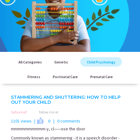
All Categories
Genetic
Child Psychology
Fitness
Postnatal Care
Prenatal Care
STAMMERING AND SHUTTERING: HOW TO HELP
OUT YOUR CHILD
Safaa Asif
follow me at
1101 views |
0
| 0 comments
mmmmmmmmmm-y, cl——ose the door
Commonly known as stammering - it is a speech disorder -