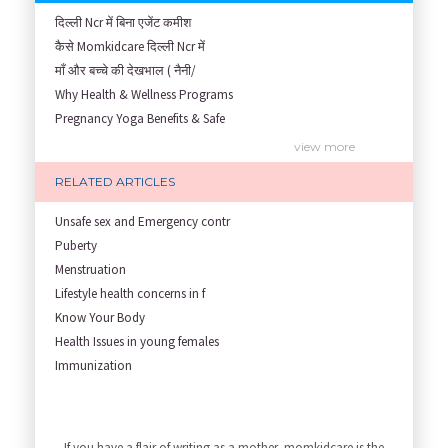
दिल्ली Ncr में बिना एजेंट कमीश
कैसे Momkidcare दिल्ली Ncr में
माँ और बच्चे की देखभाल ( नैनी/
Why Health & Wellness Programs
Pregnancy Yoga Benefits & Safe
Prenatal Yoga Benefits: How Pr
view more
Garbh Sanskar During Pregnancy
RELATED ARTICLES
Role of Fertility Yoga and Die
Embracing Nanny Support: The M
Unsafe sex and Emergency contr
Understanding how Your Baby's
Puberty
Are You Hiring a Japa/ Nanny/
Menstruation
Fit Mom’s Mantra
Lifestyle health concerns in f
First Trimester Yoga: Is It Sa
Know Your Body
Yoga Poses You Should Avoid in
Health Issues in young females
My Yoga Teacher Told Me to Sta
Immunization
Tips for Getting Pregnant
Infant Nutrition
view more
Best Yoga Poses to Ease Back P
Newborn care
10 Reasons You Should Do Prena
Growth screening and assessmen
If you have a flair of writing as a mother, momkidcare is the