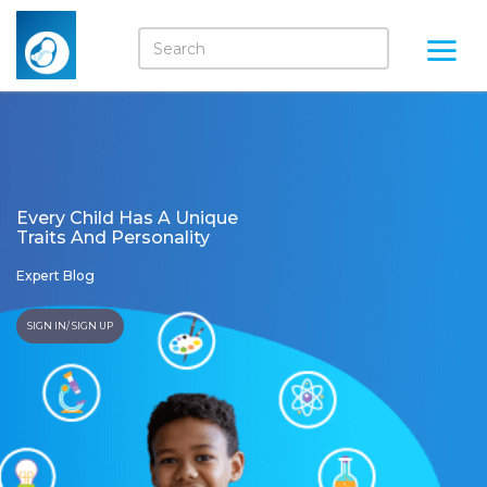
Every Child Has A Unique
Traits And Personality
Expert Blog
SIGN IN/ SIGN UP