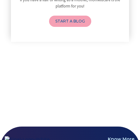
How to Avoid Sore Nipples Duri
Developmental Screening and As
platform for you!
What Are the Duties and Respon
Breastfeeding and lactation
How to Do a Newborn Baby Massa
START A BLOG
4 Powerful Mantras to Help You
Top 10 Benefits of Prenatal Yo
Benefits of Chanting Mantras D
Healthy Eating Guidelines for
Best Yoga for Pregnant Women
Prenatal Yoga: An Imprint Flow
Breastfeeding Tips for New Mot
Things to Consider Before Hiri
Will Breastfeeding Help Me Los
How Can a Lactation Specialist
Pre-pregnancy Health: Diet & L
Breastfeeding and Covid
Third-trimester Pregnancy Yoga
Are You Experiencing Pain or S
5 Benefits of Yoga While Conce
Lifestyle: A Major Impact on Y
Know More