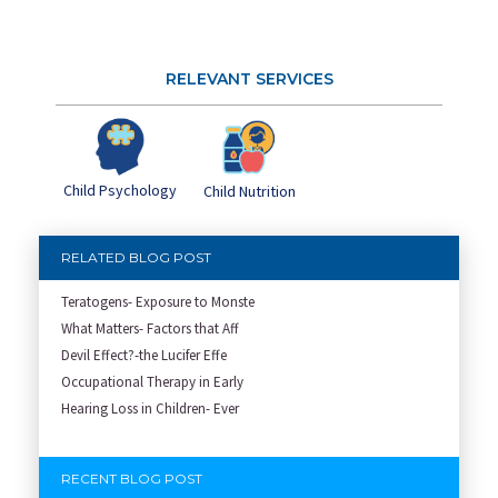
RELEVANT SERVICES
Child Psychology
Child Nutrition
RELATED BLOG POST
Teratogens- Exposure to Monste
What Matters- Factors that Aff
Devil Effect?-the Lucifer Effe
Occupational Therapy in Early
Hearing Loss in Children- Ever
RECENT BLOG POST