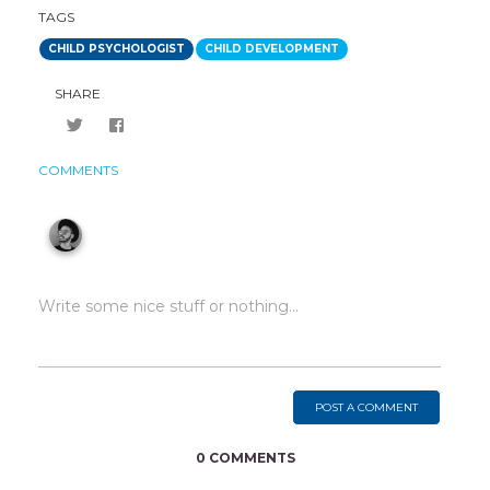
TAGS
CHILD PSYCHOLOGIST
CHILD DEVELOPMENT
SHARE
COMMENTS
POST A COMMENT
0 COMMENTS