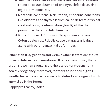
retinoids cause absence of one eye, cleft palate, hind
leg deformations etc.
Metabolic conditions: Malnutrition, endocrine conditions
like diabetes and thyroid issues cause defects of spinal
cord and brain, preterm labour, low IQ of the child,
premature placenta detachment etc.
Viral infections: Infections of Herpes simplex virus,
Cytomegalovirus, Rubella cause cataracts in babies
along with other congenital deformities.
Other than this, genetics and various other factors contribute
to such deformities in new-borns. It is needless to say that a
pregnant woman should avoid the stated teratogens for a
healthy pregnancy. Moreover, mothers-to-be should get 3
month check-ups and ultrasounds to detect early signs of such
anomalies in the foetus.
Happy pregnancy, ladies!
TAGS