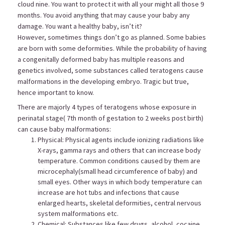
cloud nine. You want to protect it with all your might all those 9
months. You avoid anything that may cause your baby any
damage. You want a healthy baby, isn’t it?
However, sometimes things don’t go as planned. Some babies
are born with some deformities. While the probability of having
a congenitally deformed baby has multiple reasons and
genetics involved, some substances called teratogens cause
malformations in the developing embryo. Tragic but true,
hence important to know.
There are majorly 4 types of teratogens whose exposure in
perinatal stage( 7th month of gestation to 2 weeks post birth)
can cause baby malformations:
Physical: Physical agents include ionizing radiations like
X-rays, gamma rays and others that can increase body
temperature. Common conditions caused by them are
microcephaly(small head circumference of baby) and
small eyes. Other ways in which body temperature can
increase are hot tubs and infections that cause
enlarged hearts, skeletal deformities, central nervous
system malformations etc.
Chemical: Substances like few drugs, alcohol, cocaine,