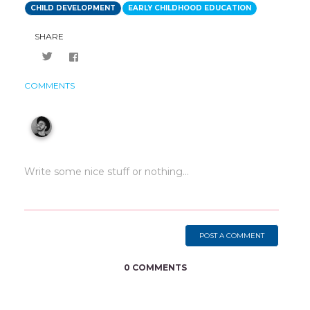
CHILD DEVELOPMENT
EARLY CHILDHOOD EDUCATION
SHARE
COMMENTS
POST A COMMENT
0 COMMENTS