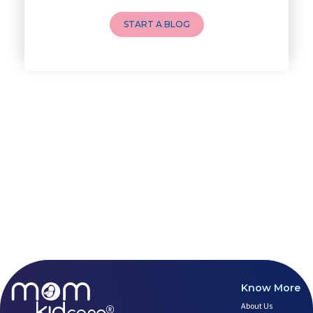
Breastfeeding and lactation
How to Do a Newborn Baby Massa
START A BLOG
4 Powerful Mantras to Help You
Top 10 Benefits of Prenatal Yo
Benefits of Chanting Mantras D
Healthy Eating Guidelines for
Best Yoga for Pregnant Women
Prenatal Yoga: An Imprint Flow
Breastfeeding Tips for New Mot
Things to Consider Before Hiri
Will Breastfeeding Help Me Los
How Can a Lactation Specialist
Pre-pregnancy Health: Diet & L
Breastfeeding and Covid
Third-trimester Pregnancy Yoga
Are You Experiencing Pain or S
5 Benefits of Yoga While Conce
Lifestyle: A Major Impact on Y
Know More
Weight and Its Impact on Ferti
About Us