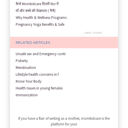
कैसे Momkidcare दिल्ली Ncr में
माँ और बच्चे की देखभाल ( नैनी/
Why Health & Wellness Programs
Pregnancy Yoga Benefits & Safe
Prenatal Yoga Benefits: How Pr
view more
Garbh Sanskar During Pregnancy
RELATED ARTICLES
Role of Fertility Yoga and Die
Embracing Nanny Support: The M
Unsafe sex and Emergency contr
Understanding how Your Baby's
Puberty
Are You Hiring a Japa/ Nanny/
Menstruation
Fit Mom’s Mantra
Lifestyle health concerns in f
First Trimester Yoga: Is It Sa
Know Your Body
Yoga Poses You Should Avoid in
Health Issues in young females
My Yoga Teacher Told Me to Sta
Immunization
Tips for Getting Pregnant
Infant Nutrition
view more
Best Yoga Poses to Ease Back P
Newborn care
10 Reasons You Should Do Prena
Growth screening and assessmen
If you have a flair of writing as a mother, momkidcare is the
How to Avoid Sore Nipples Duri
Developmental Screening and As
platform for you!
What Are the Duties and Respon