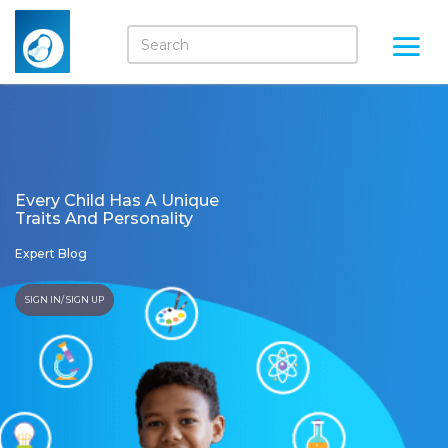
Every Child Has A Unique
Traits And Personality
Expert Blog
SIGN IN/ SIGN UP