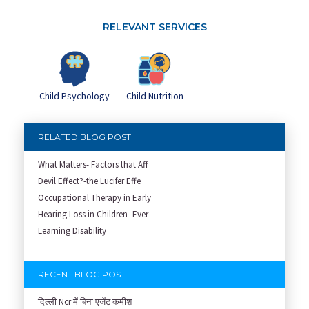
RELEVANT SERVICES
Child Psychology
Child Nutrition
RELATED BLOG POST
What Matters- Factors that Aff
Devil Effect?-the Lucifer Effe
Occupational Therapy in Early
Hearing Loss in Children- Ever
Learning Disability
RECENT BLOG POST
दिल्ली Ncr में बिना एजेंट कमीश