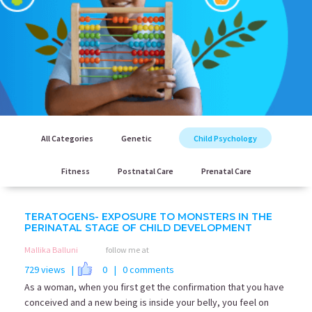
All Categories
Genetic
Child Psychology
Fitness
Postnatal Care
Prenatal Care
TERATOGENS- EXPOSURE TO MONSTERS IN THE
PERINATAL STAGE OF CHILD DEVELOPMENT
Mallika Balluni
follow me at
729 views |
0
| 0 comments
As a woman, when you first get the confirmation that you have
conceived and a new being is inside your belly, you feel on