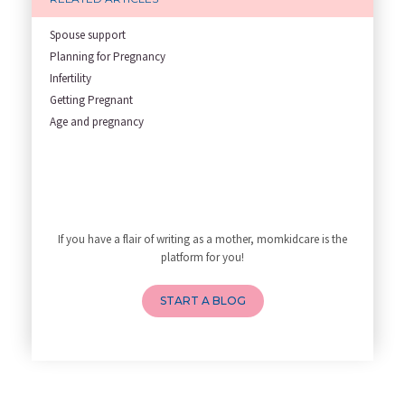
Role of Fertility Yoga and Die
Embracing Nanny Support: The M
Spouse support
Understanding how Your Baby's
Planning for Pregnancy
Are You Hiring a Japa/ Nanny/
Infertility
Fit Mom’s Mantra
Getting Pregnant
First Trimester Yoga: Is It Sa
Age and pregnancy
Yoga Poses You Should Avoid in
My Yoga Teacher Told Me to Sta
Tips for Getting Pregnant
Best Yoga Poses to Ease Back P
10 Reasons You Should Do Prena
If you have a flair of writing as a mother, momkidcare is the
How to Avoid Sore Nipples Duri
platform for you!
What Are the Duties and Respon
How to Do a Newborn Baby Massa
START A BLOG
4 Powerful Mantras to Help You
Top 10 Benefits of Prenatal Yo
Benefits of Chanting Mantras D
Healthy Eating Guidelines for
Best Yoga for Pregnant Women