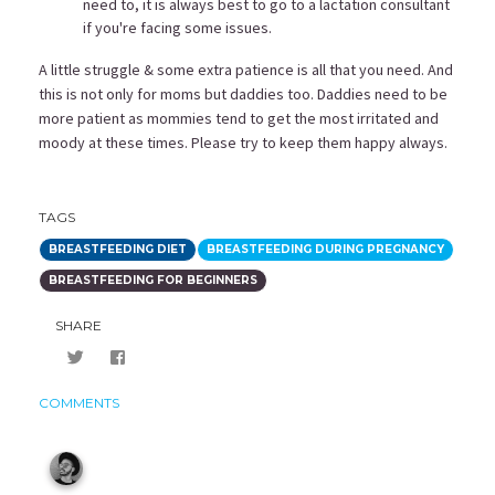
need to, it is always best to go to a
lactation consultant
if you're facing some issues.
A little struggle & some extra patience is all that you need. And
this is not only for moms but daddies too. Daddies need to be
more patient as mommies tend to get the most irritated and
moody at these times. Please try to keep them happy always.
TAGS
BREASTFEEDING DIET
BREASTFEEDING DURING PREGNANCY
BREASTFEEDING FOR BEGINNERS
SHARE
COMMENTS