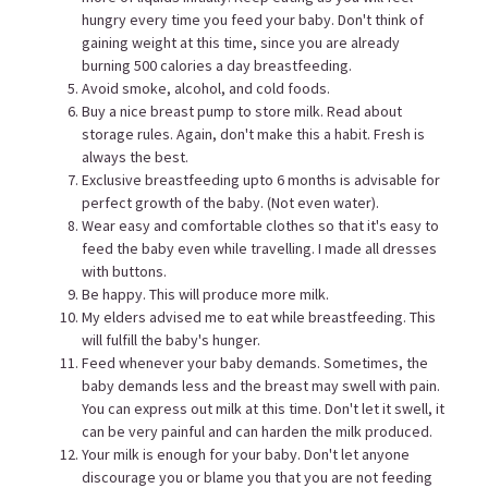
hungry every time you feed your baby. Don't think of
gaining weight at this time, since you are already
burning 500 calories a day breastfeeding.
Avoid smoke, alcohol, and cold foods.
Buy a nice breast pump to store milk. Read about
storage rules. Again, don't make this a habit. Fresh is
always the best.
Exclusive breastfeeding upto 6 months is advisable for
perfect growth of the baby. (Not even water).
Wear easy and comfortable clothes so that it's easy to
feed the baby even while travelling. I made all dresses
with buttons.
Be happy. This will produce more milk.
My elders advised me to eat while breastfeeding. This
will fulfill the baby's hunger.
Feed whenever your baby demands. Sometimes, the
baby demands less and the breast may swell with pain.
You can express out milk at this time. Don't let it swell, it
can be very painful and can harden the milk produced.
Your milk is enough for your baby. Don't let anyone
discourage you or blame you that you are not feeding