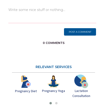
POST A COMMENT
0 COMMENTS
RELEVANT SERVICES
Pregnancy Yoga
Lactation
Postn
Pregnancy Diet
Consultation