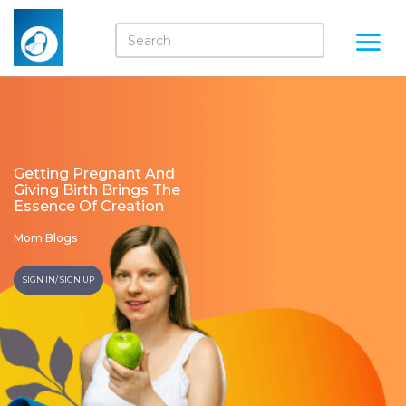
Getting Pregnant And
Giving Birth Brings The
Essence Of Creation
Mom Blogs
SIGN IN/ SIGN UP