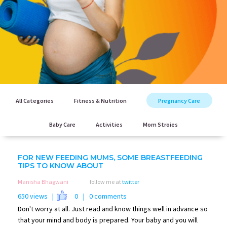
All Categories
Fitness & Nutrition
Pregnancy Care
Baby Care
Activities
Mom Stroies
FOR NEW FEEDING MUMS, SOME BREASTFEEDING
TIPS TO KNOW ABOUT
Manisha Bhagwani
follow me at
twitter
650 views |
0
| 0 comments
Don't worry at all. Just read and know things well in advance so
that your mind and body is prepared. Your baby and you will