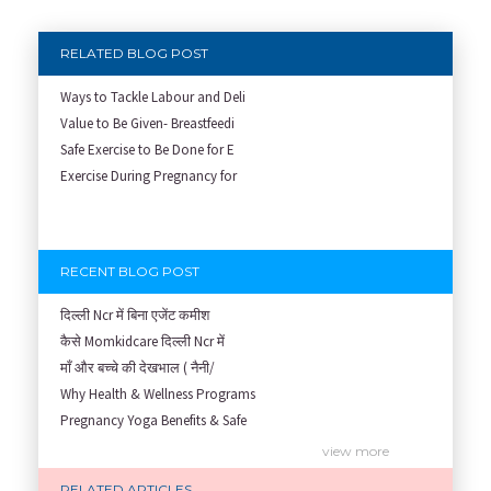
RELATED BLOG POST
Ways to Tackle Labour and Deli
Value to Be Given- Breastfeedi
Safe Exercise to Be Done for E
Exercise During Pregnancy for
RECENT BLOG POST
दिल्ली Ncr में बिना एजेंट कमीश
कैसे Momkidcare दिल्ली Ncr में
माँ और बच्चे की देखभाल ( नैनी/
Why Health & Wellness Programs
Pregnancy Yoga Benefits & Safe
Prenatal Yoga Benefits: How Pr
view more
Garbh Sanskar During Pregnancy
RELATED ARTICLES