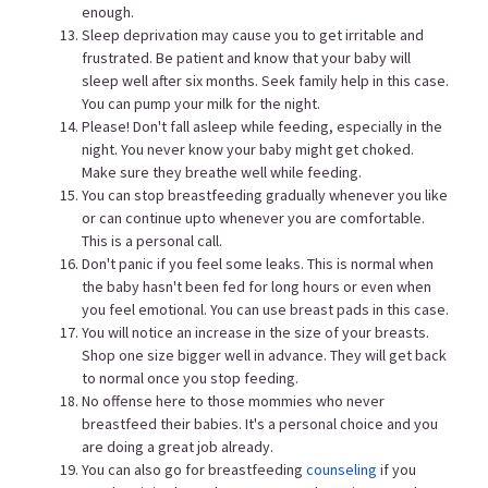
enough.
Sleep deprivation may cause you to get irritable and
frustrated. Be patient and know that your baby will
sleep well after six months. Seek family help in this case.
You can pump your milk for the night.
Please! Don't fall asleep while feeding, especially in the
night. You never know your baby might get choked.
Make sure they breathe well while feeding.
You can stop breastfeeding gradually whenever you like
or can continue upto whenever you are comfortable.
This is a personal call.
Don't panic if you feel some leaks. This is normal when
the baby hasn't been fed for long hours or even when
you feel emotional. You can use breast pads in this case.
You will notice an increase in the size of your breasts.
Shop one size bigger well in advance. They will get back
to normal once you stop feeding.
No offense here to those mommies who never
breastfeed their babies. It's a personal choice and you
are doing a great job already.
You can also go for breastfeeding
counseling
if you