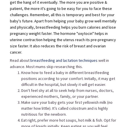
get the hang of it eventually. The more you are positive &
patient, the more it's going to be easy for you to face these
challenges. Remember, all this is temporary and best for your
baby's future. Apart from helping your baby grow well mentally
and physically, breastfeeding helps you burn calories and
lose
pregnancy weight faster
. The hormone "oxytocin" helps in
uterine contraction helping the uterus reach its pre-pregnancy
size faster. It also reduces the risk of breast and ovarian
cancer.
Read about
breastfeeding and lactation techniques
well in
advance. Most mums skip researching this.
Know how to feed a baby in different breastfeeding
positions according to your comfort. Initially, it may get
difficult in the hospital, but slowly it will get easier.
Don't feel shy at all to seek help from nurses, doctors,
experienced mothers, family, or your partner.
Make sure your baby gets your first yellowish milk (no
matter how little). It’s called colostrum and is highly
nutritious for the newborn.
Eat right, prefer more hot soups, hot milk & fish. Opt for
more of liquids initially. Keep eating as you will feel