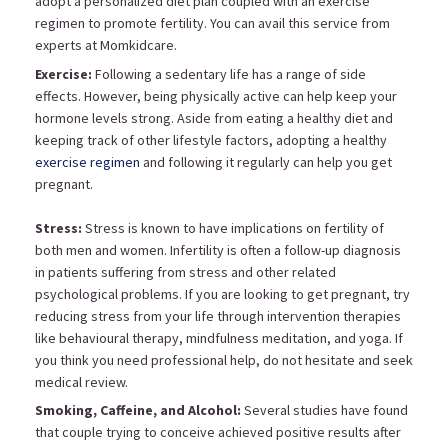
adopt a personalized diet plan coupled with an exercise
regimen to promote fertility. You can avail this service from
experts at Momkidcare.
Exercise:
Following a sedentary life has a range of side
effects. However, being physically active can help keep your
hormone levels strong. Aside from eating a healthy diet and
keeping track of other lifestyle factors, adopting a healthy
exercise regimen
and following it regularly can help you get
pregnant.
Stress:
Stress is known to have implications on fertility of
both men and women. Infertility is often a follow-up diagnosis
in patients suffering from stress and other related
psychological problems. If you are looking to get pregnant, try
reducing stress from your life through intervention therapies
like behavioural therapy, mindfulness meditation, and yoga. If
you think you need professional help, do not hesitate and seek
medical review.
Smoking, Caffeine, and Alcohol:
Several studies have found
that couple trying to conceive achieved positive results after