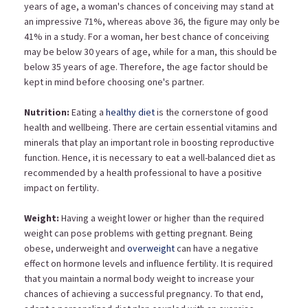
years of age, a woman's chances of conceiving may stand at
an impressive 71%, whereas above 36, the figure may only be
41% in a study. For a woman, her best chance of
conceiving
may be below 30 years of age, while for a man, this should be
below 35 years of age. Therefore, the age factor should be
kept in mind before choosing one's partner.
Nutrition:
Eating a
healthy diet
is the cornerstone of good
health and wellbeing. There are certain essential vitamins and
minerals that play an important role in boosting reproductive
function. Hence, it is necessary to eat a well-balanced diet as
recommended by a health professional to have a positive
impact on fertility.
Weight:
Having a weight lower or higher than the required
weight can pose problems with getting pregnant. Being
obese, underweight and
overweight
can have a negative
effect on hormone levels and influence fertility. It is required
that you maintain a normal body weight to increase your
chances of achieving a successful pregnancy. To that end,