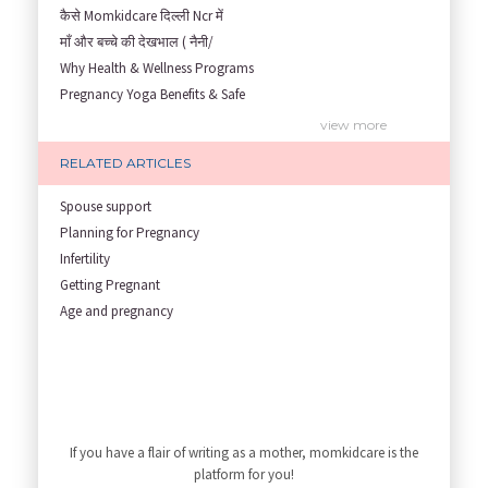
कैसे Momkidcare दिल्ली Ncr में
माँ और बच्चे की देखभाल ( नैनी/
Why Health & Wellness Programs
Pregnancy Yoga Benefits & Safe
Prenatal Yoga Benefits: How Pr
view more
Garbh Sanskar During Pregnancy
RELATED ARTICLES
Role of Fertility Yoga and Die
Embracing Nanny Support: The M
Spouse support
Understanding how Your Baby's
Planning for Pregnancy
Are You Hiring a Japa/ Nanny/
Infertility
Fit Mom’s Mantra
Getting Pregnant
First Trimester Yoga: Is It Sa
Age and pregnancy
Yoga Poses You Should Avoid in
My Yoga Teacher Told Me to Sta
Tips for Getting Pregnant
Best Yoga Poses to Ease Back P
10 Reasons You Should Do Prena
If you have a flair of writing as a mother, momkidcare is the
How to Avoid Sore Nipples Duri
platform for you!
What Are the Duties and Respon