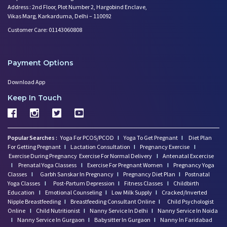
Address : 2nd Floor, Plot Number 2, Hargobind Enclave,
Trying to Conceive? Get Your T
Vikas Marg, Karkarduma, Delhi – 110092
Can Your Eating Habits Affect
Customer Care: 01143060808
Mental Health of Children- Kee
Strategies to Boost Your Cogni
Sexual Intimacy Doen't Stop as
Payment Options
Working Women Prone to Lifesty
Depression: What You Need to K
Download App
Going Mad in Perimenopause? Si
Keep In Touch
Make Your Menopause a Positive
How Menopause Effect Your Brea
Baby Spitting up Curdled Milk:
Popular Searches :
Yoga For PCOS/PCOD
I
Yoga To Get Pregnant
I
Diet Plan
Wondering how to Boost Brain P
For Getting Pregnant
I
Lactation Consultation
I
Pregnancy Exercise
I
Preparing to Breastfeed Again
Exercise During Pregnancy
Exercise For Normal Delivery
I
Antenatal Excercise
I
Prenatal Yoga Classess
Facts Related to Breastmilk Pu
I
Exercise For Pregnant Women
I
Pregnancy Yoga
Classes
I
Garbh Sanskar In Pregnancy
I
Pregnancy Diet Plan
I
Postnatal
Baby Milestones: Learning to R
Yoga Classes
I
Post-Partum Depression
I
Fitness Classes
I
Childbirth
Foods You Should Feed Your Bab
Education
I
Emotional Counseling
I
Low Milk Supply
I
Cracked/Inverted
Nipple Breastfeeding
5 Common Baby Sleep Problems &
I
Breastfeeding Consultant Online
I
Child Psychologist
Online
I
Child Nutritionist
I
Nanny Service In Delhi
I
Nanny Service In Noida
Benefits of Skin to Skin Kanga
I
Nanny Service In Gurgaon
I
Babysitter In Gurgaon
I
Nanny In Faridabad
4 Excersises to Help Baby Get