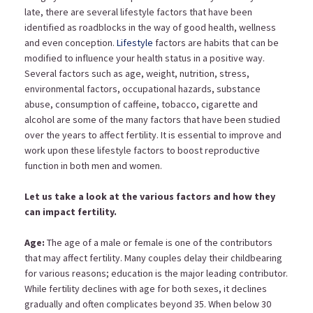
late, there are several lifestyle factors that have been
identified as roadblocks in the way of good health, wellness
and even conception.
Lifestyle
factors are habits that can be
modified to influence your health status in a positive way.
Several factors such as age, weight, nutrition, stress,
environmental factors, occupational hazards, substance
abuse, consumption of caffeine, tobacco, cigarette and
alcohol are some of the many factors that have been studied
over the years to affect fertility. It is essential to improve and
work upon these lifestyle factors to boost reproductive
function in both men and women.
Let us take a look at the various factors and how they
can impact fertility.
Age:
The age of a male or female is one of the contributors
that may affect fertility. Many couples delay their childbearing
for various reasons; education is the major leading contributor.
While fertility declines with age for both sexes, it declines
gradually and often complicates beyond 35. When below 30