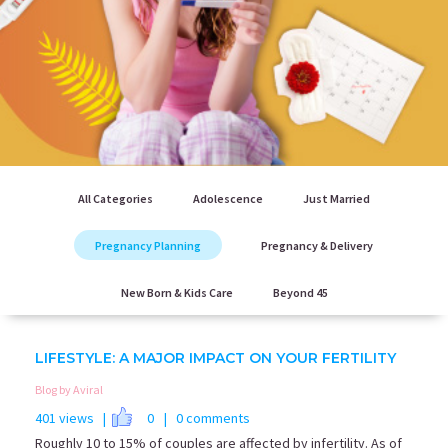
All Categories
Adolescence
Just Married
Pregnancy Planning
Pregnancy & Delivery
New Born & Kids Care
Beyond 45
LIFESTYLE: A MAJOR IMPACT ON YOUR FERTILITY
Blog by Aviral
401 views |
0
| 0 comments
Roughly 10 to 15% of couples are affected by infertility. As of