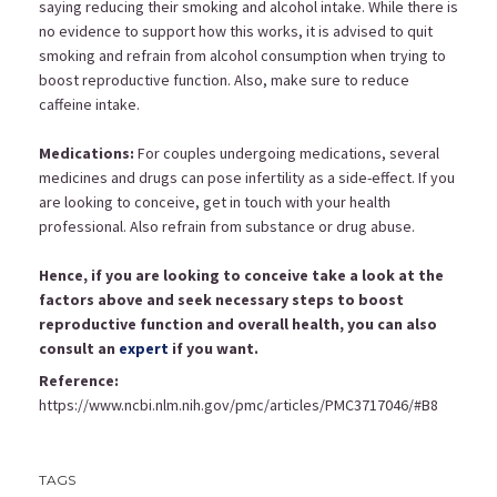
saying reducing their smoking and alcohol intake. While there is
no evidence to support how this works, it is advised to quit
smoking and refrain from alcohol consumption when trying to
boost reproductive function. Also, make sure to reduce
caffeine intake.
Medications:
For couples undergoing medications, several
medicines and drugs can pose infertility as a side-effect. If you
are looking to conceive, get in touch with your health
professional. Also refrain from substance or drug abuse.
Hence, if you are looking to conceive take a look at the
factors above and seek necessary steps to boost
reproductive function and overall health, you can also
consult an
expert
if you want.
Reference:
https://www.ncbi.nlm.nih.gov/pmc/articles/PMC3717046/#B8
TAGS