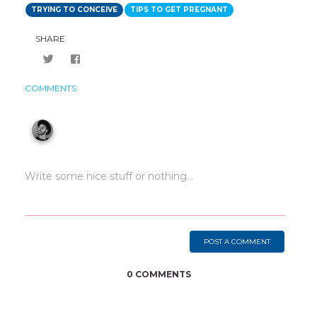
TRYING TO CONCEIVE
TIPS TO GET PREGNANT
SHARE
COMMENTS
POST A COMMENT
0 COMMENTS