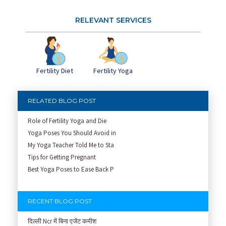
RELEVANT SERVICES
Fertility Diet
Fertility Yoga
RELATED BLOG POST
Role of Fertility Yoga and Die
Yoga Poses You Should Avoid in
My Yoga Teacher Told Me to Sta
Tips for Getting Pregnant
Best Yoga Poses to Ease Back P
RECENT BLOG POST
दिल्ली Ncr में बिना एजेंट कमीश