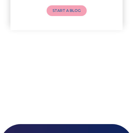
How to Do a Newborn Baby Massa
START A BLOG
4 Powerful Mantras to Help You
Top 10 Benefits of Prenatal Yo
Benefits of Chanting Mantras D
Healthy Eating Guidelines for
Best Yoga for Pregnant Women
Prenatal Yoga: An Imprint Flow
Breastfeeding Tips for New Mot
Things to Consider Before Hiri
Will Breastfeeding Help Me Los
How Can a Lactation Specialist
Pre-pregnancy Health: Diet & L
Breastfeeding and Covid
Third-trimester Pregnancy Yoga
Are You Experiencing Pain or S
5 Benefits of Yoga While Conce
Weight and Its Impact on Ferti
Plan Your Pregnancy with Pcos