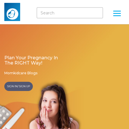
Plan Your Pregnancy In
The RIGHT Way!
Momkidcare Blogs
SIGN IN/ SIGN UP