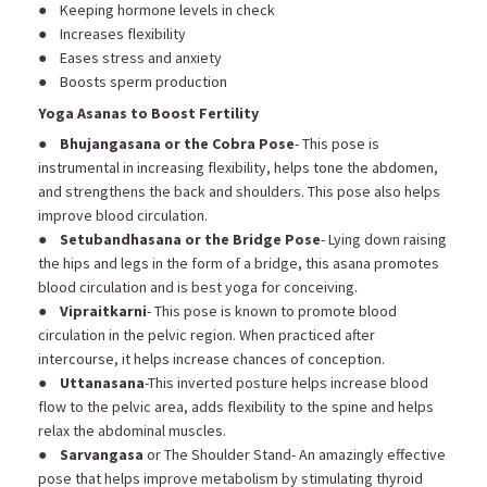
● Keeping hormone levels in check
● Increases flexibility
● Eases stress and anxiety
● Boosts sperm production
Yoga Asanas to Boost Fertility
●
Bhujangasana or the Cobra Pose
- This pose is
instrumental in increasing flexibility, helps tone the abdomen,
and strengthens the back and shoulders. This pose also helps
improve blood circulation.
●
Setubandhasana or the Bridge Pose
- Lying down raising
the hips and legs in the form of a bridge, this asana promotes
blood circulation and is best yoga for conceiving.
●
Vipraitkarni
- This pose is known to promote blood
circulation in the pelvic region. When practiced after
intercourse, it helps increase chances of conception.
●
Uttanasana
-This inverted posture helps increase blood
flow to the pelvic area, adds flexibility to the spine and helps
relax the abdominal muscles.
●
Sarvangasa
or The Shoulder Stand- An amazingly effective
pose that helps improve metabolism by stimulating thyroid