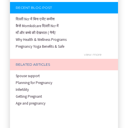
RECENT BLOG POST
दिल्ली Ncr में बिना एजेंट कमीश
कैसे Momkidcare दिल्ली Ncr में
माँ और बच्चे की देखभाल ( नैनी/
Why Health & Wellness Programs
Pregnancy Yoga Benefits & Safe
Prenatal Yoga Benefits: How Pr
view more
Garbh Sanskar During Pregnancy
RELATED ARTICLES
Role of Fertility Yoga and Die
Embracing Nanny Support: The M
Spouse support
Understanding how Your Baby's
Planning for Pregnancy
Are You Hiring a Japa/ Nanny/
Infertility
Fit Mom’s Mantra
Getting Pregnant
First Trimester Yoga: Is It Sa
Age and pregnancy
Yoga Poses You Should Avoid in
My Yoga Teacher Told Me to Sta
Tips for Getting Pregnant