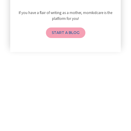
Best Yoga Poses to Ease Back P
10 Reasons You Should Do Prena
If you have a flair of writing as a mother, momkidcare is the
How to Avoid Sore Nipples Duri
platform for you!
What Are the Duties and Respon
How to Do a Newborn Baby Massa
START A BLOG
4 Powerful Mantras to Help You
Top 10 Benefits of Prenatal Yo
Benefits of Chanting Mantras D
Healthy Eating Guidelines for
Best Yoga for Pregnant Women
Prenatal Yoga: An Imprint Flow
Breastfeeding Tips for New Mot
Things to Consider Before Hiri
Will Breastfeeding Help Me Los
How Can a Lactation Specialist
Pre-pregnancy Health: Diet & L
Breastfeeding and Covid
Third-trimester Pregnancy Yoga
Are You Experiencing Pain or S