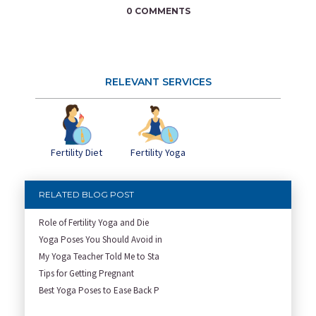
0 COMMENTS
RELEVANT SERVICES
Fertility Diet
Fertility Yoga
RELATED BLOG POST
Role of Fertility Yoga and Die
Yoga Poses You Should Avoid in
My Yoga Teacher Told Me to Sta
Tips for Getting Pregnant
Best Yoga Poses to Ease Back P