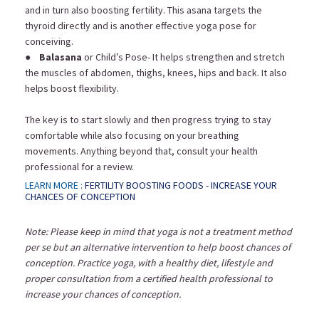
and in turn also boosting fertility. This asana targets the
thyroid directly and is another effective yoga pose for
conceiving.
●
Balasana
or Child’s Pose- It helps strengthen and stretch
the muscles of abdomen, thighs, knees, hips and back. It also
helps boost flexibility.
The key is to start slowly and then progress trying to stay
comfortable while also focusing on your breathing
movements. Anything beyond that, consult your health
professional for a review.
LEARN MORE :
FERTILITY BOOSTING FOODS - INCREASE YOUR
CHANCES OF CONCEPTION
Note: Please keep in mind that yoga is not a treatment method
per se but an alternative intervention to help boost chances of
conception. Practice yoga, with a healthy diet, lifestyle and
proper consultation from a certified health professional to
increase your chances of conception.