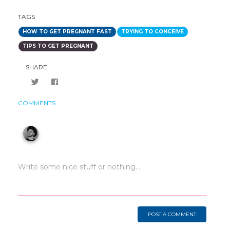
TAGS
HOW TO GET PREGNANT FAST
TRYING TO CONCEIVE
TIPS TO GET PREGNANT
SHARE
COMMENTS
POST A COMMENT