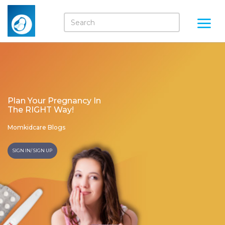
Plan Your Pregnancy In
The RIGHT Way!
Momkidcare Blogs
SIGN IN/ SIGN UP