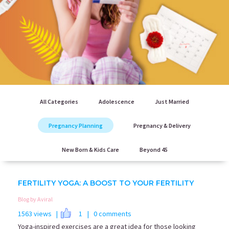
All Categories
Adolescence
Just Married
Pregnancy Planning
Pregnancy & Delivery
New Born & Kids Care
Beyond 45
FERTILITY YOGA: A BOOST TO YOUR FERTILITY
Blog by Aviral
1563 views |
1
| 0 comments
Yoga-inspired exercises are a great idea for those looking