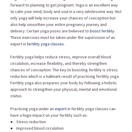
forward to planning to get pregnant. Yoga is an excellent way
to calm your mind, body and soul in a very wholesome way. Not
only yoga will help increase your chances of conception but
also help smoothen your entire pregnancy journey and
delivery. Certain yoga poses are believed to
boost fertility
.
These exercises must be taken under the supervision of an
expert in
fertility yoga classes.
Fertility yoga helps reduce stress, improve overall blood
circulation, increase flexibility, and thereby strengthen
chances of conception. The key to boosting fertility is stress
reduction which is a hallmark result of practicing fertility yoga.
Fertility yoga also prepares your body by following a holistic
approach to strengthen your physical, mental and emotional
status.
Practicing yoga under an
expert
in fertility yoga classes can
have a huge impact on your fertility such as:
● Stress reduction
● Improved blood circulation