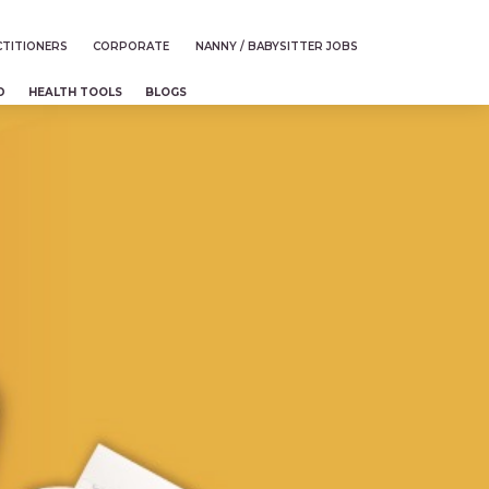
TITIONERS
CORPORATE
NANNY / BABYSITTER JOBS
D
HEALTH TOOLS
BLOGS