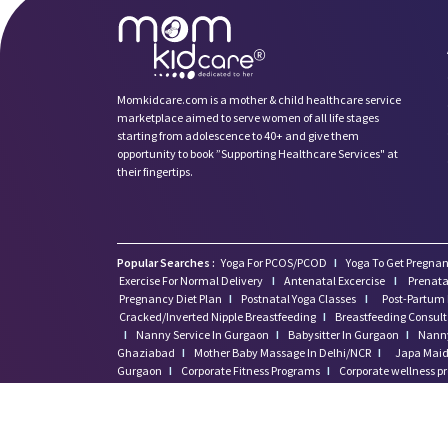
Momkidcare.com is a mother & child healthcare service
marketplace aimed to serve women of all life stages
starting from adolescence to 40+ and give them
opportunity to book ”Supporting Healthcare Services" at
their fingertips.
Popular Searches :
Yoga For PCOS/PCOD
I
Yoga To Get Pregnan
Exercise For Normal Delivery
I
Antenatal Excercise
I
Prenata
Pregnancy Diet Plan
I
Postnatal Yoga Classes
I
Post-Partum 
Cracked/Inverted Nipple Breastfeeding
I
Breastfeeding Consul
I
Nanny Service In Gurgaon
I
Babysitter In Gurgaon
I
Nanny
Ghaziabad
I
Mother Baby Massage In Delhi/NCR
I
Japa Maid 
Gurgaon
I
Corporate Fitness Programs
I
Corporate wellness 
I
Maid Jobs In Gurgaon
I
9 Months Pregnancy
I
Healthy P
Momkidcare Australia