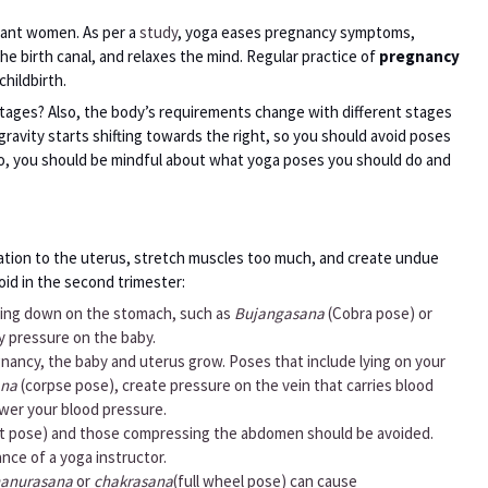
nant women. As per a
study
, yoga eases pregnancy symptoms,
the birth canal, and relaxes the mind. Regular practice of
pregnancy
childbirth.
ntages? Also, the body’s requirements change with different stages
gravity starts shifting towards the right, so you should avoid poses
, you should be mindful about what yoga poses you should do and
lation to the uterus, stretch muscles too much, and create undue
id in the second trimester:
lying down on the stomach, such as
Bujangasana
(Cobra pose) or
y pressure on the baby.
nancy, the baby and uterus grow. Poses that include lying on your
ana
(corpse pose), create pressure on the vein that carries blood
lower your blood pressure.
t pose) and those compressing the abdomen should be avoided.
nce of a yoga instructor.
hanurasana
or
chakrasana
(full wheel pose) can cause