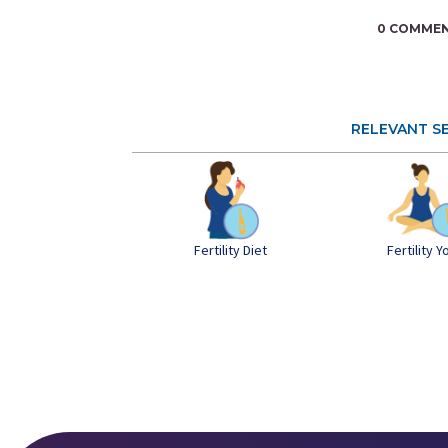
0 COMME
RELEVANT S
Fertility Diet
Fertility 