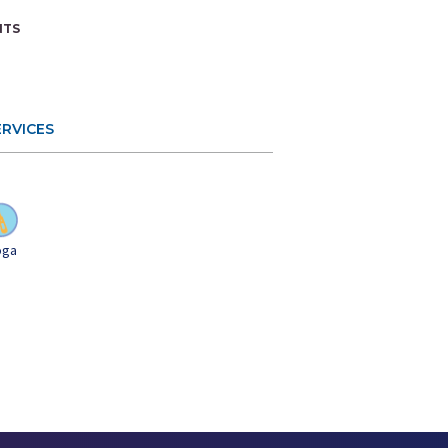
NTS
ERVICES
Yoga