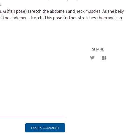
s.
ana
(fish pose) stretch the abdomen and neck muscles. As the belly
of the abdomen stretch. This pose further stretches them and can
SHARE
POST A COMMENT