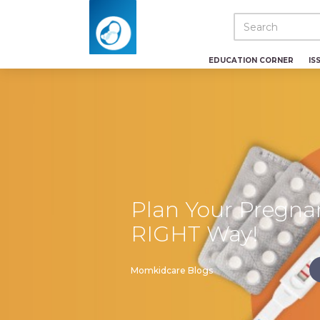
EDUCATION CORNER
IS
Plan Your Pregna
RIGHT Way!
Momkidcare Blogs