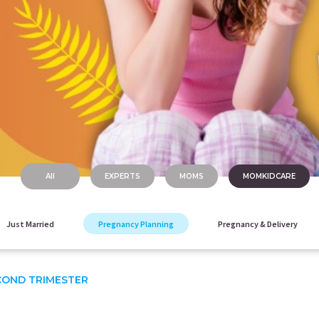
All
EXPERTS
MOMS
MOMKIDCARE
Just Married
Pregnancy Planning
Pregnancy & Delivery
COND TRIMESTER