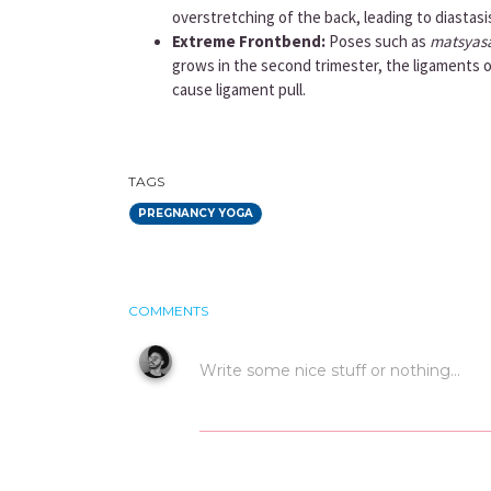
overstretching of the back, leading to diastasi
Extreme Frontbend:
Poses such as
matsyas
grows in the second trimester, the ligaments 
cause ligament pull.
TAGS
PREGNANCY YOGA
COMMENTS