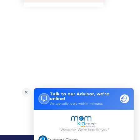
Pre-pregnancy Health: Diet & L
Breastfeeding and Covid
Third-trimester Pregnancy Yoga
Are You Experiencing Pain or S
5 Benefits of Yoga While Conce
Lifestyle: A Major Impact on Y
Weight and Its Impact on Ferti
Plan Your Pregnancy with Pcos
Fertility Yoga: A Boost to You
Fertility Boosting Foods - Inc
A Role of a Healthy Diet in Pr
Teratogens- Exposure to Monste
What Matters- Factors that Aff
Devil Effect?-the Lucifer Effe
Father Guide- Ways to Connect
10 Easy Indoor Activities for
Low Milk Supply? Know how to F
Body Changes After Pregnancy:
Expectant Fathers: What Kind o