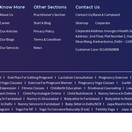
Know More
Other Sections
Contact Us
About Us
Practitioner's Section
Contact Us/Raise A Complaint
Career
Start A Blog
Sitemap
Corporate
Corporate Address: Insurgics Health S
Our Articles
Privacy Policy
Address : 2nd Floor, Plot Number 2, H
Our Blogs
Terms & Condition
Vikas Marg, Karkarduma, Delhi – 110
Our Services
News
Customer Care: 01143060808
t
I
Diet Plan For Getting Pregnant
I
Lactation Consultation
I
Pregnancy Exercise
I
l Yoga Classess
I
Exercise For Pregnant Women
I
Pregnancy Yoga Classes
I
Garbh 
Depression
I
Fitness Classes
I
Childbirth Education
I
Emotional Counseling
I
Low
tant Online
I
Child Psychologist Online
I
Child Nutritionist
I
Nanny Service In Delh
 In Faridabad
I
Nanny In Ghaziabad
I
Babysitter In Faridabad
I
Babysitter In Noi
In Delhi
I
Nanny Service In Faridabad
I
Baby Sitter in Delhi/NCR
I
Japa Maid In No
program
I
Yoga For IVF
I
Yoga To Conceive Naturally (Fast)
I
Fertility Yoga
I
Japa J
regnancy
I
Postnatal Massage In Gurgaon
I
Excercise After Delivery
I
Momkidcare 