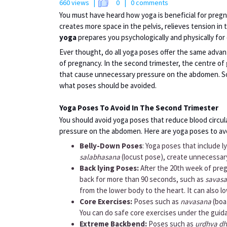
660 views |
0
| 0 comments
You must have heard how yoga is beneficial for preg
creates more space in the pelvis, relieves tension in 
yoga
prepares you psychologically and physically for 
Ever thought, do all yoga poses offer the same adva
of pregnancy. In the second trimester, the centre of 
that cause unnecessary pressure on the abdomen. So
what poses should be avoided.
Yoga Poses To Avoid In The Second Trimester
You should avoid yoga poses that reduce blood circu
pressure on the abdomen. Here are yoga poses to avo
Belly-Down Poses
: Yoga poses that include 
salabhasana
(locust pose), create unnecessar
Back lying Poses:
After the 20th week of preg
back for more than 90 seconds, such as
savas
from the lower body to the heart. It can also 
Core Exercises:
Poses such as
navasana
(boa
You can do safe core exercises under the guida
Extreme Backbend:
Poses such as
urdhva d