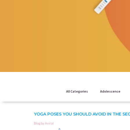
All Categories
Adolescence
YOGA POSES YOU SHOULD AVOID IN THE SE
Blog by Aviral