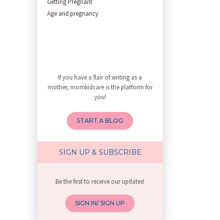
Getting Pregnant
First Trimester Yoga: Is It Sa
Age and pregnancy
My Yoga Teacher Told Me to Sta
Tips for Getting Pregnant
Best Yoga Poses to Ease Back P
10 Reasons You Should Do Prena
How to Avoid Sore Nipples Duri
If you have a flair of writing as a
What Are the Duties and Respon
mother, momkidcare is the platform for
How to Do a Newborn Baby Massa
you!
4 Powerful Mantras to Help You
Top 10 Benefits of Prenatal Yo
START A BLOG
Benefits of Chanting Mantras D
Healthy Eating Guidelines for
Best Yoga for Pregnant Women
SIGN UP & SUBSCRIBE
Prenatal Yoga: An Imprint Flow
Breastfeeding Tips for New Mot
Be the first to receive our updates!
Things to Consider Before Hiri
Will Breastfeeding Help Me Los
SIGN IN/ SIGN UP
How Can a Lactation Specialist