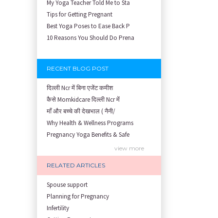
My Yoga Teacher Told Me to Sta
Tips for Getting Pregnant
Best Yoga Poses to Ease Back P
10 Reasons You Should Do Prena
RECENT BLOG POST
दिल्ली Ncr में बिना एजेंट कमीश
कैसे Momkidcare दिल्ली Ncr में
माँ और बच्चे की देखभाल ( नैनी/
Why Health & Wellness Programs
Pregnancy Yoga Benefits & Safe
Prenatal Yoga Benefits: How Pr
view more
Garbh Sanskar During Pregnancy
RELATED ARTICLES
Role of Fertility Yoga and Die
Embracing Nanny Support: The M
Spouse support
Understanding how Your Baby's
Planning for Pregnancy
Are You Hiring a Japa/ Nanny/
Infertility
Fit Mom’s Mantra