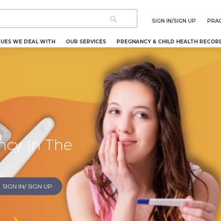
SIGN IN/SIGN UP
PRAC
SUES WE DEAL WITH
OUR SERVICES
PREGNANCY & CHILD HEALTH RECOR
ncy In The
SIGN IN/ SIGN UP