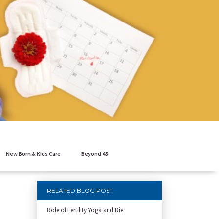
New Born & Kids Care
Beyond 45
RELATED BLOG POST
Role of Fertility Yoga and Die