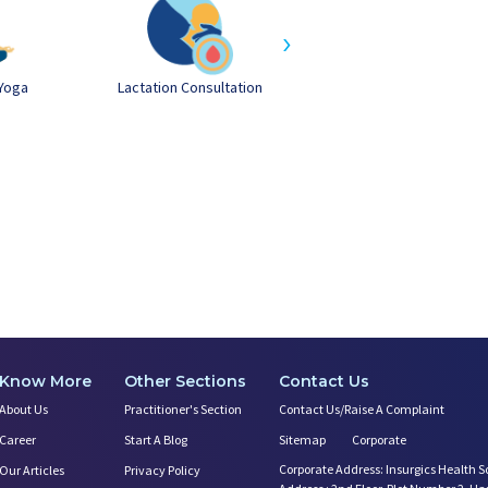
›
Yoga
Lactation Consultation
Postnatal Yoga
Know More
Other Sections
Contact Us
About Us
Practitioner's Section
Contact Us/Raise A Complaint
Career
Start A Blog
Sitemap
Corporate
Corporate Address: Insurgics Health S
Our Articles
Privacy Policy