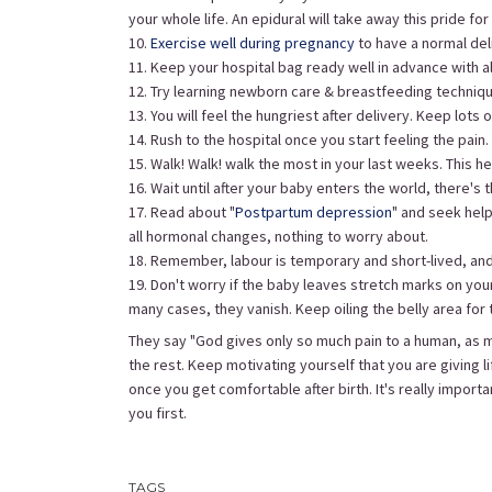
your whole life. An epidural will take away this pride for l
10.
Exercise well during pregnancy
to have a normal deli
11. Keep your hospital bag ready well in advance with a
12. Try learning newborn care & breastfeeding techniq
13. You will feel the hungriest after delivery. Keep lots 
14. Rush to the hospital once you start feeling the pain.
15. Walk! Walk! walk the most in your last weeks. This 
16. Wait until after your baby enters the world, there's 
17. Read about "
Postpartum depression
" and seek help
all hormonal changes, nothing to worry about.
18. Remember, labour is temporary and short-lived, and 
19. Don't worry if the baby leaves stretch marks on you
many cases, they vanish. Keep oiling the belly area for 
They say "God gives only so much pain to a human, as mu
the rest. Keep motivating yourself that you are giving l
once you get comfortable after birth. It's really importan
you first.
TAGS