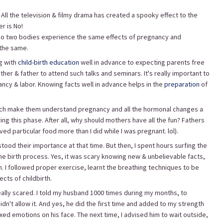
All the television & filmy drama has created a spooky effect to the
er is No!
. No two bodies experience the same effects of pregnancy and
 the same.
g with
child-birth education
well in advance to expecting parents free
ther & father to attend such talks and seminars. It's really important to
y & labor. Knowing facts well in advance helps in the
preparation
of
hich make them understand pregnancy and all the hormonal changes a
 this phase. After all, why should mothers have all the fun? Fathers
d particular food more than I did while I was pregnant. lol).
ood their importance at that time. But then, I spent hours surfing the
he birth process. Yes, it was scary knowing new & unbelievable facts,
 I followed proper exercise, learnt the breathing techniques to be
cts of childbirth.
really scared. I told my husband 1000 times during my months, to
n't allow it. And yes, he did the first time and added to my strength
xed emotions on his face. The next time, I advised him to wait outside,