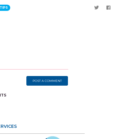
TIPS
POST A COMMENT
NTS
ERVICES