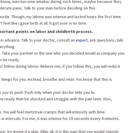
ou know, men become weaker during such times, maybe because they
olerate panic. Talk to your man before deciding on this.
ustle. Though, my labour was intense and lasted hours the first time.
eel like I gave birth at all. It got over in no time.
portant points on labor and childbirth process.
 in advance. Talk to your doctor, consult an
expert
, ask questions, talk
erything.
e. Take your partner or the one who you decided would accompany you
to be ready.
 follow during labour. Believe me, if you follow this, you will reduce
 things for you. Instead, breathe and relax. You know that this is
you to push. Push only when your doctor tells you to.
be ready than be shocked and struggle with the pain later. Also,
. You will feel menstrual cramps that will intensify with time.
s in intervals. For me, it was intense for 10 seconds every 4 minutes.
, try giving it a skip. After all, it is this pain that you would cherish