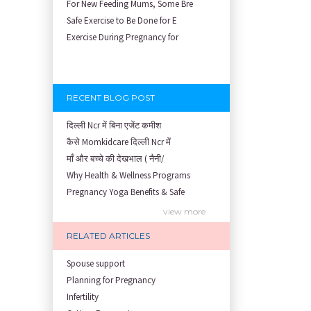
For New Feeding Mums, Some Bre
Safe Exercise to Be Done for E
Exercise During Pregnancy for
RECENT BLOG POST
दिल्ली Ncr में बिना एजेंट कमीश
कैसे Momkidcare दिल्ली Ncr में
माँ और बच्चे की देखभाल ( नैनी/
Why Health & Wellness Programs
Pregnancy Yoga Benefits & Safe
Prenatal Yoga Benefits: How Pr
view more
Garbh Sanskar During Pregnancy
RELATED ARTICLES
Role of Fertility Yoga and Die
Embracing Nanny Support: The M
Spouse support
Understanding how Your Baby's
Planning for Pregnancy
Are You Hiring a Japa/ Nanny/
Infertility
Fit Mom’s Mantra