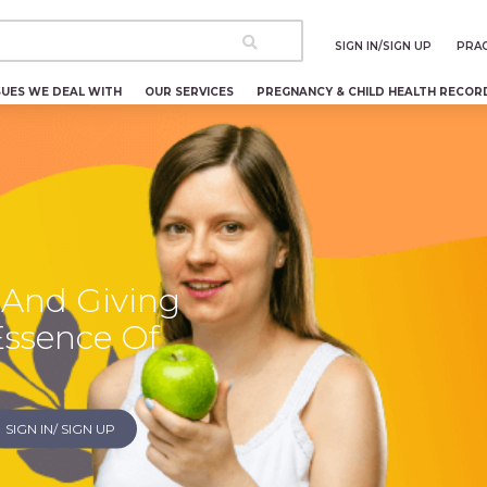
SIGN IN/SIGN UP
PRAC
SUES WE DEAL WITH
OUR SERVICES
PREGNANCY & CHILD HEALTH RECOR
 And Giving
Essence Of
SIGN IN/ SIGN UP