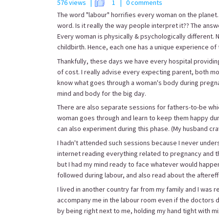
576 views |
1
| 0 comments
The word "labour" horrifies every woman on the planet. 
word. Is it really the way people interpret it?? The answ
Every woman is physically & psychologically different
childbirth. Hence, each one has a unique experience of
Thankfully, these days we have every hospital providin
of cost. I really advise every expecting parent, both mo
know what goes through a woman's body during pregnanc
mind and body for the big day.
There are also separate sessions for fathers-to-be w
woman goes through and learn to keep them happy during
can also experiment during this phase. (My husband crave
I hadn't attended such sessions because I never underst
internet reading everything related to pregnancy and t
but I had my mind ready to face whatever would happen.
followed during labour, and also read about the aftereffe
I lived in another country far from my family and I was 
accompany me in the labour room even if the doctors did
by being right next to me, holding my hand tight with mi