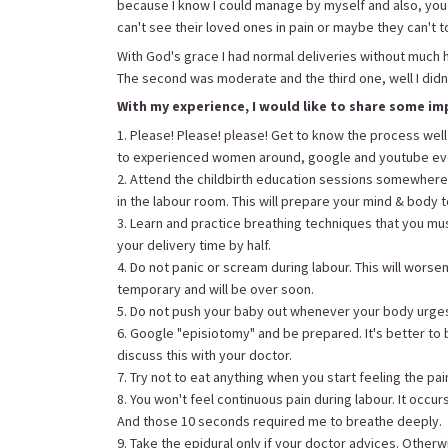
because I know I could manage by myself and also, y
can't see their loved ones in pain or maybe they can't t
With God's grace I had normal deliveries without much h
The second was moderate and the third one, well I didn't f
With my experience, I would like to share some im
1. Please! Please! please! Get to know the process well
to experienced women around, google and youtube ev
2. Attend the childbirth education sessions somewher
in the labour room. This will prepare your mind & body 
3. Learn and practice breathing techniques that you must
your delivery time by half.
4. Do not panic or scream during labour. This will worsen
temporary and will be over soon.
5. Do not push your baby out whenever your body urges 
6. Google "episiotomy" and be prepared. It's better to 
discuss this with your doctor.
7. Try not to eat anything when you start feeling the pain
8. You won't feel continuous pain during labour. It occur
And those 10 seconds required me to breathe deeply.
9. Take the epidural only if your doctor advices. Otherwise