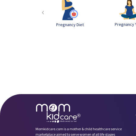
‹
Pregnancy 
Pregnancy Diet
Momkidcare.com is a mother & child healthcare service
marketplace aimed to serve women of all life stages