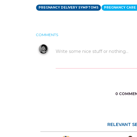
PREGNANCY DELIVERY SYMPTOMS
PREGNANCY CARE 
COMMENTS
0 COMME
RELEVANT S