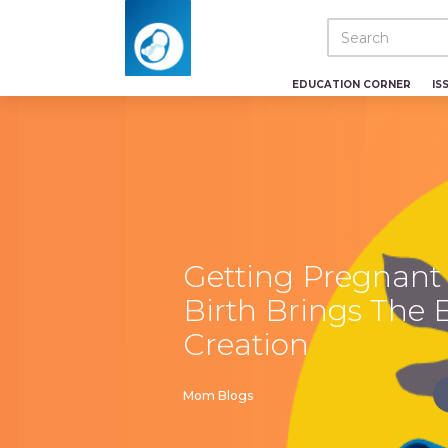
EDUCATION CORNER
IS
Getting Pregnant
Birth Brings The 
Creation
Mom Blogs