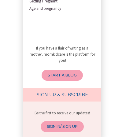
Getting Pregnant
First Trimester Yoga: Is It Sa
Age and pregnancy
Yoga Poses You Should Avoid in
My Yoga Teacher Told Me to Sta
Tips for Getting Pregnant
Best Yoga Poses to Ease Back P
10 Reasons You Should Do Prena
If you have a flair of writing as a
How to Avoid Sore Nipples Duri
mother, momkidcare is the platform for
What Are the Duties and Respon
you!
How to Do a Newborn Baby Massa
4 Powerful Mantras to Help You
START A BLOG
Top 10 Benefits of Prenatal Yo
Benefits of Chanting Mantras D
Healthy Eating Guidelines for
SIGN UP & SUBSCRIBE
Best Yoga for Pregnant Women
Prenatal Yoga: An Imprint Flow
Be the first to receive our updates!
Breastfeeding Tips for New Mot
Things to Consider Before Hiri
SIGN IN/ SIGN UP
Will Breastfeeding Help Me Los