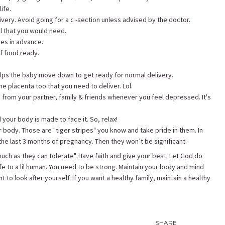
ife.
very. Avoid going for a c -section unless advised by the doctor.
ll that you would need.
ues in advance.
of food ready.
helps the baby move down to get ready for normal delivery.
the placenta too that you need to deliver. Lol.
 from your partner, family & friends whenever you feel depressed. It's
your body is made to face it. So, relax!
r body. Those are "tiger stripes" you know and take pride in them. In
the last 3 months of pregnancy. Then they won’t be significant.
ch as they can tolerate". Have faith and give your best. Let God do
ife to a lil human. You need to be strong. Maintain your body and mind
t to look after yourself. If you want a healthy family, maintain a healthy
SHARE