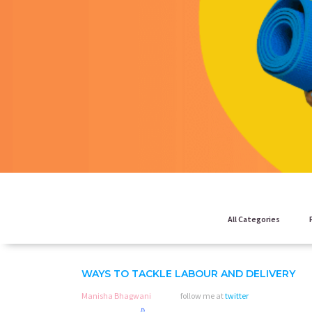
All Categories
WAYS TO TACKLE LABOUR AND DELIVERY
Manisha Bhagwani
follow me at
twitter