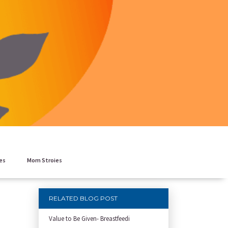
es
Mom Stroies
RELATED BLOG POST
Value to Be Given- Breastfeedi