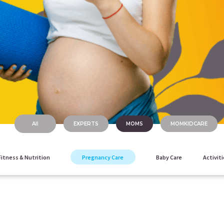
All
EXPERTS
MOMS
MOMKIDCARE
Fitness & Nutrition
Pregnancy Care
Baby Care
Activiti