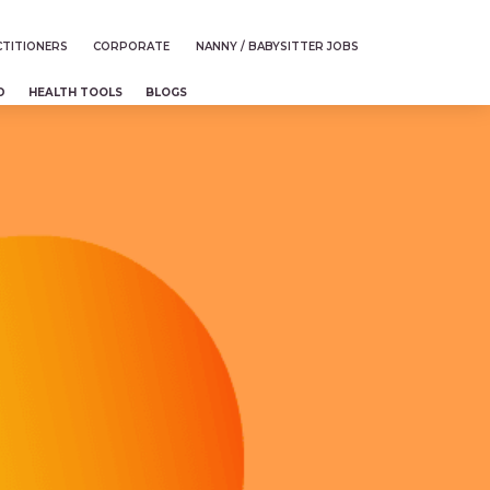
TITIONERS
CORPORATE
NANNY / BABYSITTER JOBS
D
HEALTH TOOLS
BLOGS